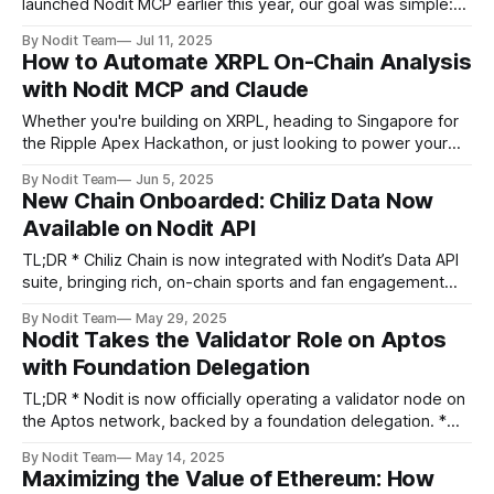
launched Nodit MCP earlier this year, our goal was simple:
give large language model agents a clear, reliable view of
By Nodit Team
Jul 11, 2025
on chain data so they can act with full autonomy.
How to Automate XRPL On-Chain Analysis
Thousands of developers use MCP in local environments to
with Nodit MCP and Claude
power autonomous
Whether you're building on XRPL, heading to Singapore for
the Ripple Apex Hackathon, or just looking to power your
Web3 app with blockchain data and LLM-driven automation
By Nodit Team
Jun 5, 2025
— this guide is for you. Imagine building a full-featured
New Chain Onboarded: Chiliz Data Now
Web3 wallet analytics dashboard using nothing but typing
Available on Nodit API
texts - no
TL;DR * Chiliz Chain is now integrated with Nodit’s Data API
suite, bringing rich, on-chain sports and fan engagement
data to developers. * Chiliz is a leading Layer-1 blockchain
By Nodit Team
May 29, 2025
built for the sports and entertainment industry, supporting
Nodit Takes the Validator Role on Aptos
fan tokens, NFTs, and dApps. * Nodit’s Chiliz Data API
with Foundation Delegation
enables
TL;DR * Nodit is now officially operating a validator node on
the Aptos network, backed by a foundation delegation. *
Aptos validation is a key milestone in Nodit’s mission to
By Nodit Team
May 14, 2025
become a foundational Web3 infrastructure provider, from
Maximizing the Value of Ethereum: How
protocol to product. * This move extends our infrastructure