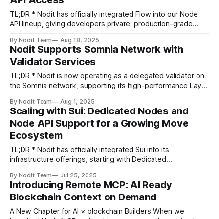
API Access
experience, builders can build faster,
TL;DR * Nodit has officially integrated Flow into our Node
API lineup, giving developers private, production-grade
endpoints, no shared-node limits, and one-click integration.
By Nodit Team
Aug 18, 2025
* Built for consumer-scale apps, Flow brings fast finality,
Nodit Supports Somnia Network with
low fees, and EVM compatibility to gaming, collectibles, and
Validator Services
fan engagement. Greeting Builders, Serving enterprise
TL;DR * Nodit is now operating as a delegated validator on
the Somnia network, supporting its high-performance Layer
1 blockchain. * Somnia is designed for real-time, mass-
By Nodit Team
Aug 1, 2025
consumer applications like gaming, metaverse, and social—
Scaling with Sui: Dedicated Nodes and
featuring 1,000,000+ TPS and sub-second finality. * With
Node API Support for a Growing Move
validator experience from Aptos and
Ecosystem
TL;DR * Nodit has officially integrated Sui into its
infrastructure offerings, starting with Dedicated
Node and Node API support. * This decision is backed by
By Nodit Team
Jul 25, 2025
Sui’s rapid developer growth, technical architecture built for
Introducing Remote MCP: AI Ready
performance and safety, and growing demand from the
Blockchain Context on Demand
builder community. * Sui becomes the second Move-based
network
A New Chapter for AI × blockchain Builders When we