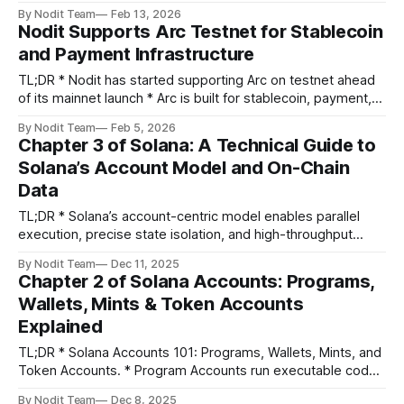
data delivery units * 5 key enhancements powered by
By Nodit Team
Feb 13, 2026
PULSE strategy: * Advanced Condition Builder – Field-level
Nodit Supports Arc Testnet for Stablecoin
filters with CEL-based DSL * Template Library – Pre-built
and Payment Infrastructure
patterns for common use cases * Live Testing – Verify
TL;DR * Nodit has started supporting Arc on testnet ahead
of its mainnet launch * Arc is built for stablecoin, payment,
and institutional-grade financial use cases * As the mainnet
By Nodit Team
Feb 5, 2026
developed by USDC issuer Circle, Arc reflects deep
Chapter 3 of Solana: A Technical Guide to
experience working with institutions and regulated markets
Solana’s Account Model and On-Chain
* Nodit recently co-hosted a virtual
Data
TL;DR * Solana’s account-centric model enables parallel
execution, precise state isolation, and high-throughput
performance. * Real on-chain analysis requires
By Nodit Team
Dec 11, 2025
understanding how accounts, instructions, and logs work
Chapter 2 of Solana Accounts: Programs,
together to reflect user intent and asset movement. * Low-
Wallets, Mints & Token Accounts
level decoding (signatures, logs, balances, and
Explained
discriminators) reveals the mechanics behind each
TL;DR * Solana Accounts 101: Programs, Wallets, Mints, and
Token Accounts. * Program Accounts run executable code;
Wallet Accounts represent users. * Mint Accounts define
By Nodit Team
Dec 8, 2025