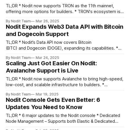
TL;DR * Nodit now supports TRON as the 11th mainnet,
offering more options for builders. * TRON's ecosystem is
thriving, with $8.2B TVL and 181M active addresses in Q2
By Nodit Team
Mar 26, 2025
2024. * By adding TRON’s node API and on-chain data API,
Nodit Expands Web3 Data API with Bitcoin
Nodit provides developers the resources to drive
and Dogecoin Support
TL;DR * Nodit’s Data API now covers Bitcoin
(BTC) and Dogecoin (DOGE), expanding its capabilities. *
This update comes in response to market trends and
By Nodit Team
Mar 24, 2025
partner demands for these widely-used chains. *
Scaling Just Got Easier On Nodit:
Developers can leverage our new support to access
Avalanche Support is Live
reliable, real-time blockchain data for Bitcoin and Dogecoin.
Greeting
TL;DR * Nodit now supports Avalanche to bring high-speed,
low-cost, and scalable infrastructure to builders. *
Avalanche is one of the most requested blockchains from
By Nodit Team
Mar 19, 2025
the Nodit community. * With near-instant finality and
Nodit Console Gets Even Better: 6
a flexible blockchain framework, Avalanche is a top choice
Updates You Need to Know
for DeFi, gaming, and institutional applications. Greeting
TL;DR * 6 major updates to the Nodit console * Dedicated
Node Management – Supports both Elastic & Dedicated
Nodes * Favorite Network – Save preferences for easier