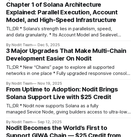
tokens, while Token Accounts store user balances. *
Chapter 1 of Solana Architecture
Understanding these relationships is the foundation for
Explained: Parallel Execution, Account
building on Solana. This article was prepared by Core Dev
Model, and High-Speed Infrastructure
Team and edited
TL;DR * Solana’s strength lies in parallelism, speed,
and data granularity. * Its Account Model and Sealevel
runtime let developers build scalable, low-cost applications
By Nodit Team
Dec 5, 2025
— from DeFi to meme ecosystems. * But its infrastructure
3 Major Upgrades That Make Multi-Chain
requirements are steep — and Nodit helps developers and
Development Easier On Nodit
enterprises handle that complexity with optimized Node
APIs. * Meet
TL;DR * New “Chains” page to explore all supported
networks in one place * Fully upgraded responsive console
across all devices * New Multi-Chain Lookup API with
By Nodit Team
Nov 19, 2025
automatic chain detection Greeting builders, The Nodit
From Uptime to Adoption: Nodit Brings
team has been busy these past few weeks! We’ve shipped
Solana Support Live with $25 Credit
several upgrades to make your console
TL;DR * Nodit now supports Solana as a fully
managed Sevice Node, giving builders access to ultra-low
latency, high-throughput RPC infrastructure * Backed by
By Nodit Team
Sep 12, 2025
Solana’s proven reliability: 16+ months uptime, record $39B
Nodit Becomes the World’s First to
DEX volume * Nodit infra advantage: scalable, production-
Support GIWA Chain — $25 Credit from
ready endpoints, simplified infrastructure management *