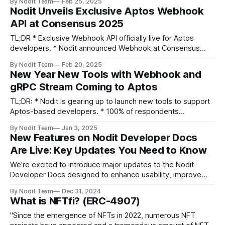
By Nodit Team
Feb 25, 2025
access * Auto-Connected Nodes – Instant access to 16
Nodit Unveils Exclusive Aptos Webhook
networks * Streamlined Console – Cleaner, service-based
API at Consensus 2025
navigation * Aptos Webhook – Full GUI management now
live * Non-EVM APIs – Bitcoin
TL;DR * Exclusive Webhook API officially live for Aptos
developers. * Nodit announced Webhook at Consensus
2025. * Blockchain engineer Dara joined Aptos Builder's
By Nodit Team
Feb 20, 2025
Hour to demo the feature. Builders, It’s finally happening!
New Year New Tools with Webhook and
During Consensus 2025 in Hong Kong, Team Nodit shared
gRPC Stream Coming to Aptos
some big announcement at the event ”Aptos
TL;DR: * Nodit is gearing up to launch new tools to support
Aptos-based developers. * 100% of respondents
mentioned the lack of webhook-related tools as a major
By Nodit Team
Jan 3, 2025
inconvenience according to our survey. * The upcoming
New Features on Nodit Developer Docs
services address common pain points like real-time
Are Live: Key Updates You Need to Know
transaction streaming and webhook functionality. Happy
New
We’re excited to introduce major updates to the Nodit
Developer Docs designed to enhance usability, improve
clarity, and bring exciting new features to developers.
By Nodit Team
Dec 31, 2024
These updates reflect our commitment to providing a
What is NFTfi? (ERC-4907)
seamless and comprehensive experience for those building
with Nodit. Let’s dive into the highlights! 1. Discover
"Since the emergence of NFTs in 2022, numerous NFT