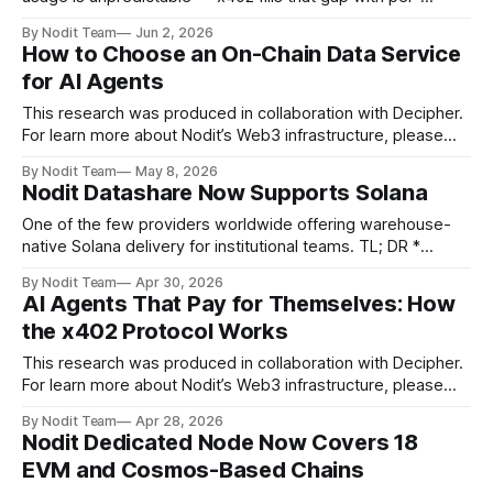
request, wallet-based payments in USDC * Three use
By Nodit Team
Jun 2, 2026
cases where it actually makes sense: content streaming
How to Choose an On-Chain Data Service
and webtoons, creative tools, and AI agents or solo
for AI Agents
developers accessing APIs * The Nodit x402 Playground
This research was produced in collaboration with Decipher.
For learn more about Nodit’s Web3 infrastructure, please
book a meeting here. Introduction In previous articles, we
By Nodit Team
May 8, 2026
looked at the x402 protocol and Nodit. This time, we will
Nodit Datashare Now Supports Solana
explore what factors to consider when choosing an on-
chain data service for
One of the few providers worldwide offering warehouse-
native Solana delivery for institutional teams. TL; DR *
Solana data is now available on Nodit Datashare for
By Nodit Team
Apr 30, 2026
institutional and operational use cases * Raw blockchain
AI Agents That Pay for Themselves: How
data requires normalization before it is usable in any
the x402 Protocol Works
analytical context * Nodit Datashare now supports Solana —
one of
This research was produced in collaboration with Decipher.
For learn more about Nodit’s Web3 infrastructure, please
book a meeting here. Introduction Until now, payments have
By Nodit Team
Apr 28, 2026
always been made by people. You pick something out, pull
Nodit Dedicated Node Now Covers 18
out your card or open an app, check the amount, and press
EVM and Cosmos-Based Chains
a button.