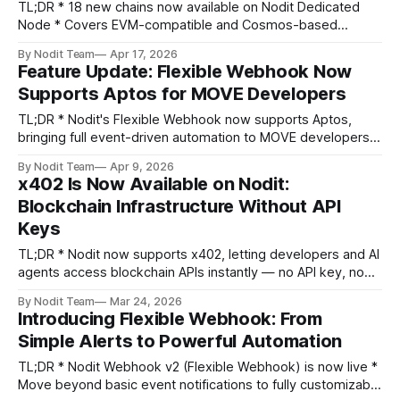
TL;DR * 18 new chains now available on Nodit Dedicated
Node * Covers EVM-compatible and Cosmos-based
ecosystems * Built for CEX deposit/withdrawal, DeFi, and
By Nodit Team
Apr 17, 2026
DEX operations at scale * Private, isolated node
Feature Update: Flexible Webhook Now
infrastructure with 99.9% uptime SLA The infrastructure
Supports Aptos for MOVE Developers
layer global exchanges have been waiting for. As digital
asset
TL;DR * Nodit's Flexible Webhook now supports Aptos,
bringing full event-driven automation to MOVE developers *
Configure precise webhook triggers using CEL
By Nodit Team
Apr 9, 2026
expressions on Aptos on-chain data — no custom backend
x402 Is Now Available on Nodit:
filtering required Greeting Builders, Nodit's Flexible
Blockchain Infrastructure Without API
Webhook has been updated after a month. Aptos is
Keys
TL;DR * Nodit now supports x402, letting developers and AI
agents access blockchain APIs instantly — no API key, no
account setup needed. * Just connect a wallet, fund USDC
By Nodit Team
Mar 24, 2026
credits, and start querying. Pay only for what you use. *
Introducing Flexible Webhook: From
Supports 20+ chains via Web3 Data APIs and RPC Node
Simple Alerts to Powerful Automation
APIs, with
TL;DR * Nodit Webhook v2 (Flexible Webhook) is now live *
Move beyond basic event notifications to fully customizable