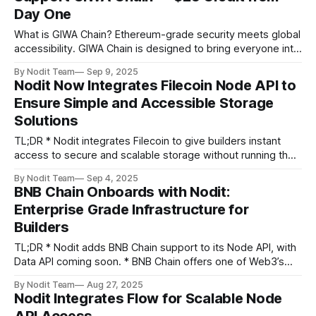
Day One
Meet Nodit at Startup
What is GIWA Chain? Ethereum-grade security meets global
accessibility. GIWA Chain is designed to bring everyone into
blockchain, layer by layer. GIWA is the Global Infrastructure
By Nodit Team
Sep 9, 2025
for Web3 Access — a Layer 2 that begins by pairing
Nodit Now Integrates Filecoin Node API to
Ethereum’s trusted security with a gateway into blockchain
Ensure Simple and Accessible Storage
for everyone. Named after
Solutions
TL;DR * Nodit integrates Filecoin to give builders instant
access to secure and scalable storage without running their
own nodes. * Instead of running complex Filecoin nodes,
By Nodit Team
Sep 4, 2025
developers can use Nodit’s Node API for instant access,
BNB Chain Onboards with Nodit:
enterprise grade reliability, and real time monitoring.
Enterprise Grade Infrastructure for
Greeting builders, Data is the foundation part
Builders
TL;DR * Nodit adds BNB Chain support to its Node API, with
Data API coming soon. * BNB Chain offers one of Web3’s
most versatile ecosystems, powering DeFi, CeFi, real world
By Nodit Team
Aug 27, 2025
payments, decentralized storage, and tokenized assets. *
Nodit Integrates Flow for Scalable Node
Backed by Nodit’s enterprise-class infrastructure and