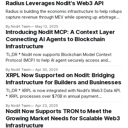
Radius Leverages Nodit's Web3 API
services to the consensus layer,
Radius is building the economic infrastructure to help rollups
capture revenue through MEV while opening up arbitrage
opportunities for searchers. With Nodit's high-performance
By Nodit Team
May 12, 2025
Web3 API infrastructure, Radius is focusing on the future of
Introducing Nodit MCP: A Context Layer
L2 economies and accelerating its work with solutions
Connecting AI Agents to Blockchain
like Secure Block Building (SBB) and
Infrastructure
TL;DR * Nodit now supports Blockchain Model Context
Protocol (MCP) to help AI agent securely access and
understand on-chain data. * Blockchain MCP acts as
By Nodit Team
Apr 30, 2025
a context layer between LLMs and blockchain networks,
XRPL Now Supported on Nodit: Bridging
supporting real-time smart contract interaction, ABI analysis,
Infrastructure for Builders and Businesses
and wallet management across multiple chains. * Blockchain
MCP is
TL;DR * XRPL is now integrated with Nodit’s Web3 Data API.
* XRPL processes over $70B in annual payment
volume across 90+ countries, powering cross-border
By Nodit Team
Apr 23, 2025
settlement at scale. * Despite growing institutional
Nodit Now Supports TRON to Meet the
adoption, developer-facing infrastructure remains limited in
Growing Market Needs for Scalable Web3
the XRPL ecosystem. * The combination of protocol
Infrastructure
complexity, data fragmentation, and