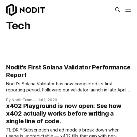
Tech
Nodit's First Solana Validator Performance
Report
Nodit's Solana Validator has now completed its first
reporting period. Following our validator launch in late April
and delegation from the Solana Foundation in early June,
By Nodit Team
Jul 1, 2026
this inaugural report provides a transparent overview of
x402 Playground is now open: See how
validator performance, infrastructure, and operational
x402 actually works before writing a
metrics. The report covers key performance indicators
single line of code.
including voting
TL;DR * Subscription and ad models break down when
usage is unpredictable — x402 fills that gap with per-