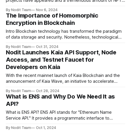
projects have appeared and a tremendous amount of NFTs
have been traded. However, in contrast to this popularity,
By Nodit Team
Nov 6, 2024
questions about the effectiveness of NFTs have been
The Importance of Homomorphic
constantly raised. This is because, despite spending a lot
Encryption in Blockchain
of money to purchase and
Intro Blockchain technology has transformed the paradigm
of data storage and security. Nonetheless, technological
vulnerabilities persist, necessitating the role of
By Nodit Team
Oct 31, 2024
homomorphic encryption as a solution. This article
Nodit Launches Kaia API Support, Node
examines how homomorphic encryption contributes to
Access, and Testnet Faucet for
bolstering data security within the blockchain. The
Developers on Kaia
Fundamentals of Homomorphic Encryption Homomorphic
encryption is a cryptographic method
With the recent mainnet launch of Kaia Blockchain and the
announcement of Kaia Wave, an initiative to accelerate
blockchain adoption on Kaia, the ecosystem welcomes a
By Nodit Team
Oct 28, 2024
powerful new platform. Built to tackle challenges like
What is ENS and Why Do We Need It as
scalability, security, and accessibility, Kaia is quickly gaining
API?
momentum, making it an ideal choice for developers
What is ENS API? ENS API stands for "Ethereum Name
Service API." It provides a programmatic interface to
interact with the Ethereum Name Service (ENS). ENS
By Nodit Team
Oct 1, 2024
functions like a blockchain-based domain name system