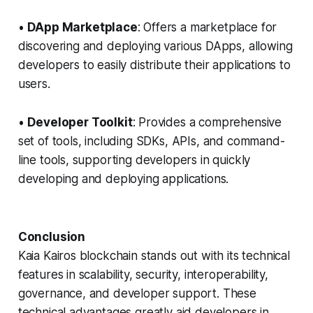
•
DApp Marketplace
: Offers a marketplace for
discovering and deploying various DApps, allowing
developers to easily distribute their applications to
users.
•
Developer Toolkit
: Provides a comprehensive
set of tools, including SDKs, APIs, and command-
line tools, supporting developers in quickly
developing and deploying applications.
Conclusion
Kaia Kairos blockchain stands out with its technical
features in scalability, security, interoperability,
governance, and developer support. These
technical advantages greatly aid developers in