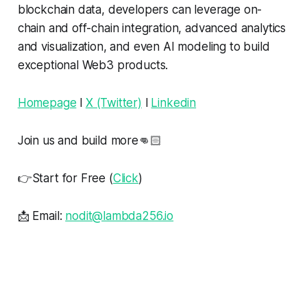
blockchain data, developers can leverage on-
chain and off-chain integration, advanced analytics
and visualization, and even AI modeling to build
exceptional Web3 products.
Homepage
l
X (Twitter)
l
Linkedin
Join us and build more👊🏻
👉Start for Free (
Click
)
📩 Email:
nodit@lambda256.io