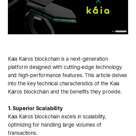
Kaia Kairos blockchain is a next-generation
platform designed with cutting-edge technology
and high-performance features. This article delves
into the key technical characteristics of the Kaia
Kairos blockchain and the benefits they provide.
1. Superior Scalability
Kaia Kairos blockchain excels in scalability,
optimizing for handling large volumes of
transactions.