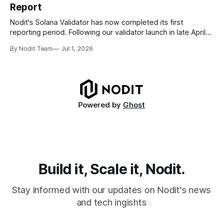
Report
disappear from analytical results. * Audit-ready data
requires
Nodit's Solana Validator has now completed its first
reporting period. Following our validator launch in late April
and delegation from the Solana Foundation in early June,
By Nodit Team
Jul 1, 2026
this inaugural report provides a transparent overview of
validator performance, infrastructure, and operational
metrics. The report covers key performance indicators
including voting
Powered by
Ghost
Build it, Scale it, Nodit.
Stay informed with our updates on Nodit's news
and tech ingishts