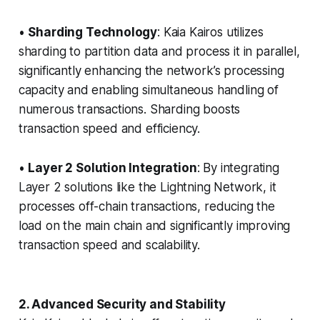
•
Sharding Technology
: Kaia Kairos utilizes
sharding to partition data and process it in parallel,
significantly enhancing the network’s processing
capacity and enabling simultaneous handling of
numerous transactions. Sharding boosts
transaction speed and efficiency.
•
Layer 2 Solution Integration
: By integrating
Layer 2 solutions like the Lightning Network, it
processes off-chain transactions, reducing the
load on the main chain and significantly improving
transaction speed and scalability.
2. Advanced Security and Stability