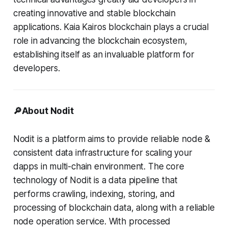
creating innovative and stable blockchain
applications. Kaia Kairos blockchain plays a crucial
role in advancing the blockchain ecosystem,
establishing itself as an invaluable platform for
developers.
🔎About Nodit
Nodit is a platform aims to provide reliable node &
consistent data infrastructure for scaling your
dapps in multi-chain environment. The core
technology of Nodit is a data pipeline that
performs crawling, indexing, storing, and
processing of blockchain data, along with a reliable
node operation service. With processed