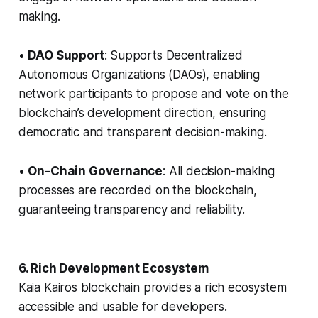
making.
•
DAO Support
: Supports Decentralized
Autonomous Organizations (DAOs), enabling
network participants to propose and vote on the
blockchain’s development direction, ensuring
democratic and transparent decision-making.
•
On-Chain Governance
: All decision-making
processes are recorded on the blockchain,
guaranteeing transparency and reliability.
6. Rich Development Ecosystem
Kaia Kairos blockchain provides a rich ecosystem
accessible and usable for developers.