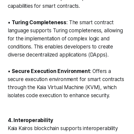
capabilities for smart contracts.
•
Turing Completeness
: The smart contract
language supports Turing completeness, allowing
for the implementation of complex logic and
conditions. This enables developers to create
diverse decentralized applications (DApps).
•
Secure Execution Environment
: Offers a
secure execution environment for smart contracts
through the Kaia Virtual Machine (KVM), which
isolates code execution to enhance security.
4. Interoperability
Kaia Kairos blockchain supports interoperability