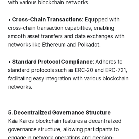
with various blockchain networks.
•
Cross-Chain Transactions
: Equipped with
cross-chain transaction capabilities, enabling
smooth asset transfers and data exchanges with
networks like Ethereum and Polkadot.
•
Standard Protocol Compliance
: Adheres to
standard protocols such as ERC-20 and ERC-721,
facilitating easy integration with various blockchain
networks.
5. Decentralized Governance Structure
Kaia Kairos blockchain features a decentralized
governance structure, allowing participants to
engage in network operations and decision-