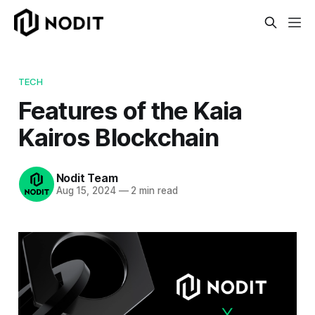
TECH
Features of the Kaia
Kairos Blockchain
Nodit Team
Aug 15, 2024
—
2 min read