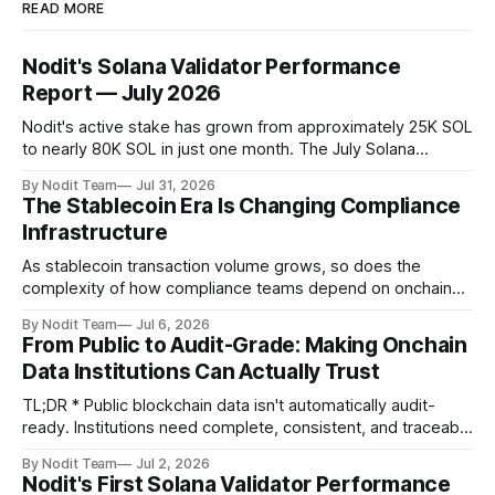
READ MORE
Nodit's Solana Validator Performance
Report — July 2026
Nodit's active stake has grown from approximately 25K SOL
to nearly 80K SOL in just one month. The July Solana
Validator Performance Report provides the latest
By Nodit Team
Jul 31, 2026
operational updates on Nodit's validator, including
The Stablecoin Era Is Changing Compliance
performance metrics, stake growth, infrastructure
Infrastructure
improvements, and key developments across the Solana
ecosystem. This
As stablecoin transaction volume grows, so does the
complexity of how compliance teams depend on onchain
data. Direct access to onchain audit data is becoming the
By Nodit Team
Jul 6, 2026
foundation of next-generation compliance infrastructure.
From Public to Audit-Grade: Making Onchain
TL;DR * Stablecoins are bringing more regulated financial
Data Institutions Can Actually Trust
institutions onto shared blockchain payment rails, increasing
compliance obligations across
TL;DR * Public blockchain data isn't automatically audit-
ready. Institutions need complete, consistent, and traceable
data for settlement, compliance, and financial reporting. *
By Nodit Team
Jul 2, 2026
Decoding failures create silent data gaps. Missing IDLs don't
Nodit's First Solana Validator Performance
generate errors—they simply cause transactions to