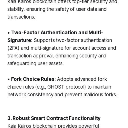
Kaia Kairos blockchain offers top-tier security and
stability, ensuring the safety of user data and
transactions.
•
Two-Factor Authentication and Multi-
Signature
: Supports two-factor authentication
(2FA) and multi-signature for account access and
transaction approval, enhancing security and
safeguarding user assets.
•
Fork Choice Rules
: Adopts advanced fork
choice rules (e.g., GHOST protocol) to maintain
network consistency and prevent malicious forks.
3. Robust Smart Contract Functionality
Kaia Kairos blockchain provides powerful