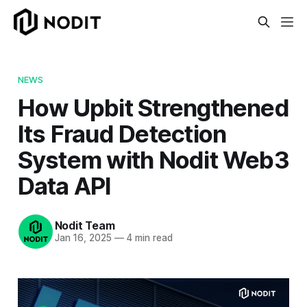
NEWS
How Upbit Strengthened
Its Fraud Detection
System with Nodit Web3
Data API
Nodit Team
Jan 16, 2025
—
4 min read