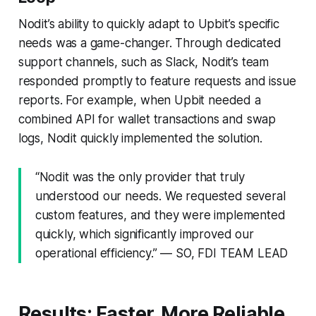
Nodit’s ability to quickly adapt to Upbit’s specific
needs was a game-changer. Through dedicated
support channels, such as Slack, Nodit’s team
responded promptly to feature requests and issue
reports. For example, when Upbit needed a
combined API for wallet transactions and swap
logs, Nodit quickly implemented the solution.
“Nodit was the only provider that truly
understood our needs. We requested several
custom features, and they were implemented
quickly, which significantly improved our
operational efficiency.” — SO, FDI TEAM LEAD
Results: Faster, More Reliable