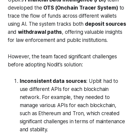
developed the
OTS (Onchain Tracer System)
to
trace the flow of funds across different wallets
using AI. The system tracks both
deposit sources
and
withdrawal paths
, offering valuable insights
for law enforcement and public institutions.
However, the team faced significant challenges
before adopting Nodit’s solution:
Inconsistent data sources
: Upbit had to
use different APIs for each blockchain
network. For example, they needed to
manage various APIs for each blockchain,
such as Ethereum and Tron, which created
significant challenges in terms of maintenance
and stability.