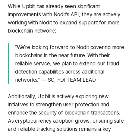
While Upbit has already seen significant
improvements with Nodit’s API, they are actively
working with Nodit to expand support for more
blockchain networks.
“We’re looking forward to Nodit covering more
blockchains in the near future. With their
reliable service, we plan to extend our fraud
detection capabilities across additional
networks.” — SO, FDI TEAM LEAD
Additionally, Upbit is actively exploring new
initiatives to strengthen user protection and
enhance the security of blockchain transactions.
As cryptocurrency adoption grows, ensuring safe
and reliable tracking solutions remains a key