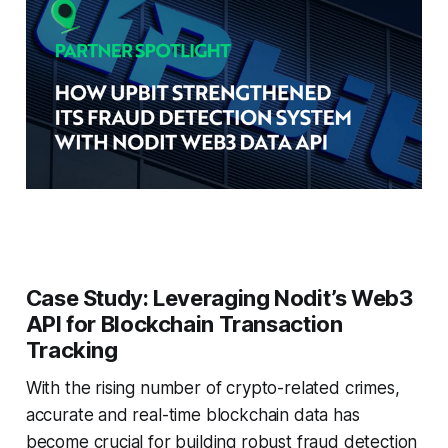
Case Study: Leveraging Nodit’s Web3
API for Blockchain Transaction
Tracking
With the rising number of crypto-related crimes,
accurate and real-time blockchain data has
become crucial for building robust fraud detection