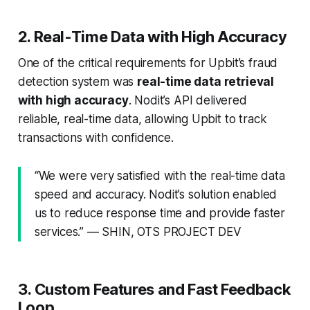
2. Real-Time Data with High Accuracy
One of the critical requirements for Upbit’s fraud
detection system was
real-time data retrieval
with high accuracy
. Nodit’s API delivered
reliable, real-time data, allowing Upbit to track
transactions with confidence.
“We were very satisfied with the real-time data
speed and accuracy. Nodit’s solution enabled
us to reduce response time and provide faster
services.” — SHIN, OTS PROJECT DEV
3. Custom Features and Fast Feedback
Loop