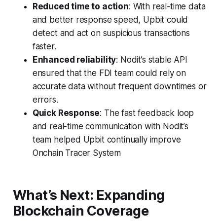
Reduced time to action
: With real-time data
and better response speed, Upbit could
detect and act on suspicious transactions
faster.
Enhanced reliability
: Nodit’s stable API
ensured that the FDI team could rely on
accurate data without frequent downtimes or
errors.
Quick Response
: The fast feedback loop
and real-time communication with Nodit’s
team helped Upbit continually improve
Onchain Tracer System
What’s Next: Expanding
Blockchain Coverage