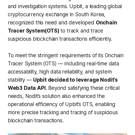
and investigation systems. Upbit, a leading global
cryptocurrency exchange in South Korea,
recognized this need and developed
Onchain
Tracer System(OTS)
to track and trace
suspicious blockchain transactions efficiently.
To meet the stringent requirements of its Onchain
Tracer System (OTS) — including real-time data
accessability, high data reliability, and system
stability —
Upbit decided to leverage Nodit’s
Web3 Data API
. Beyond satisfying these critical
needs, Nodit’s solution also enhanced the
operational efficiency of Upbit’s OTS, enabling
more precise tracking and tracing of suspicious
blockchain transactions.