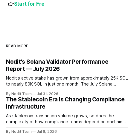
👉
Start for Fre
READ MORE
Nodit's Solana Validator Performance
Report — July 2026
Nodit's active stake has grown from approximately 25K SOL
to nearly 80K SOL in just one month. The July Solana
Validator Performance Report provides the latest
By Nodit Team
Jul 31, 2026
operational updates on Nodit's validator, including
The Stablecoin Era Is Changing Compliance
performance metrics, stake growth, infrastructure
Infrastructure
improvements, and key developments across the Solana
ecosystem. This
As stablecoin transaction volume grows, so does the
complexity of how compliance teams depend on onchain
data. Direct access to onchain audit data is becoming the
By Nodit Team
Jul 6, 2026
foundation of next-generation compliance infrastructure.