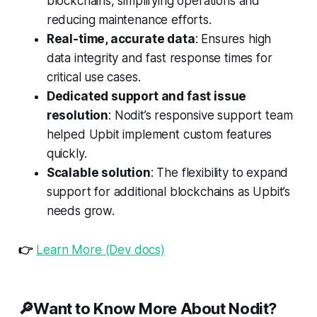
blockchains, simplifying operations and
reducing maintenance efforts.
Real-time, accurate data
: Ensures high
data integrity and fast response times for
critical use cases.
Dedicated support and fast issue
resolution
: Nodit’s responsive support team
helped Upbit implement custom features
quickly.
Scalable solution
: The flexibility to expand
support for additional blockchains as Upbit’s
needs grow.
👉
Learn More (Dev docs)
🔎Want to Know More About Nodit?