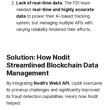
Lack of real-time data
: The FDI team
needed
real-time and highly accurate
data
to power their AI-based tracking
system, but managing multiple APIs with
varying reliability hindered their efforts.
Solution: How Nodit
Streamlined Blockchain Data
Management
By integrating
Nodit’s Web3 API
, Upbit overcame
its previous challenges and significantly improved
its fraud detection capabilities. Here’s how Nodit
helped: