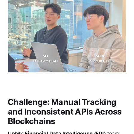
Challenge: Manual Tracking
and Inconsistent APIs Across
Blockchains
Upbit’s
Financial Data Intelligence (FDI)
team