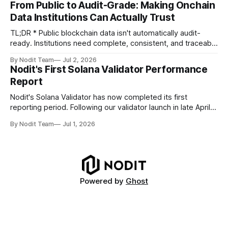
From Public to Audit-Grade: Making Onchain
TL;DR * Stablecoins are bringing more regulated financial
Data Institutions Can Actually Trust
institutions onto shared blockchain payment rails, increasing
compliance obligations across
TL;DR * Public blockchain data isn't automatically audit-
ready. Institutions need complete, consistent, and traceable
data for settlement, compliance, and financial reporting. *
By Nodit Team
Jul 2, 2026
Decoding failures create silent data gaps. Missing IDLs don't
Nodit's First Solana Validator Performance
generate errors—they simply cause transactions to
Report
disappear from analytical results. * Audit-ready data
requires
Nodit's Solana Validator has now completed its first
reporting period. Following our validator launch in late April
and delegation from the Solana Foundation in early June,
By Nodit Team
Jul 1, 2026
this inaugural report provides a transparent overview of
validator performance, infrastructure, and operational
metrics. The report covers key performance indicators
including voting
Powered by
Ghost