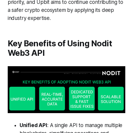
priority, and Upbit aims to continue contributing to
a safer crypto ecosystem by applying its deep
industry expertise.
Key Benefits of Using Nodit
Web3 API
Unified API
: A single API to manage multiple