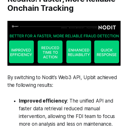
Onchain Tracking
By switching to Nodit’s Web3 API, Upbit achieved
the following results:
Improved efficiency
: The unified API and
faster data retrieval reduced manual
intervention, allowing the FDI team to focus
more on analysis and less on maintenance.