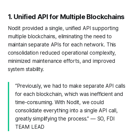
1. Unified API for Multiple Blockchains
Nodit provided a single, unified API supporting
multiple blockchains, eliminating the need to
maintain separate APIs for each network. This
consolidation reduced operational complexity,
minimized maintenance efforts, and improved
system stability.
“Previously, we had to make separate API calls
for each blockchain, which was inefficient and
time-consuming. With Nodit, we could
consolidate everything into a single API call,
greatly simplifying the process.” — SO, FDI
TEAM LEAD