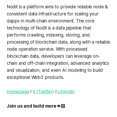
Nodit is a platform aims to provide reliable node &
consistent data infrastructure for scaling your
dapps in multi-chain environment. The core
technology of Nodit is a data pipeline that
performs crawling, indexing, storing, and
processing of blockchain data, along with a reliable
node operation service. With processed
blockchain data, developers can leverage on-
chain and off-chain integration, advanced analytics
and visualization, and even AI modeling to build
exceptional Web3 products.
Homepage
l
X (Twitter)
l
Linkedin
Join us and build more👊🏻