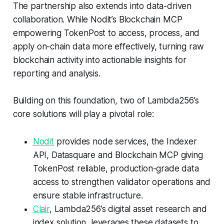
The partnership also extends into data-driven
collaboration. While Nodit’s Blockchain MCP
empowering TokenPost to access, process, and
apply on-chain data more effectively, turning raw
blockchain activity into actionable insights for
reporting and analysis.
Building on this foundation, two of Lambda256’s
core solutions will play a pivotal role:
Nodit
provides node services, the Indexer
API, Datasquare and Blockchain MCP giving
TokenPost reliable, production-grade data
access to strengthen validator operations and
ensure stable infrastructure.
Clair
, Lambda256’s digital asset research and
index solution, leverages these datasets to