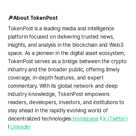
🔎About TokenPost
TokenPost is a leading media and intelligence
platform focused on delivering trusted news,
insights, and analysis in the blockchain and Web3
space. As a pioneer in the digital asset ecosystem,
TokenPost serves as a bridge between the crypto
industry and the broader public, offering timely
coverage, in-depth features, and expert
commentary. With its global network and deep
industry knowledge, TokenPost empowers
readers, developers, investors, and institutions to
stay ahead in the rapidly evolving world of
decentralized technologies.
Homepage
l
X (Twitter)
l
Linkedin