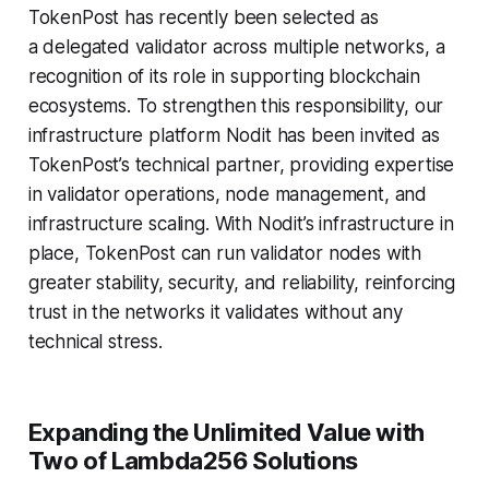
TokenPost has recently been selected as
a delegated validator across multiple networks, a
recognition of its role in supporting blockchain
ecosystems. To strengthen this responsibility, our
infrastructure platform Nodit has been invited as
TokenPost’s technical partner, providing expertise
in validator operations, node management, and
infrastructure scaling. With Nodit’s infrastructure in
place, TokenPost can run validator nodes with
greater stability, security, and reliability, reinforcing
trust in the networks it validates without any
technical stress.
Expanding the Unlimited Value with
Two of Lambda256 Solutions