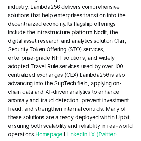
industry, Lambda256 delivers comprehensive
solutions that help enterprises transition into the
decentralized economy.Its flagship offerings
include the infrastructure platform Nodit, the
digital asset research and analytics solution Clair,
Security Token Offering (STO) services,
enterprise-grade NFT solutions, and widely
adopted Travel Rule services used by over 100
centralized exchanges (CEX).Lambda256 is also
advancing into the SupTech field, applying on-
chain data and AI-driven analytics to enhance
anomaly and fraud detection, prevent investment
fraud, and strengthen internal controls. Many of
these solutions are already deployed within Upbit,
ensuring both scalability and reliability in real-world
operations.
Homepage
l
Linkedin
l
X (Twitter)