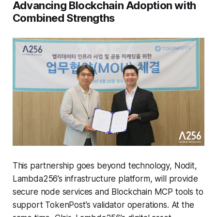
Advancing Blockchain Adoption with
Combined Strengths
This partnership goes beyond technology, Nodit,
Lambda256’s infrastructure platform, will provide
secure node services and Blockchain MCP tools to
support TokenPost’s validator operations. At the