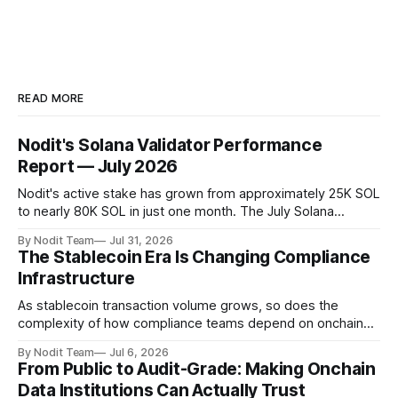
READ MORE
Nodit's Solana Validator Performance
Report — July 2026
Nodit's active stake has grown from approximately 25K SOL
to nearly 80K SOL in just one month. The July Solana
Validator Performance Report provides the latest
By Nodit Team
Jul 31, 2026
operational updates on Nodit's validator, including
The Stablecoin Era Is Changing Compliance
performance metrics, stake growth, infrastructure
Infrastructure
improvements, and key developments across the Solana
ecosystem. This
As stablecoin transaction volume grows, so does the
complexity of how compliance teams depend on onchain
data. Direct access to onchain audit data is becoming the
By Nodit Team
Jul 6, 2026
foundation of next-generation compliance infrastructure.
From Public to Audit-Grade: Making Onchain
TL;DR * Stablecoins are bringing more regulated financial
Data Institutions Can Actually Trust
institutions onto shared blockchain payment rails, increasing