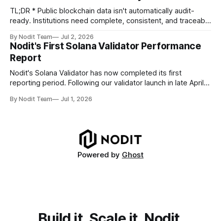
compliance obligations across
TL;DR * Public blockchain data isn't automatically audit-
ready. Institutions need complete, consistent, and traceable
data for settlement, compliance, and financial reporting. *
By Nodit Team
Jul 2, 2026
Decoding failures create silent data gaps. Missing IDLs don't
Nodit's First Solana Validator Performance
generate errors—they simply cause transactions to
Report
disappear from analytical results. * Audit-ready data
requires
Nodit's Solana Validator has now completed its first
reporting period. Following our validator launch in late April
and delegation from the Solana Foundation in early June,
By Nodit Team
Jul 1, 2026
this inaugural report provides a transparent overview of
validator performance, infrastructure, and operational
metrics. The report covers key performance indicators
including voting
Powered by
Ghost
Build it, Scale it, Nodit.