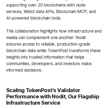
supporting over 20 blockchains with node
services, Web3 data APIs, Blockchain MCP, and
AI-powered blockchain tools.
This collaboration highlights how infrastructure and
media can complement one another: Nodit
ensures access to reliable, production-grade
blockchain data while TokenPost transforms these
insights into trusted information that helps
communities, developers, and investors make
informed decisions.
Scaling TokenPost’s Validator
Performance with Nodit, Our Flagship
Infrastructure Service