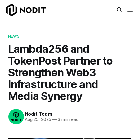
NEWS
Lambda256 and
TokenPost Partner to
Strengthen Web3
Infrastructure and
Media Synergy
Nodit Team
Aug 25, 2025
—
3 min read