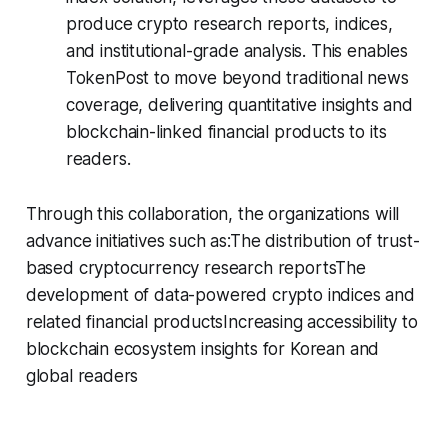
produce crypto research reports, indices,
and institutional-grade analysis. This enables
TokenPost to move beyond traditional news
coverage, delivering quantitative insights and
blockchain-linked financial products to its
readers.
Through this collaboration, the organizations will
advance initiatives such as:The distribution of trust-
based cryptocurrency research reportsThe
development of data-powered crypto indices and
related financial productsIncreasing accessibility to
blockchain ecosystem insights for Korean and
global readers