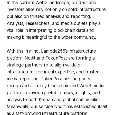
In the current Web3 landscape, builders and
investors alike rely not only on solid infrastructure
but also on trusted analysis and reporting.
Analysts, researchers, and media outlets play a
vital role in interpreting blockchain data and
making it meaningful to the wider community.
With this in mind, Lambda256’s infrastructure
platform Nodit and TokenPost are forming a
strategic partnership to align validator
infrastructure, technical expertise, and trusted
media reporting. TokenPost has long been
recognized as a key blockchain and Web3 media
platform, delivering reliable news, insights, and
analysis to both Korean and global communities.
Meanwhile, our service Nodit has established itself
as a fast-growing infrastructure platform,