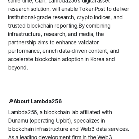
same time, Clair, Lambda256’s digital asset
research solution, will enable TokenPost to deliver
institutional-grade research, crypto indices, and
trusted blockchain reporting.By combining
infrastructure, research, and media, the
partnership aims to enhance validator
performance, enrich data-driven content, and
accelerate blockchain adoption in Korea and
beyond.
🔎About Lambda256
Lambda256, a blockchain lab affiliated with
Dunamu (operating Upbit), specializes in
blockchain infrastructure and Web3 data services.
As a leading development firm in the Web3