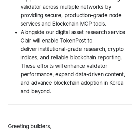
validator across multiple networks by
providing secure, production-grade node
services and Blockchain MCP tools.
Alongside our digital asset research service
Clair will enable TokenPost to
deliver institutional-grade research, crypto
indices, and reliable blockchain reporting.
These efforts will enhance validator
performance, expand data-driven content,
and advance blockchain adoption in Korea
and beyond.
Greeting builders,