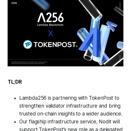
TL;DR
Lambda256 is partnering with TokenPost to
strengthen validator infrastructure and bring
trusted on-chain insights to a wider audience.
Our flagship infrastructure service, Nodit will
support TokenPost’s new role as a delegated