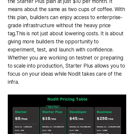
the Starter Plus plan at just $10 per month. It
means about the same as two cups of coffee. With
this plan, builders can enjoy access to enterprise-
grade infrastructure without the heavy price
tag.This is not just about lowering costs. It is about
giving more builders the opportunity to
experiment, test, and launch with confidence.
Whether you are working on testnet or preparing
to scale into production, Starter Plus allows you to
focus on your ideas while Nodit takes care of the
infra.