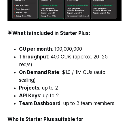
🌟What is included in Starter Plus:
CU per month
: 100,000,000
Throughput
: 400 CU/s (approx. 20–25
req/s)
On Demand Rate
: $1.0 / 1M CUs (auto
scaling)
Projects
: up to 2
API Keys
: up to 2
Team Dashboard
: up to 3 team members
Who is Starter Plus suitable for