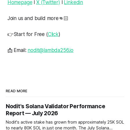
Homepage
l
X (Twitter)
l
Linkedin
Join us and build more👊🏻
👉Start for Free (
Click
)
📩 Email:
nodit@lambda256.io
READ MORE
Nodit's Solana Validator Performance
Report — July 2026
Nodit's active stake has grown from approximately 25K SOL
to nearly 80K SOL in just one month. The July Solana