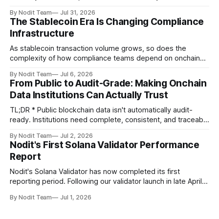
Validator Performance Report provides the latest
By Nodit Team
Jul 31, 2026
operational updates on Nodit's validator, including
The Stablecoin Era Is Changing Compliance
performance metrics, stake growth, infrastructure
Infrastructure
improvements, and key developments across the Solana
ecosystem. This
As stablecoin transaction volume grows, so does the
complexity of how compliance teams depend on onchain
data. Direct access to onchain audit data is becoming the
By Nodit Team
Jul 6, 2026
foundation of next-generation compliance infrastructure.
From Public to Audit-Grade: Making Onchain
TL;DR * Stablecoins are bringing more regulated financial
Data Institutions Can Actually Trust
institutions onto shared blockchain payment rails, increasing
compliance obligations across
TL;DR * Public blockchain data isn't automatically audit-
ready. Institutions need complete, consistent, and traceable
data for settlement, compliance, and financial reporting. *
By Nodit Team
Jul 2, 2026
Decoding failures create silent data gaps. Missing IDLs don't
Nodit's First Solana Validator Performance
generate errors—they simply cause transactions to
Report
disappear from analytical results. * Audit-ready data
requires
Nodit's Solana Validator has now completed its first
reporting period. Following our validator launch in late April
and delegation from the Solana Foundation in early June,
By Nodit Team
Jul 1, 2026
this inaugural report provides a transparent overview of
validator performance, infrastructure, and operational