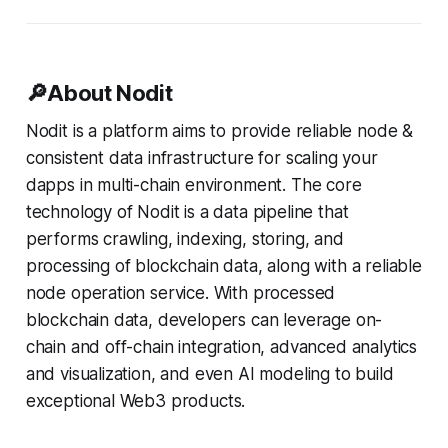
🔎About Nodit
Nodit is a platform aims to provide reliable node &
consistent data infrastructure for scaling your
dapps in multi-chain environment. The core
technology of Nodit is a data pipeline that
performs crawling, indexing, storing, and
processing of blockchain data, along with a reliable
node operation service. With processed
blockchain data, developers can leverage on-
chain and off-chain integration, advanced analytics
and visualization, and even AI modeling to build
exceptional Web3 products.