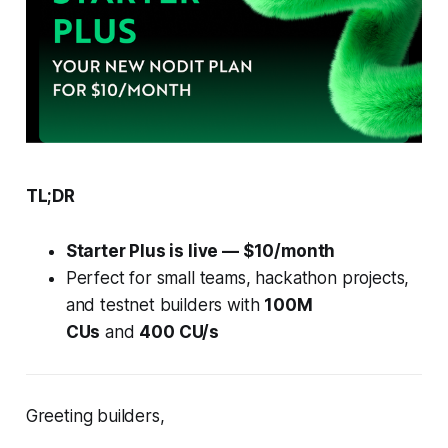
TL;DR
Starter Plus is live — $10/month
Perfect for small teams, hackathon projects,
and testnet builders with
100M
CUs
and
400 CU/s
Greeting builders,