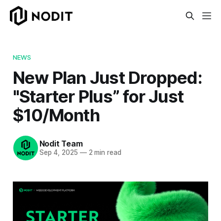
NEWS
New Plan Just Dropped:
"Starter Plus” for Just
$10/Month
Nodit Team
Sep 4, 2025
—
2 min read