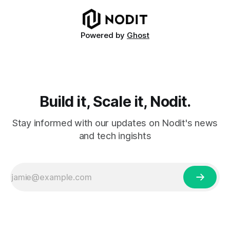
metrics. The report covers key performance indicators
including voting
Powered by
Ghost
Build it, Scale it, Nodit.
Stay informed with our updates on Nodit's news
and tech ingishts