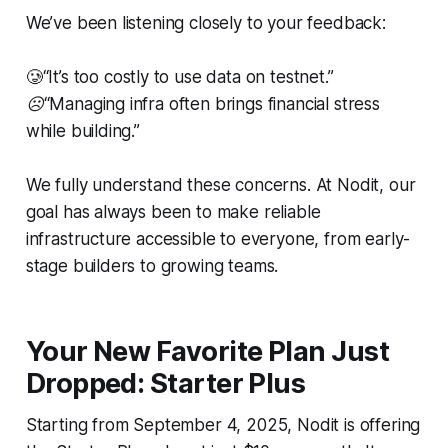
We’ve been listening closely to your feedback:
🥲
“It’s too costly to use data on testnet.”
☹️“Managing infra often brings financial stress
while building.”
We fully understand these concerns. At Nodit, our
goal has always been to make reliable
infrastructure accessible to everyone, from early-
stage builders to growing teams.
Your New Favorite Plan Just
Dropped: Starter Plus
Starting from September 4, 2025, Nodit is offering