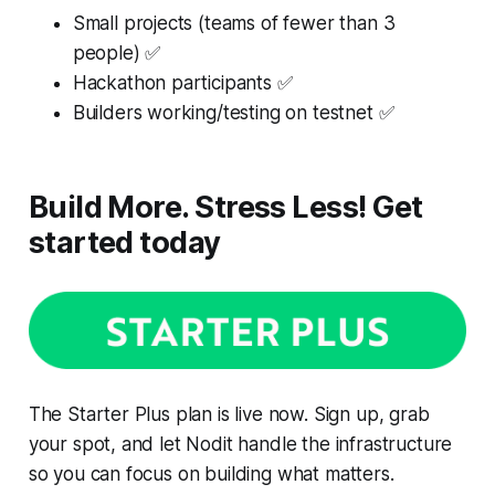
Small projects (teams of fewer than 3
people) ✅
Hackathon participants ✅
Builders working/testing on testnet ✅
Build More. Stress Less! Get
started today
The Starter Plus plan is live now. Sign up, grab
your spot, and let Nodit handle the infrastructure
so you can focus on building what matters.