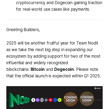
cryptocurrency and Dogecoin gaining traction
for real-world use cases like payments.
Greeting Builders,
2025 will be another fruitful year for Team Nodit
as we take the next big step in expanding our
ecosystem by adding support for two of the most
influential and widely recognized
blockchains:
Bitcoin
and
Dogecoin
. Please note
that the official launch is expected within Q1 2025.