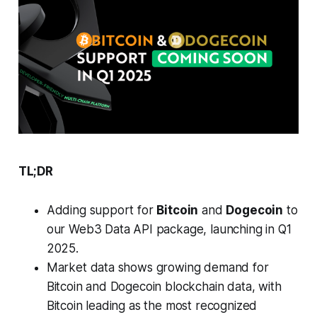
TL;DR
Adding support for
Bitcoin
and
Dogecoin
to
our Web3 Data API package, launching in Q1
2025.
Market data shows growing demand for
Bitcoin and Dogecoin blockchain data, with
Bitcoin leading as the most recognized