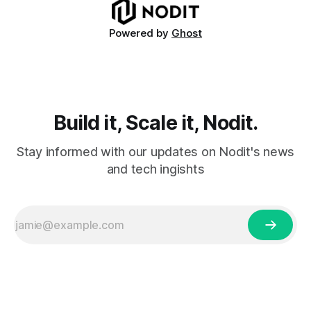
including voting
Powered by
Ghost
Build it, Scale it, Nodit.
Stay informed with our updates on Nodit's news
and tech ingishts