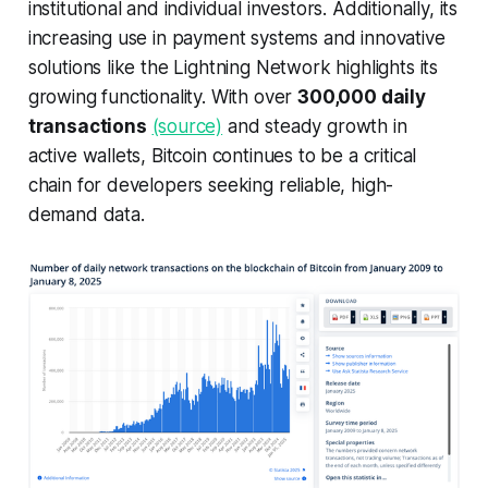
institutional and individual investors. Additionally, its
increasing use in payment systems and innovative
solutions like the Lightning Network highlights its
growing functionality. With over
300,000 daily
transactions
(source)
and steady growth in
active wallets, Bitcoin continues to be a critical
chain for developers seeking reliable, high-
demand data.