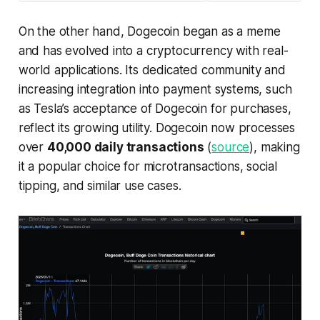
On the other hand, Dogecoin began as a meme
and has evolved into a cryptocurrency with real-
world applications. Its dedicated community and
increasing integration into payment systems, such
as Tesla’s acceptance of Dogecoin for purchases,
reflect its growing utility. Dogecoin now processes
over
40,000 daily transactions
(
source
), making
it a popular choice for microtransactions, social
tipping, and similar use cases.