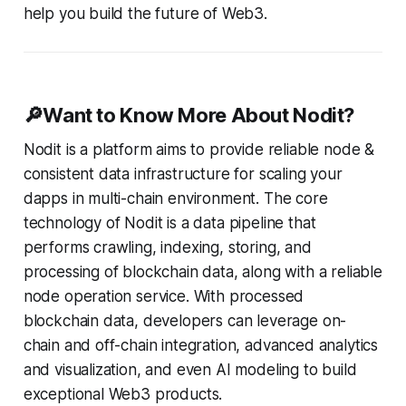
help you build the future of Web3.
🔎Want to Know More About Nodit?
Nodit is a platform aims to provide reliable node &
consistent data infrastructure for scaling your
dapps in multi-chain environment. The core
technology of Nodit is a data pipeline that
performs crawling, indexing, storing, and
processing of blockchain data, along with a reliable
node operation service. With processed
blockchain data, developers can leverage on-
chain and off-chain integration, advanced analytics
and visualization, and even AI modeling to build
exceptional Web3 products.