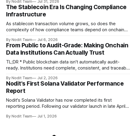
By Nodit Team
Jul 31, 2026
operational updates on Nodit's validator, including
The Stablecoin Era Is Changing Compliance
performance metrics, stake growth, infrastructure
Infrastructure
improvements, and key developments across the Solana
ecosystem. This
As stablecoin transaction volume grows, so does the
complexity of how compliance teams depend on onchain
data. Direct access to onchain audit data is becoming the
By Nodit Team
Jul 6, 2026
foundation of next-generation compliance infrastructure.
From Public to Audit-Grade: Making Onchain
TL;DR * Stablecoins are bringing more regulated financial
Data Institutions Can Actually Trust
institutions onto shared blockchain payment rails, increasing
compliance obligations across
TL;DR * Public blockchain data isn't automatically audit-
ready. Institutions need complete, consistent, and traceable
data for settlement, compliance, and financial reporting. *
By Nodit Team
Jul 2, 2026
Decoding failures create silent data gaps. Missing IDLs don't
Nodit's First Solana Validator Performance
generate errors—they simply cause transactions to
Report
disappear from analytical results. * Audit-ready data
requires
Nodit's Solana Validator has now completed its first
reporting period. Following our validator launch in late April
and delegation from the Solana Foundation in early June,
By Nodit Team
Jul 1, 2026
this inaugural report provides a transparent overview of
validator performance, infrastructure, and operational
metrics. The report covers key performance indicators