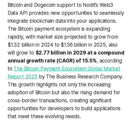
Bitcoin and Dogecoin support to Nodit’s Web3
Data API provides new opportunities to seamlessly
integrate blockchain data into your applications.
The Bitcoin payment ecosystem is expanding
rapidly, with market size projected to grow from
$1.32 billion in 2024 to $1.56 billion in 2025, also
will grow to
$2.77 billion in 2029 at a compound
annual growth rate (CAGR) of 15.5%
, according
to
The Bitcoin Payment Ecosystem Global Market
Report 2025
by The Business Research Company.
This growth highlights not only the increasing
adoption of Bitcoin but also the rising demand for
cross-border transactions, creating significant
opportunities for developers to build applications
that meet these evolving needs.