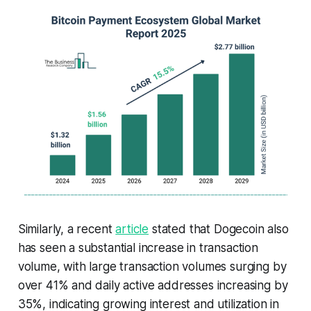
Similarly, a recent
article
stated that Dogecoin also
has seen a substantial increase in transaction
volume, with large transaction volumes surging by
over 41% and daily active addresses increasing by
35%, indicating growing interest and utilization in