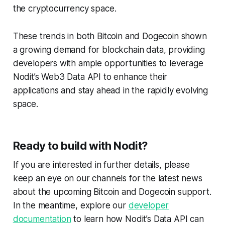
the cryptocurrency space.
These trends in both Bitcoin and Dogecoin shown
a growing demand for blockchain data, providing
developers with ample opportunities to leverage
Nodit’s Web3 Data API to enhance their
applications and stay ahead in the rapidly evolving
space.
Ready to build with Nodit?
If you are interested in further details, please
keep an eye on our channels for the latest news
about the upcoming Bitcoin and Dogecoin support.
In the meantime, explore our
developer
documentation
to learn how Nodit’s Data API can