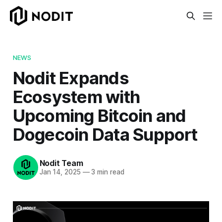
NEWS
Nodit Expands
Ecosystem with
Upcoming Bitcoin and
Dogecoin Data Support
Nodit Team
Jan 14, 2025
—
3 min read