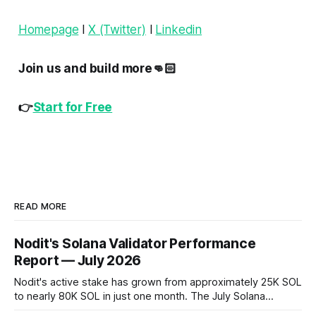
Homepage
l
X (Twitter)
l
Linkedin
Join us and build more👊🏻
👉
Start for Free
READ MORE
Nodit's Solana Validator Performance
Report — July 2026
Nodit's active stake has grown from approximately 25K SOL
to nearly 80K SOL in just one month. The July Solana
Validator Performance Report provides the latest