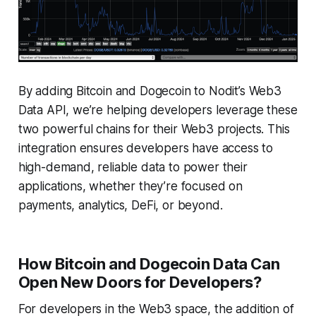
By adding Bitcoin and Dogecoin to Nodit’s Web3
Data API, we’re helping developers leverage these
two powerful chains for their Web3 projects. This
integration ensures developers have access to
high-demand, reliable data to power their
applications, whether they’re focused on
payments, analytics, DeFi, or beyond.
How Bitcoin and Dogecoin Data Can
Open New Doors for Developers?
For developers in the Web3 space, the addition of