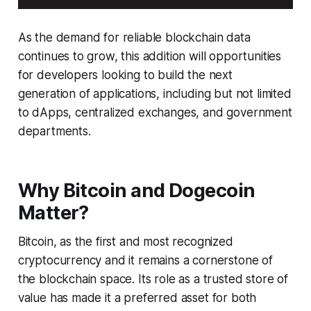
As the demand for reliable blockchain data
continues to grow, this addition will opportunities
for developers looking to build the next
generation of applications, including but not limited
to dApps, centralized exchanges, and government
departments.
Why Bitcoin and Dogecoin
Matter?
Bitcoin, as the first and most recognized
cryptocurrency and it remains a cornerstone of
the blockchain space. Its role as a trusted store of
value has made it a preferred asset for both