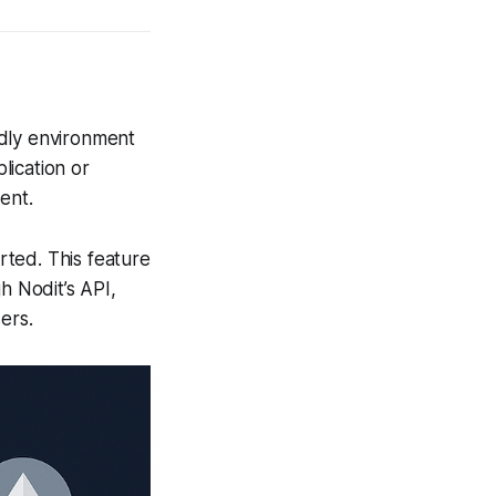
ndly environment
lication or
ent.
ted. This feature
 Nodit’s API,
ers.