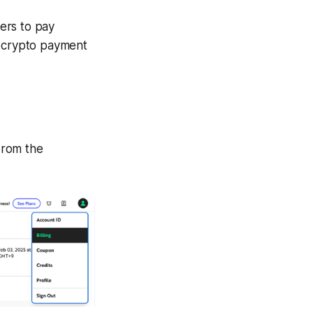
ers to pay
a crypto payment
 From the