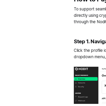
To support seaml
directly using cr
through the Nodi
Step 1. Navig
Click the profile
dropdown menu,