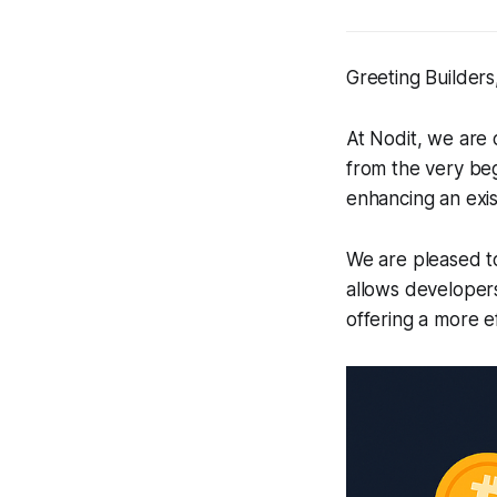
Greeting Builders
At Nodit, we are
from the very beg
enhancing an exis
We are pleased to
allows developer
offering a more e