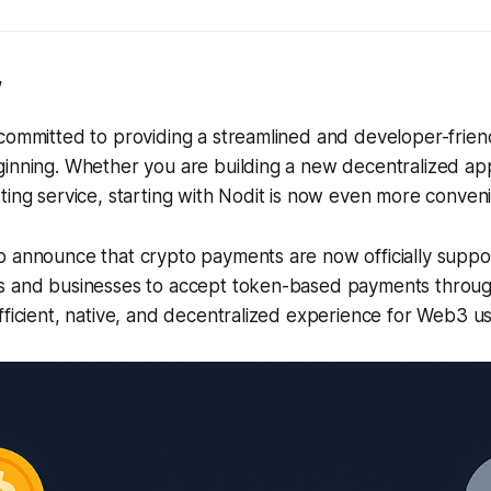
,
 committed to providing a streamlined and developer-frie
inning. Whether you are building a new decentralized app
ting service, starting with Nodit is now even more conveni
 announce that crypto payments are now officially suppor
s and businesses to accept token-based payments through
fficient, native, and decentralized experience for Web3 us