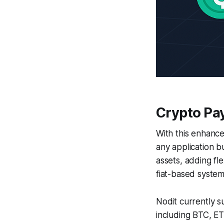
Crypto Pa
With this enhanc
any application bu
assets, adding fle
fiat-based system
Nodit currently s
including BTC, E