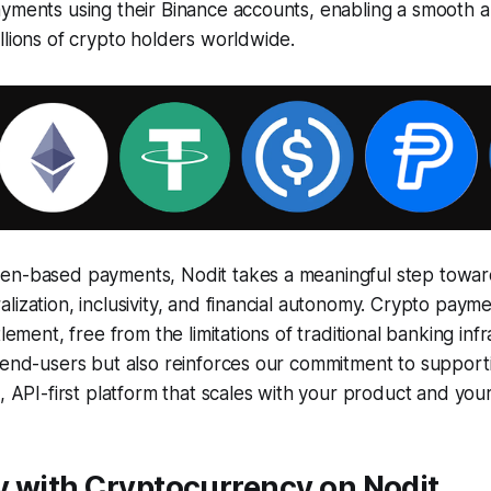
yments using their Binance accounts, enabling a smooth an
llions of crypto holders worldwide.
en-based payments, Nodit takes a meaningful step towar
lization, inclusivity, and financial autonomy. Crypto paym
tlement, free from the limitations of traditional banking infr
s end-users but also reinforces our commitment to suppor
e, API-first platform that scales with your product and your
y with Cryptocurrency on Nodit