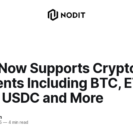
 Now Supports Crypt
nts Including BTC, E
 USDC and More
m
5
—
4 min read