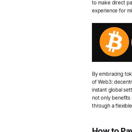
to make direct pa
experience for mi
By embracing tok
of Web3: decentra
instant global set
not only benefit
through a flexibl
How to Pa