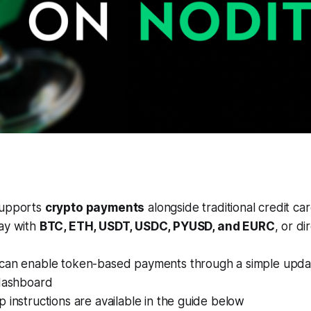
supports
crypto payments
alongside traditional credit ca
ay with
BTC, ETH, USDT, USDC, PYUSD, and EURC
, or di
can enable token-based payments through a simple updat
 dashboard
 instructions are available in the guide below