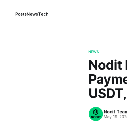
Posts
News
Tech
NEWS
Nodit
Payme
USDT,
Nodit Tea
May 19, 202