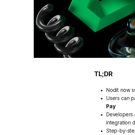
TL;DR
Nodit now 
Users can p
Pay
Developers 
integration
Step-by-step