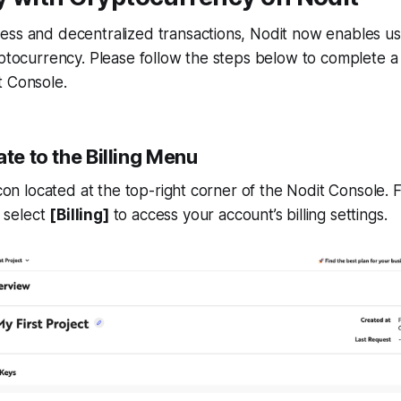
ess and decentralized transactions, Nodit now enables us
yptocurrency. Please follow the steps below to complete 
t Console.
ate to the Billing Menu
 icon located at the top-right corner of the Nodit Console.
 select
[Billing]
to access your account’s billing settings.