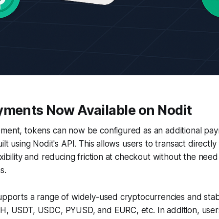
yments Now Available on Nodit
ement, tokens can now be configured as an additional pa
ilt using Nodit's API. This allows users to transact directly 
xibility and reducing friction at checkout without the need 
s.
upports a range of widely-used cryptocurrencies and stab
TH, USDT, USDC, PYUSD, and EURC, etc. In addition, user