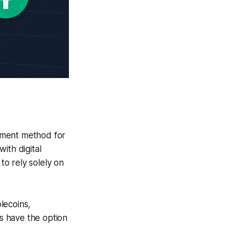
yment method for
with digital
to rely solely on
lecoins,
s have the option