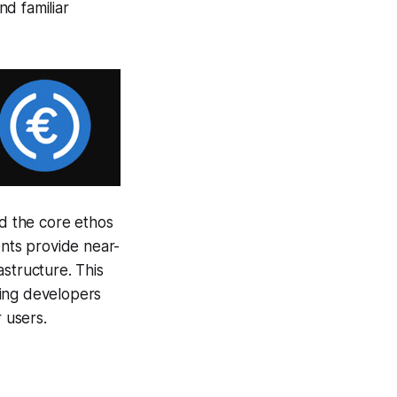
d familiar
d the core ethos
ents provide near-
astructure. This
ting developers
 users.