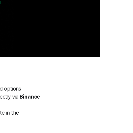
rd options
rectly via
Binance
e in the