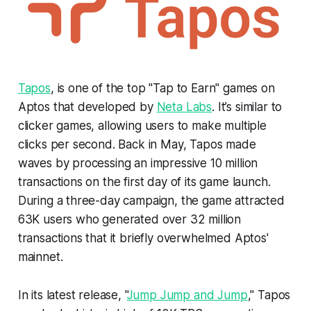
Tapos
, is one of the top "Tap to Earn" games on
Aptos that developed by
Neta Labs
. It’s similar to
clicker games, allowing users to make multiple
clicks per second. Back in May, Tapos made
waves by processing an impressive 10 million
transactions on the first day of its game launch.
During a three-day campaign, the game attracted
63K users who generated over 32 million
transactions that it briefly overwhelmed Aptos'
mainnet.
In its latest release, "
Jump Jump and Jump
," Tapos