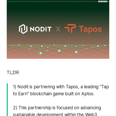
TL;DR
1) Nodit is partnering with Tapos, a leading "Tap
to Earn" blockchain game built on Aptos.
2) This partnership is focused on advancing
sustainable development within the Web3