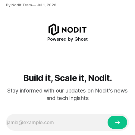
and delegation from the Solana Foundation in early June,
By Nodit Team
Jul 1, 2026
this inaugural report provides a transparent overview of
validator performance, infrastructure, and operational
metrics. The report covers key performance indicators
including voting
Powered by
Ghost
Build it, Scale it, Nodit.
Stay informed with our updates on Nodit's news
and tech ingishts