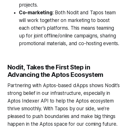
projects.
Co-marketing
: Both Nodit and Tapos team
will work together on marketing to boost
each other’s platforms. This means teaming
up for joint offline/online campaigns, sharing
promotional materials, and co-hosting events.
Nodit, Takes the First Step in
Advancing the Aptos Ecosystem
Partnering with Aptos-based dApps shows Nodit’s
strong belief in our infrastructure, especially in
Aptos Indexer API to help the Aptos ecosystem
thrive smoothly. With Tapos by our side, we’re
pleased to push boundaries and make big things
happen in the Aptos space for our coming future.