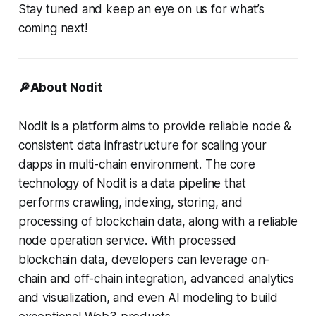
Stay tuned and keep an eye on us for what’s
coming next!
🔎About Nodit
Nodit is a platform aims to provide reliable node &
consistent data infrastructure for scaling your
dapps in multi-chain environment. The core
technology of Nodit is a data pipeline that
performs crawling, indexing, storing, and
processing of blockchain data, along with a reliable
node operation service. With processed
blockchain data, developers can leverage on-
chain and off-chain integration, advanced analytics
and visualization, and even AI modeling to build