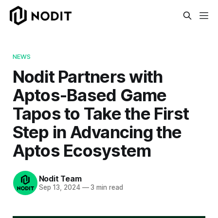
NEWS
Nodit Partners with
Aptos-Based Game
Tapos to Take the First
Step in Advancing the
Aptos Ecosystem
Nodit Team
Sep 13, 2024
—
3 min read