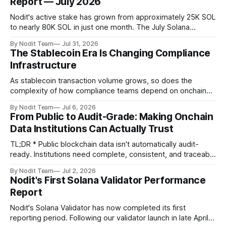
Report — July 2026
Nodit's active stake has grown from approximately 25K SOL
to nearly 80K SOL in just one month. The July Solana
Validator Performance Report provides the latest
By Nodit Team
Jul 31, 2026
operational updates on Nodit's validator, including
The Stablecoin Era Is Changing Compliance
performance metrics, stake growth, infrastructure
Infrastructure
improvements, and key developments across the Solana
ecosystem. This
As stablecoin transaction volume grows, so does the
complexity of how compliance teams depend on onchain
data. Direct access to onchain audit data is becoming the
By Nodit Team
Jul 6, 2026
foundation of next-generation compliance infrastructure.
From Public to Audit-Grade: Making Onchain
TL;DR * Stablecoins are bringing more regulated financial
Data Institutions Can Actually Trust
institutions onto shared blockchain payment rails, increasing
compliance obligations across
TL;DR * Public blockchain data isn't automatically audit-
ready. Institutions need complete, consistent, and traceable
data for settlement, compliance, and financial reporting. *
By Nodit Team
Jul 2, 2026
Decoding failures create silent data gaps. Missing IDLs don't
Nodit's First Solana Validator Performance
generate errors—they simply cause transactions to
Report
disappear from analytical results. * Audit-ready data
requires
Nodit's Solana Validator has now completed its first
reporting period. Following our validator launch in late April