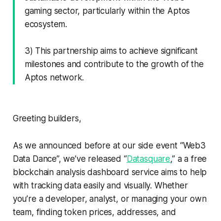
gaming sector, particularly within the Aptos
ecosystem.
3) This partnership aims to achieve significant
milestones and contribute to the growth of the
Aptos network.
Greeting builders,
As we announced before at our side event “Web3
Data Dance”, we’ve released “
Datasquare
,” a a free
blockchain analysis dashboard service aims to help
with tracking data easily and visually. Whether
you’re a developer, analyst, or managing your own
team, finding token prices, addresses, and