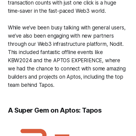
transaction counts with just one click is a huge
time-saver in the fast-paced Web3 world.
While we’ve been busy talking with general users,
we’ve also been engaging with new partners
through our Web3 infrastructure platform, Nodit.
This included fantastic offline events like
KBW2024 and the APTOS EXPERIENCE, where
we had the chance to connect with some amazing
builders and projects on Aptos, including the top
team behind Tapos.
A Super Gem on Aptos: Tapos