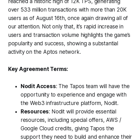
reached a historic high of 12K TPS, generating
over 533 million transactions with more than 20K
users as of August 16th, once again drawing all of
our attention. Not only that, it’s rapid increase in
users and transaction volume highlights the game’s
popularity and success, showing a substantial
activity on the Aptos network.
Key Agreement Terms:
Nodit Access
: The Tapos team will have the
opportunity to experience and engage with
the Web3 infrastructure platform, Nodit.
Resources
: Nodit will provide essential
resources, including special offers, AWS /
Google Cloud credits, giving Tapos the
support they need to build and enhance their