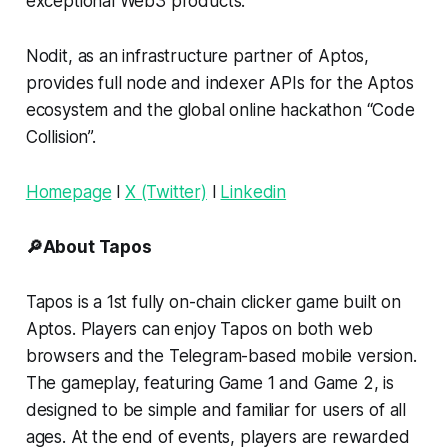
exceptional Web3 products.
Nodit, as an infrastructure partner of Aptos,
provides full node and indexer APIs for the Aptos
ecosystem and the global online hackathon “Code
Collision”.
Homepage
l
X (Twitter)
l
Linkedin
🔎About Tapos
Tapos is a 1st fully on-chain clicker game built on
Aptos. Players can enjoy Tapos on both web
browsers and the Telegram-based mobile version.
The gameplay, featuring Game 1 and Game 2, is
designed to be simple and familiar for users of all
ages. At the end of events, players are rewarded