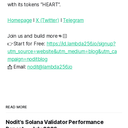
with its tokens “HEART”.
Homepage
l
X (Twitter)
l
Telegram
Join us and build more👊🏻
👉Start for Free:
https://id.lambda256.io/signup?
utm_source=website&utm_medium=blog&utm_ca
mpaign=noditblog
📩 Email:
nodit@lambda256.io
READ MORE
Nodit's Solana Validator Performance