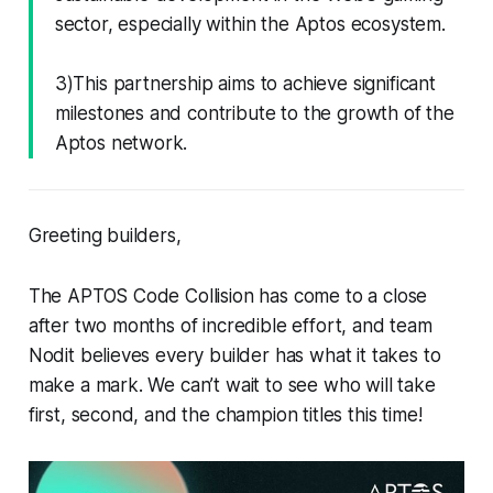
sector, especially within the Aptos ecosystem.
3)This partnership aims to achieve significant
milestones and contribute to the growth of the
Aptos network.
Greeting builders,
The APTOS Code Collision has come to a close
after two months of incredible effort, and team
Nodit believes every builder has what it takes to
make a mark. We can’t wait to see who will take
first, second, and the champion titles this time!