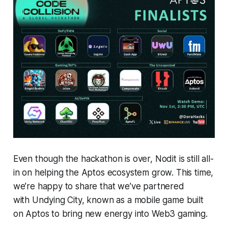
Even though the hackathon is over, Nodit is still all-
in on helping the Aptos ecosystem grow. This time,
we’re happy to share that we’ve partnered
with Undying City, known as a mobile game built
on Aptos to bring new energy into Web3 gaming.