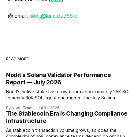
📩 Email:
nodit@lambda256.io
READ MORE
Nodit's Solana Validator Performance
Report — July 2026
Nodit's active stake has grown from approximately 25K SOL
to nearly 80K SOL in just one month. The July Solana
Validator Performance Report provides the latest
By Nodit Team
Jul 31, 2026
operational updates on Nodit's validator, including
The Stablecoin Era Is Changing Compliance
performance metrics, stake growth, infrastructure
Infrastructure
improvements, and key developments across the Solana
ecosystem. This
As stablecoin transaction volume grows, so does the
complexity of how compliance teams depend on onchain