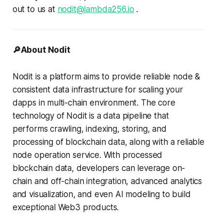
out to us at
nodit@lambda256.io
.
🔎About Nodit
Nodit is a platform aims to provide reliable node &
consistent data infrastructure for scaling your
dapps in multi-chain environment. The core
technology of Nodit is a data pipeline that
performs crawling, indexing, storing, and
processing of blockchain data, along with a reliable
node operation service. With processed
blockchain data, developers can leverage on-
chain and off-chain integration, advanced analytics
and visualization, and even AI modeling to build
exceptional Web3 products.