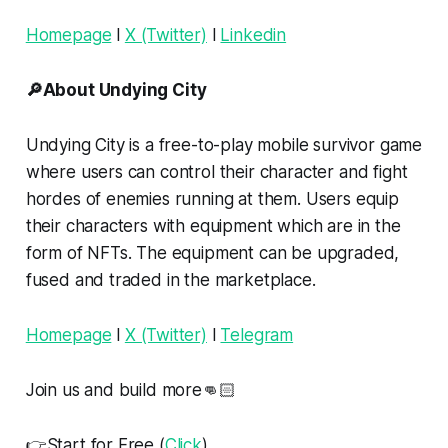
Homepage
l
X (Twitter)
l
Linkedin
🔎About Undying City
Undying City is a free-to-play mobile survivor game
where users can control their character and fight
hordes of enemies running at them. Users equip
their characters with equipment which are in the
form of NFTs. The equipment can be upgraded,
fused and traded in the marketplace.
Homepage
l
X (Twitter)
l
Telegram
Join us and build more👊🏻
👉Start for Free (
Click
)