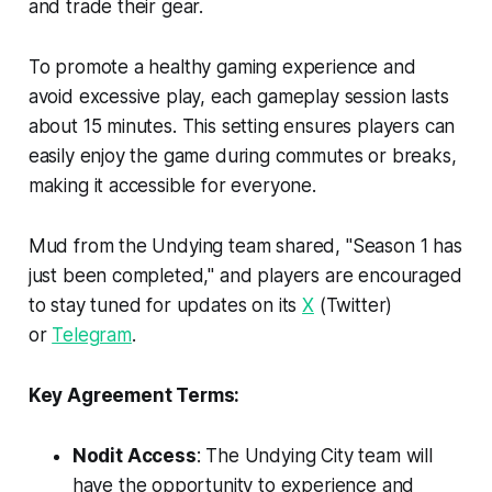
and trade their gear.
To promote a healthy gaming experience and
avoid excessive play, each gameplay session lasts
about 15 minutes. This setting ensures players can
easily enjoy the game during commutes or breaks,
making it accessible for everyone.
Mud from the Undying team shared, "Season 1 has
just been completed," and players are encouraged
to stay tuned for updates on its
X
(Twitter)
or
Telegram
.
Key Agreement Terms:
Nodit Access
: The Undying City team will
have the opportunity to experience and