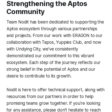
Strengthening the Aptos
Community
Team Nodit has been dedicated to supporting the
Aptos ecosystem through various partnerships
and projects. From our work with ERAGON to our
collaboration with Tapos, Yuppies Club, and now
with Undying City, we’ve consistently
demonstrated our commitment to this vibrant
ecosystem. Each step of the journey reflects our
strong belief in the potential of Aptos and our
desire to contribute to its growth.
Nodit is here to offer technical support, along with
resources from our partners in order to help
promising teams grow together. If you’re looking
for any assistance, please don’t hesitate to reach