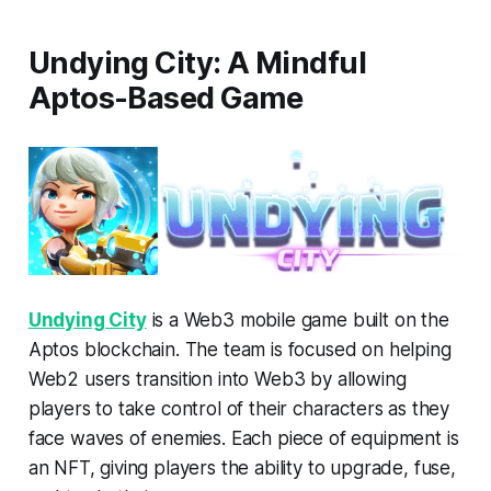
Undying City: A Mindful
Aptos-Based Game
Undying City
is a Web3 mobile game built on the
Aptos blockchain. The team is focused on helping
Web2 users transition into Web3 by allowing
players to take control of their characters as they
face waves of enemies. Each piece of equipment is
an NFT, giving players the ability to upgrade, fuse,