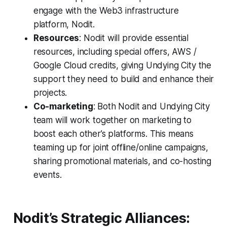
engage with the Web3 infrastructure
platform, Nodit.
Resources
: Nodit will provide essential
resources, including special offers, AWS /
Google Cloud credits, giving Undying City the
support they need to build and enhance their
projects.
Co-marketing
: Both Nodit and Undying City
team will work together on marketing to
boost each other’s platforms. This means
teaming up for joint offline/online campaigns,
sharing promotional materials, and co-hosting
events.
Nodit’s Strategic Alliances: