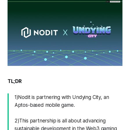
TL;DR
1)Nodit is partnering with Undying City, an
Aptos-based mobile game.
2)This partnership is all about advancing
sustainable development in the Web3 gaming