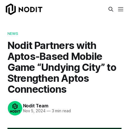
NEWS
Nodit Partners with
Aptos-Based Mobile
Game “Undying City” to
Strengthen Aptos
Connections
Nodit Team
Nov 5, 2024
—
3 min read