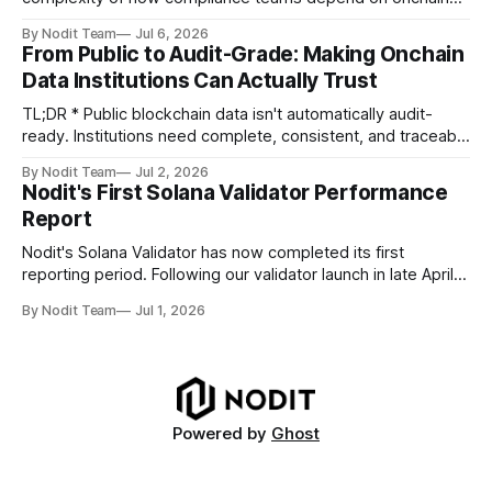
data. Direct access to onchain audit data is becoming the
By Nodit Team
Jul 6, 2026
foundation of next-generation compliance infrastructure.
From Public to Audit-Grade: Making Onchain
TL;DR * Stablecoins are bringing more regulated financial
Data Institutions Can Actually Trust
institutions onto shared blockchain payment rails, increasing
compliance obligations across
TL;DR * Public blockchain data isn't automatically audit-
ready. Institutions need complete, consistent, and traceable
data for settlement, compliance, and financial reporting. *
By Nodit Team
Jul 2, 2026
Decoding failures create silent data gaps. Missing IDLs don't
Nodit's First Solana Validator Performance
generate errors—they simply cause transactions to
Report
disappear from analytical results. * Audit-ready data
requires
Nodit's Solana Validator has now completed its first
reporting period. Following our validator launch in late April
and delegation from the Solana Foundation in early June,
By Nodit Team
Jul 1, 2026
this inaugural report provides a transparent overview of
validator performance, infrastructure, and operational
metrics. The report covers key performance indicators
including voting
Powered by
Ghost