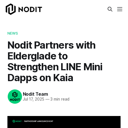
NEWS
Nodit Partners with
Elderglade to
Strengthen LINE Mini
Dapps on Kaia
Nodit Team
Jul 17, 2025
—
3 min read