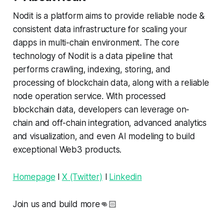
Nodit is a platform aims to provide reliable node &
consistent data infrastructure for scaling your
dapps in multi-chain environment. The core
technology of Nodit is a data pipeline that
performs crawling, indexing, storing, and
processing of blockchain data, along with a reliable
node operation service. With processed
blockchain data, developers can leverage on-
chain and off-chain integration, advanced analytics
and visualization, and even AI modeling to build
exceptional Web3 products.
Homepage
l
X (Twitter)
l
Linkedin
Join us and build more👊🏻