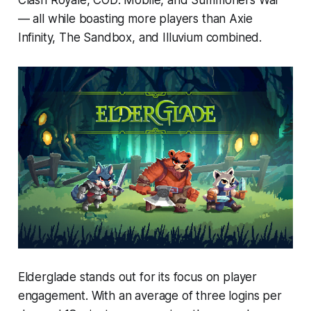
— all while boasting more players than Axie
Infinity, The Sandbox, and Illuvium combined.
Elderglade stands out for its focus on player
engagement. With an average of three logins per