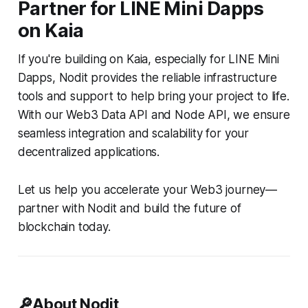
Partner for LINE Mini Dapps
on Kaia
If you're building on Kaia, especially for LINE Mini
Dapps, Nodit provides the reliable infrastructure
tools and support to help bring your project to life.
With our Web3 Data API and Node API, we ensure
seamless integration and scalability for your
decentralized applications.
Let us help you accelerate your Web3 journey—
partner with Nodit and build the future of
blockchain today.
🔎About Nodit