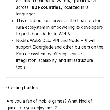
8+ million connected wallets, global reach
across
180+ countries
, localized in 8
languages
This collaboration serves as the first step for
Kaia ecosystem in empowering its developers
to push boundaries in Web3.
Nodit’s Web3 Data API and Node API will
support Elderglade and other builders on the
Kaia ecosystem by offering seamless
integration, scalability, and infrastructure
tools.
Greeting builders,
Are you a fan of mobile games? What kind of
games do you enjoy most?