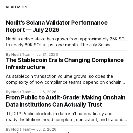
READ MORE
Nodit's Solana Validator Performance
Report — July 2026
Nodit's active stake has grown from approximately 25K SOL
to nearly 80K SOL in just one month. The July Solana
Validator Performance Report provides the latest
By Nodit Team
Jul 31, 2026
operational updates on Nodit's validator, including
The Stablecoin Era Is Changing Compliance
performance metrics, stake growth, infrastructure
Infrastructure
improvements, and key developments across the Solana
ecosystem. This
As stablecoin transaction volume grows, so does the
complexity of how compliance teams depend on onchain
data. Direct access to onchain audit data is becoming the
By Nodit Team
Jul 6, 2026
foundation of next-generation compliance infrastructure.
From Public to Audit-Grade: Making Onchain
TL;DR * Stablecoins are bringing more regulated financial
Data Institutions Can Actually Trust
institutions onto shared blockchain payment rails, increasing
compliance obligations across
TL;DR * Public blockchain data isn't automatically audit-
ready. Institutions need complete, consistent, and traceable
data for settlement, compliance, and financial reporting. *
By Nodit Team
Jul 2, 2026
Decoding failures create silent data gaps. Missing IDLs don't