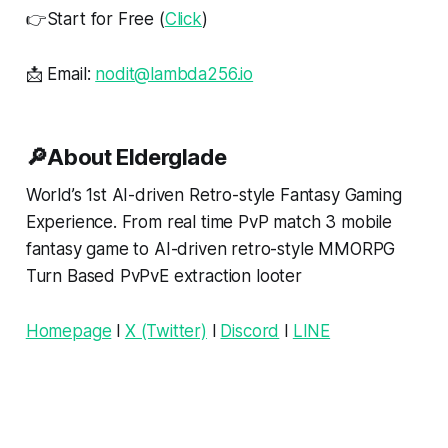
👉Start for Free (
Click
)
📩 Email:
nodit@lambda256.io
🔎About Elderglade
World’s 1st AI-driven Retro-style Fantasy Gaming
Experience. From real time PvP match 3 mobile
fantasy game to AI-driven retro-style MMORPG
Turn Based PvPvE extraction looter
Homepage
l
X (Twitter)
l
Discord
l
LINE