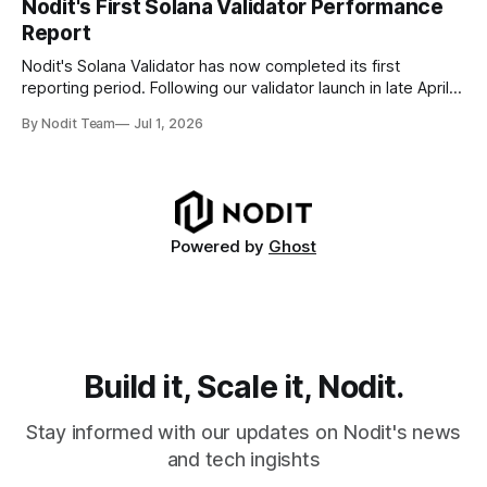
Nodit's First Solana Validator Performance
generate errors—they simply cause transactions to
Report
disappear from analytical results. * Audit-ready data
requires
Nodit's Solana Validator has now completed its first
reporting period. Following our validator launch in late April
and delegation from the Solana Foundation in early June,
By Nodit Team
Jul 1, 2026
this inaugural report provides a transparent overview of
validator performance, infrastructure, and operational
metrics. The report covers key performance indicators
including voting
Powered by
Ghost
Build it, Scale it, Nodit.
Stay informed with our updates on Nodit's news
and tech ingishts