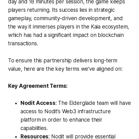
day and 18 minutes per session, the game keeps
players returning. Its success lies in strategic
gameplay, community-driven development, and
the way it immerses players in the Kaia ecosystem,
which has had a significant impact on blockchain
transactions.
To ensure this partnership delivers long-term
value, here are the key terms we've aligned on:
Key Agreement Terms:
Nodit Access
: The Elderglade team will have
access to Nodit’s Web3 infrastructure
platform in order to enhance their
capabilities.
Resources
: Nodit will provide essential