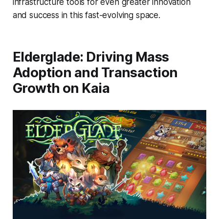
infrastructure tools for even greater innovation
and success in this fast-evolving space.
Elderglade: Driving Mass
Adoption and Transaction
Growth on Kaia