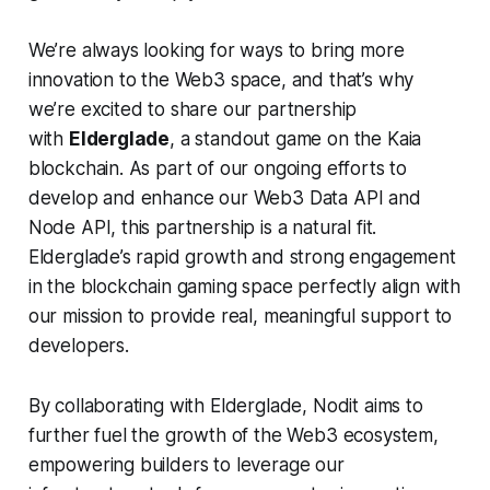
We’re always looking for ways to bring more
innovation to the Web3 space, and that’s why
we’re excited to share our partnership
with
Elderglade
, a standout game on the Kaia
blockchain. As part of our ongoing efforts to
develop and enhance our Web3 Data API and
Node API, this partnership is a natural fit.
Elderglade’s rapid growth and strong engagement
in the blockchain gaming space perfectly align with
our mission to provide real, meaningful support to
developers.
By collaborating with Elderglade, Nodit aims to
further fuel the growth of the Web3 ecosystem,
empowering builders to leverage our