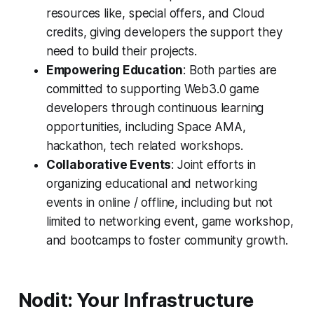
resources like, special offers, and Cloud
credits, giving developers the support they
need to build their projects.
Empowering Education
: Both parties are
committed to supporting Web3.0 game
developers through continuous learning
opportunities, including Space AMA,
hackathon, tech related workshops.
Collaborative Events
: Joint efforts in
organizing educational and networking
events in online / offline, including but not
limited to networking event, game workshop,
and bootcamps to foster community growth.
Nodit: Your Infrastructure