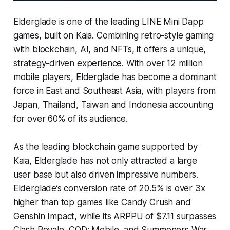
Elderglade is one of the leading LINE Mini Dapp
games, built on Kaia. Combining retro-style gaming
with blockchain, AI, and NFTs, it offers a unique,
strategy-driven experience. With over 12 million
mobile players, Elderglade has become a dominant
force in East and Southeast Asia, with players from
Japan, Thailand, Taiwan and Indonesia accounting
for over 60% of its audience.
As the leading blockchain game supported by
Kaia, Elderglade has not only attracted a large
user base but also driven impressive numbers.
Elderglade’s conversion rate of 20.5% is over 3x
higher than top games like Candy Crush and
Genshin Impact, while its ARPPU of $7.11 surpasses
Clash Royale, COD: Mobile, and Summoners War