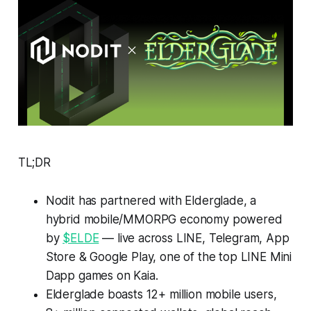
TL;DR
Nodit has partnered with Elderglade, a
hybrid mobile/MMORPG economy powered
by
$ELDE
— live across LINE, Telegram, App
Store & Google Play, one of the top LINE Mini
Dapp games on Kaia.
Elderglade boasts 12+ million mobile users,