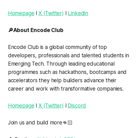
Homepage
l
X (Twitter)
l
Linkedin
🔎About Encode Club
Encode Club is a global community of top
developers, professionals and talented students in
Emerging Tech. Through leading educational
programmes such as hackathons, bootcamps and
accelerators they help builders advance their
career and work with transformative companies.
Homepage
l
X (Twitter)
l
Discord
Join us and build more👊🏻