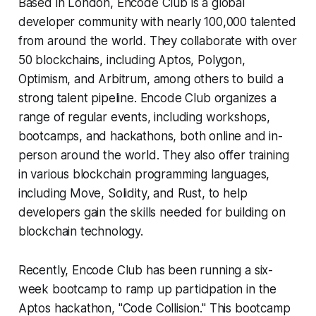
Based in London, Encode Club is a global
developer community with nearly 100,000 talented
from around the world. They collaborate with over
50 blockchains, including Aptos, Polygon,
Optimism, and Arbitrum, among others to build a
strong talent pipeline. Encode Club organizes a
range of regular events, including workshops,
bootcamps, and hackathons, both online and in-
person around the world. They also offer training
in various blockchain programming languages,
including Move, Solidity, and Rust, to help
developers gain the skills needed for building on
blockchain technology.
Recently, Encode Club has been running a six-
week bootcamp to ramp up participation in the
Aptos hackathon, "Code Collision." This bootcamp