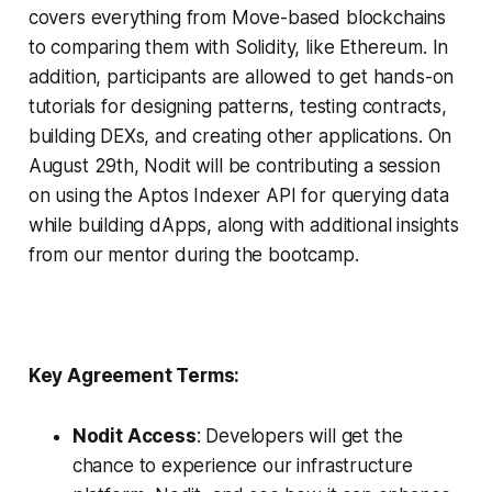
covers everything from Move-based blockchains
to comparing them with Solidity, like Ethereum. In
addition, participants are allowed to get hands-on
tutorials for designing patterns, testing contracts,
building DEXs, and creating other applications. On
August 29th, Nodit will be contributing a session
on using the Aptos Indexer API for querying data
while building dApps, along with additional insights
from our mentor during the bootcamp.
Key Agreement Terms:
Nodit Access
: Developers will get the
chance to experience our infrastructure