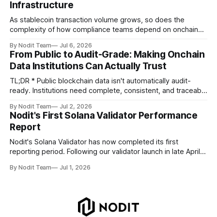
Infrastructure
improvements, and key developments across the Solana
ecosystem. This
As stablecoin transaction volume grows, so does the
complexity of how compliance teams depend on onchain
data. Direct access to onchain audit data is becoming the
By Nodit Team
Jul 6, 2026
foundation of next-generation compliance infrastructure.
From Public to Audit-Grade: Making Onchain
TL;DR * Stablecoins are bringing more regulated financial
Data Institutions Can Actually Trust
institutions onto shared blockchain payment rails, increasing
compliance obligations across
TL;DR * Public blockchain data isn't automatically audit-
ready. Institutions need complete, consistent, and traceable
data for settlement, compliance, and financial reporting. *
By Nodit Team
Jul 2, 2026
Decoding failures create silent data gaps. Missing IDLs don't
Nodit's First Solana Validator Performance
generate errors—they simply cause transactions to
Report
disappear from analytical results. * Audit-ready data
requires
Nodit's Solana Validator has now completed its first
reporting period. Following our validator launch in late April
and delegation from the Solana Foundation in early June,
By Nodit Team
Jul 1, 2026
this inaugural report provides a transparent overview of
validator performance, infrastructure, and operational
metrics. The report covers key performance indicators
including voting