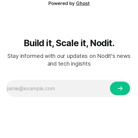
Powered by
Ghost
Build it, Scale it, Nodit.
Stay informed with our updates on Nodit's news
and tech ingishts