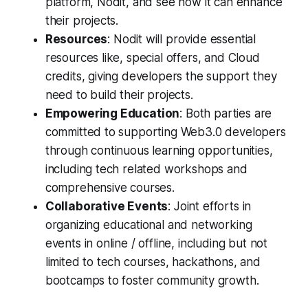
platform, Nodit, and see how it can enhance
their projects.
Resources
: Nodit will provide essential
resources like, special offers, and Cloud
credits, giving developers the support they
need to build their projects.
Empowering Education
: Both parties are
committed to supporting Web3.0 developers
through continuous learning opportunities,
including tech related workshops and
comprehensive courses.
Collaborative Events
: Joint efforts in
organizing educational and networking
events in online / offline, including but not
limited to tech courses, hackathons, and
bootcamps to foster community growth.