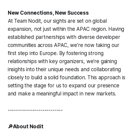
New Connections, New Success
At Team Nodit, our sights are set on global
expansion, not just within the APAC region. Having
established partnerships with diverse developer
communities across APAC, we're now taking our
first step into Europe. By fostering strong
relationships with key organizers, we're gaining
insights into their unique needs and collaborating
closely to build a solid foundation. This approach is
setting the stage for us to expand our presence
and make a meaningful impact in new markets.
---------------------------
🔎About Nodit