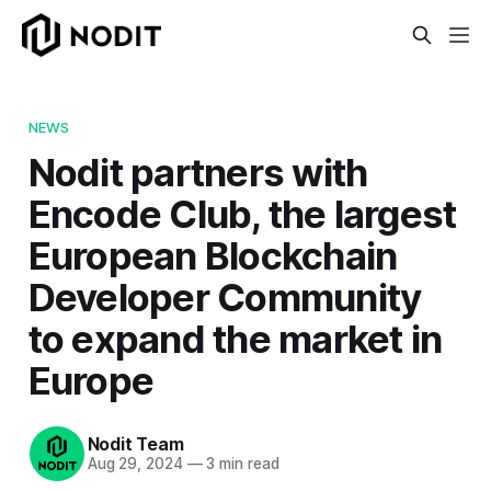
NEWS
Nodit partners with
Encode Club, the largest
European Blockchain
Developer Community
to expand the market in
Europe
Nodit Team
Aug 29, 2024
—
3 min read