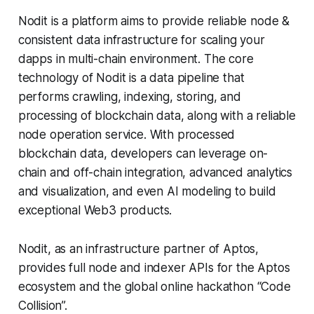
Nodit is a platform aims to provide reliable node &
consistent data infrastructure for scaling your
dapps in multi-chain environment. The core
technology of Nodit is a data pipeline that
performs crawling, indexing, storing, and
processing of blockchain data, along with a reliable
node operation service. With processed
blockchain data, developers can leverage on-
chain and off-chain integration, advanced analytics
and visualization, and even AI modeling to build
exceptional Web3 products.
Nodit, as an infrastructure partner of Aptos,
provides full node and indexer APIs for the Aptos
ecosystem and the global online hackathon “Code
Collision”.