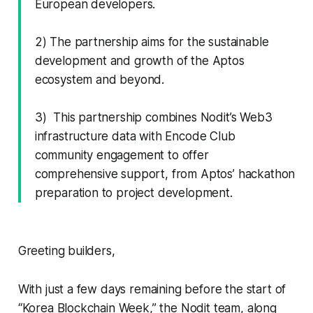
European developers.
2) The partnership aims for the sustainable
development and growth of the Aptos
ecosystem and beyond.
3) This partnership combines Nodit’s Web3
infrastructure data with Encode Club
community engagement to offer
comprehensive support, from Aptos’ hackathon
preparation to project development.
Greeting builders,
With just a few days remaining before the start of
“Korea Blockchain Week,” the Nodit team, along