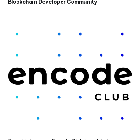
Blockchain Developer Community