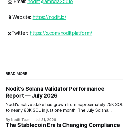
📩 Email:
nodit@lambda256.io
🔋Website:
https://nodit.io/
✖️Twitter:
https://x.com/noditplatform/
READ MORE
Nodit's Solana Validator Performance
Report — July 2026
Nodit's active stake has grown from approximately 25K SOL
to nearly 80K SOL in just one month. The July Solana
Validator Performance Report provides the latest
By Nodit Team
Jul 31, 2026
operational updates on Nodit's validator, including
The Stablecoin Era Is Changing Compliance
performance metrics, stake growth, infrastructure