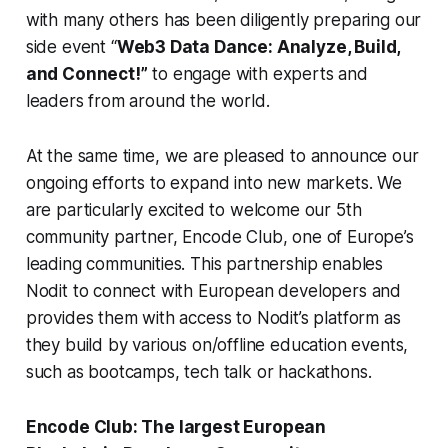
with many others has been diligently preparing our
side event “
Web3 Data Dance: Analyze, Build,
and Connect!”
to engage with experts and
leaders from around the world.
At the same time, we are pleased to announce our
ongoing efforts to expand into new markets. We
are particularly excited to welcome our 5th
community partner, Encode Club, one of Europe’s
leading communities. This partnership enables
Nodit to connect with European developers and
provides them with access to Nodit’s platform as
they build by various on/offline education events,
such as bootcamps, tech talk or hackathons.
Encode Club: The largest European