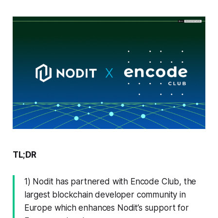
TL;DR
1) Nodit has partnered with Encode Club, the
largest blockchain developer community in
Europe which enhances Nodit’s support for