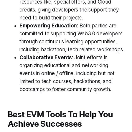
resources like, special offers, and Cloud
credits, giving developers the support they
need to build their projects.
Empowering Education
: Both parties are
committed to supporting Web3.0 developers
through continuous learning opportunities,
including hackathon, tech related workshops.
Collaborative Events
: Joint efforts in
organizing educational and networking
events in online / offline, including but not
limited to tech courses, hackathons, and
bootcamps to foster community growth.
Best EVM Tools To Help You
Achieve Successes