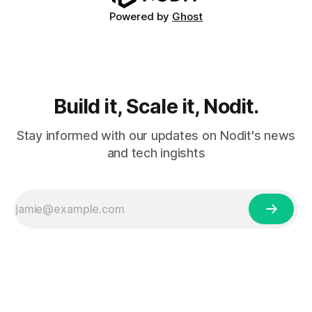
Powered by
Ghost
Build it, Scale it, Nodit.
Stay informed with our updates on Nodit's news
and tech ingishts