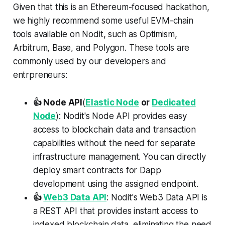
Given that this is an Ethereum-focused hackathon,
we highly recommend some useful EVM-chain
tools available on Nodit, such as Optimism,
Arbitrum, Base, and Polygon. These tools are
commonly used by our developers and
entrpreneurs:
👍 Node API
(
Elastic Node
or
Dedicated
Node
): Nodit's Node API provides easy
access to blockchain data and transaction
capabilities without the need for separate
infrastructure management. You can directly
deploy smart contracts for Dapp
development using the assigned endpoint.
👍
Web3 Data API
: Nodit's Web3 Data API is
a REST API that provides instant access to
indexed blockchain data, eliminating the need