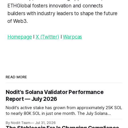
ETHGlobal fosters innovation and connects
builders with industry leaders to shape the future
of Web3.
Homepage
l
X (Twitter)
l
Warpcas
READ MORE
Nodit's Solana Validator Performance
Report — July 2026
Nodit's active stake has grown from approximately 25K SOL
to nearly 80K SOL in just one month. The July Solana
Validator Performance Report provides the latest
By Nodit Team
Jul 31, 2026
operational updates on Nodit's validator, including