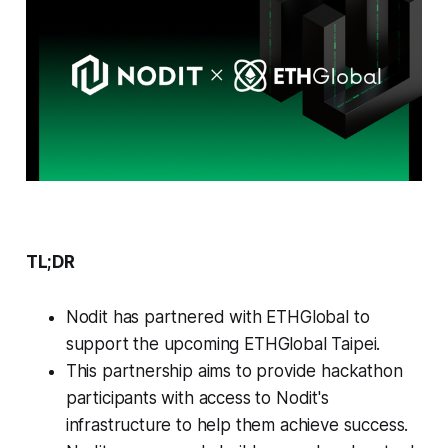
TL;DR
Nodit has partnered with ETHGlobal to
support the upcoming ETHGlobal Taipei.
This partnership aims to provide hackathon
participants with access to Nodit's
infrastructure to help them achieve success.