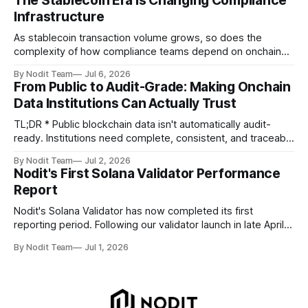
The Stablecoin Era Is Changing Compliance
performance metrics, stake growth, infrastructure
Infrastructure
improvements, and key developments across the Solana
ecosystem. This
As stablecoin transaction volume grows, so does the
complexity of how compliance teams depend on onchain
data. Direct access to onchain audit data is becoming the
By Nodit Team
Jul 6, 2026
foundation of next-generation compliance infrastructure.
From Public to Audit-Grade: Making Onchain
TL;DR * Stablecoins are bringing more regulated financial
Data Institutions Can Actually Trust
institutions onto shared blockchain payment rails, increasing
compliance obligations across
TL;DR * Public blockchain data isn't automatically audit-
ready. Institutions need complete, consistent, and traceable
data for settlement, compliance, and financial reporting. *
By Nodit Team
Jul 2, 2026
Decoding failures create silent data gaps. Missing IDLs don't
Nodit's First Solana Validator Performance
generate errors—they simply cause transactions to
Report
disappear from analytical results. * Audit-ready data
requires
Nodit's Solana Validator has now completed its first
reporting period. Following our validator launch in late April
and delegation from the Solana Foundation in early June,
By Nodit Team
Jul 1, 2026
this inaugural report provides a transparent overview of
validator performance, infrastructure, and operational
metrics. The report covers key performance indicators
including voting