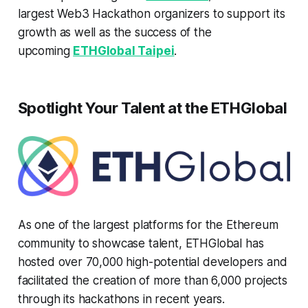
largest Web3 Hackathon organizers to support its
growth as well as the success of the
upcoming
ETHGlobal Taipei
.
Spotlight Your Talent at the ETHGlobal
As one of the largest platforms for the Ethereum
community to showcase talent, ETHGlobal has
hosted over 70,000 high-potential developers and
facilitated the creation of more than 6,000 projects
through its hackathons in recent years.