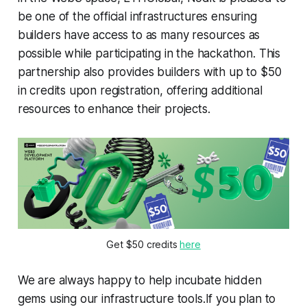
be one of the official infrastructures ensuring
builders have access to as many resources as
possible while participating in the hackathon. This
partnership also provides builders with up to $50
in credits upon registration, offering additional
resources to enhance their projects.
Get $50 credits 
here
We are always happy to help incubate hidden
gems using our infrastructure tools.If you plan to