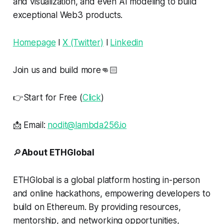
and visualization, and even AI modeling to build
exceptional Web3 products.
Homepage
l
X (Twitter)
l
Linkedin
Join us and build more👊🏻
👉Start for Free (
Click
)
📩 Email:
nodit@lambda256.io
🔎
About ETHGlobal
ETHGlobal is a global platform hosting in-person
and online hackathons, empowering developers to
build on Ethereum. By providing resources,
mentorship, and networking opportunities,