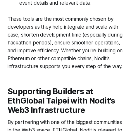
event details and relevant data.
These tools are the most commonly chosen by
developers as they help integrate and scale with
ease, shorten development time (especially during
hackathon periods), ensure smoother operations,
and improve efficiency. Whether you're building on
Ethereum or other compatible chains, Nodit's
infrastructure supports you every step of the way.
Supporting Builders at
EthGlobal Taipei with Nodit's
Web3 Infrastructure
By partnering with one of the biggest communities
in the Web3 space, ETHGlobal, Nodit is pleased to