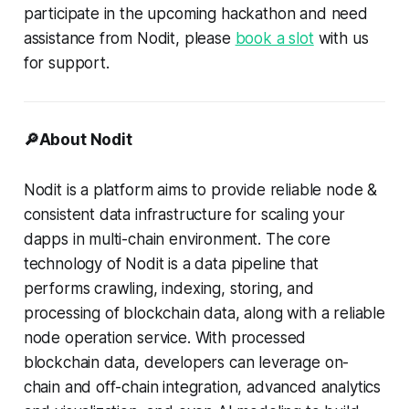
participate in the upcoming hackathon and need
assistance from Nodit, please
book a slot
with us
for support.
🔎About Nodit
Nodit is a platform aims to provide reliable node &
consistent data infrastructure for scaling your
dapps in multi-chain environment. The core
technology of Nodit is a data pipeline that
performs crawling, indexing, storing, and
processing of blockchain data, along with a reliable
node operation service. With processed
blockchain data, developers can leverage on-
chain and off-chain integration, advanced analytics