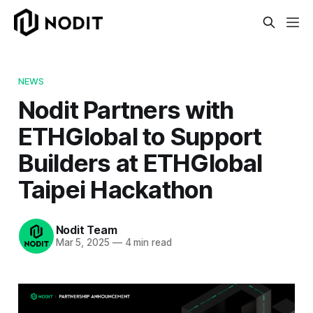
NEWS
Nodit Partners with
ETHGlobal to Support
Builders at ETHGlobal
Taipei Hackathon
Nodit Team
Mar 5, 2025
—
4 min read