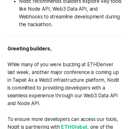
Nodit recommends builders explore key tools
like Node API, Web3 Data API, and
Webhooks to streamline development during
the hackathon.
Greeting builders,
While many of you were buzzing at ETHDenver
last week, another major conference is coming up
in Taipei! As a Web3 infrastructure platform, Nodit
is committed to providing developers with a
seamless experience through our Web3 Data API
and Node API.
To ensure more developers can access our tools,
Nodit is partnering with
ETHGlobal
, one of the