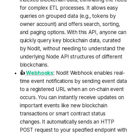
for complex ETL processes. It allows easy
queries on grouped data (e.g., tokens by
owner account) and offers search, sorting,
and paging options. With this API, anyone can
quickly query key blockchain data, curated
by Nodit, without needing to understand the
underlying Node API structures of different
blockchains.
👍
Webhooks
: Nodit Webhook enables real-
time event notifications by sending event data
to a registered URL when an on-chain event
occurs. You can instantly receive updates on
important events like new blockchain
transactions or smart contract status
changes. It automatically sends an HTTP
POST request to your specified endpoint with