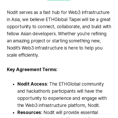
Nodit serves as a fast hub for Web3 infrastructure
in Asia, we believe ETHGlobal Taipei will be a great
opportunity to connect, collaborate, and build with
fellow Asian developers. Whether you're refining
an amazing project or starting something new,
Nodit’s Web3 infrastructure is here to help you
scale efficiently.
Key Agreement Terms:
Nodit Access
: The ETHGlobal community
and hackathon’s participants will have the
opportunity to experience and engage with
the Web3 infrastructure platform, Nodit.
Resources
: Nodit will provide essential