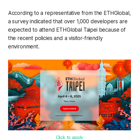
According to a representative from the ETHGlobal,
a survey indicated that over 1,000 developers are
expected to attend ETHGlobal Taipei because of
the recent policies and a visitor-friendly
environment.
Click to apply