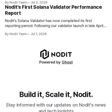
By Nodit Team
Jul 2, 2026
Decoding failures create silent data gaps. Missing IDLs don't
Nodit's First Solana Validator Performance
generate errors—they simply cause transactions to
Report
disappear from analytical results. * Audit-ready data
requires
Nodit's Solana Validator has now completed its first
reporting period. Following our validator launch in late April
and delegation from the Solana Foundation in early June,
By Nodit Team
Jul 1, 2026
this inaugural report provides a transparent overview of
validator performance, infrastructure, and operational
metrics. The report covers key performance indicators
including voting
Powered by
Ghost
Build it, Scale it, Nodit.
Stay informed with our updates on Nodit's news
and tech ingishts