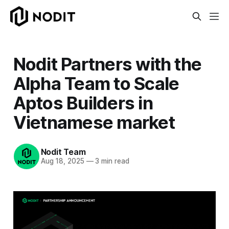
Nodit Partners with the
Alpha Team to Scale
Aptos Builders in
Vietnamese market
Nodit Team
Aug 18, 2025
—
3 min read