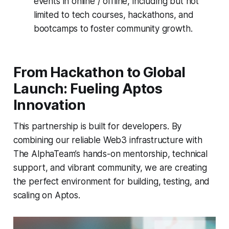
events in online / offline, including but not
limited to tech courses, hackathons, and
bootcamps to foster community growth.
From Hackathon to Global
Launch: Fueling Aptos
Innovation
This partnership is built for developers. By
combining our reliable Web3 infrastructure with
The AlphaTeam’s hands-on mentorship, technical
support, and vibrant community, we are creating
the perfect environment for building, testing, and
scaling on Aptos.