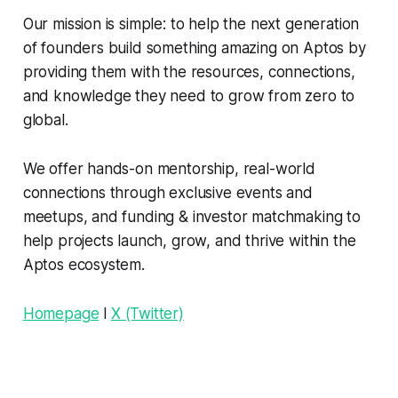
Our mission is simple: to help the next generation
of founders build something amazing on Aptos by
providing them with the resources, connections,
and knowledge they need to grow from zero to
global.
We offer hands-on mentorship, real-world
connections through exclusive events and
meetups, and funding & investor matchmaking to
help projects launch, grow, and thrive within the
Aptos ecosystem.
Homepage
l
X (Twitter)