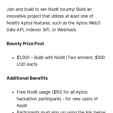
Join and build to win Nodit bounty! Build an
innovative project that utilizes at least one of
Nodit’s Aptos features, such as the Aptos Web3
Data API, Indexer API, or Webhook.
Bounty Prize Pool
$1,000 – Build with Nodit (Two winners: $500
USD each)
Additional Benefits
Free Nodit usage ($50) for all Aptos
hackathon participants - for new users of
Nodit
Participants must sign up using the link below