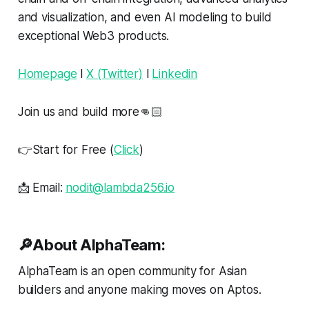
and visualization, and even AI modeling to build
exceptional Web3 products.
Homepage
l
X (Twitter)
l
Linkedin
Join us and build more👊🏻
👉Start for Free (
Click
)
📩 Email:
nodit@lambda256.io
🔎About AlphaTeam:
AlphaTeam is an open community for Asian
builders and anyone making moves on Aptos.