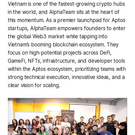
Vietnam is one of the fastest-growing crypto hubs
in the world, and AlphaTeam sits at the heart of
this momentum. As a premier launchpad for Aptos
startups, AlphaTeam empowers founders to enter
the global Web3 market while tapping into
Vietnam’s booming blockchain ecosystem. They
focus on high-potential projects across DeFi,
GameFi, NFTs, infrastructure, and developer tools
within the Aptos ecosystem, prioritizing teams with
strong technical execution, innovative ideas, and a
clear vision for scaling.