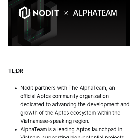
TL;DR
Nodit partners with The AlphaTeam, an
official Aptos community organization
dedicated to advancing the development and
growth of the Aptos ecosystem within the
Vietnamese-speaking region.
AlphaTeam is a leading Aptos launchpad in
Vietnam, supporting high-potential projects