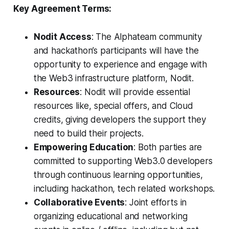
Key Agreement Terms:
Nodit Access
: The Alphateam community
and hackathon’s participants will have the
opportunity to experience and engage with
the Web3 infrastructure platform, Nodit.
Resources
: Nodit will provide essential
resources like, special offers, and Cloud
credits, giving developers the support they
need to build their projects.
Empowering Education
: Both parties are
committed to supporting Web3.0 developers
through continuous learning opportunities,
including hackathon, tech related workshops.
Collaborative Events
: Joint efforts in
organizing educational and networking