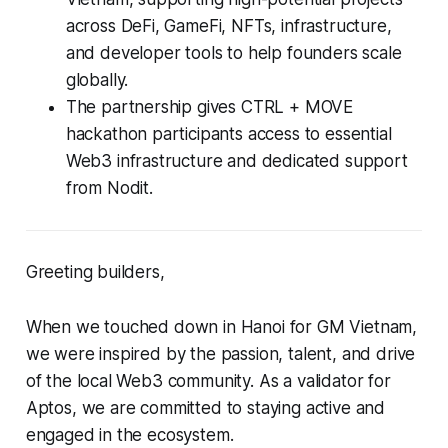
across DeFi, GameFi, NFTs, infrastructure,
and developer tools to help founders scale
globally.
The partnership gives CTRL + MOVE
hackathon participants access to essential
Web3 infrastructure and dedicated support
from Nodit.
Greeting builders,
When we touched down in Hanoi for GM Vietnam,
we were inspired by the passion, talent, and drive
of the local Web3 community. As a validator for
Aptos, we are committed to staying active and
engaged in the ecosystem.