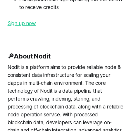
to receive credits
Sign up now
🔎About Nodit
Nodit is a platform aims to provide reliable node &
consistent data infrastructure for scaling your
dapps in multi-chain environment. The core
technology of Nodit is a data pipeline that
performs crawling, indexing, storing, and
processing of blockchain data, along with a reliable
node operation service. With processed
blockchain data, developers can leverage on-
chain and off-chain integration, advanced analytics