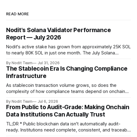
READ MORE
Nodit's Solana Validator Performance
Report — July 2026
Nodit's active stake has grown from approximately 25K SOL
to nearly 80K SOL in just one month. The July Solana
Validator Performance Report provides the latest
By Nodit Team
Jul 31, 2026
operational updates on Nodit's validator, including
The Stablecoin Era Is Changing Compliance
performance metrics, stake growth, infrastructure
Infrastructure
improvements, and key developments across the Solana
ecosystem. This
As stablecoin transaction volume grows, so does the
complexity of how compliance teams depend on onchain
data. Direct access to onchain audit data is becoming the
By Nodit Team
Jul 6, 2026
foundation of next-generation compliance infrastructure.
From Public to Audit-Grade: Making Onchain
TL;DR * Stablecoins are bringing more regulated financial
Data Institutions Can Actually Trust
institutions onto shared blockchain payment rails, increasing
compliance obligations across
TL;DR * Public blockchain data isn't automatically audit-
ready. Institutions need complete, consistent, and traceable
data for settlement, compliance, and financial reporting. *