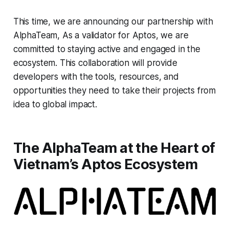
This time, we are announcing our partnership with
AlphaTeam, As a validator for Aptos, we are
committed to staying active and engaged in the
ecosystem. This collaboration will provide
developers with the tools, resources, and
opportunities they need to take their projects from
idea to global impact.
The AlphaTeam at the Heart of
Vietnam’s Aptos Ecosystem