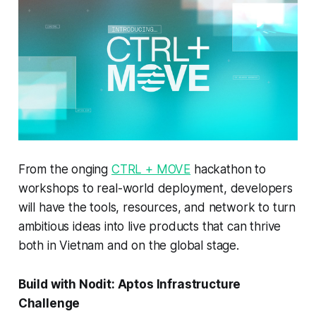
From the onging
CTRL + MOVE
hackathon to
workshops to real-world deployment, developers
will have the tools, resources, and network to turn
ambitious ideas into live products that can thrive
both in Vietnam and on the global stage.
Build with Nodit: Aptos Infrastructure
Challenge