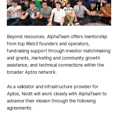
Beyond resources, AlphaTeam offers mentorship
from top Web3 founders and operators,
fundraising support through investor matchmaking
and grants, marketing and community growth
assistance, and technical connections within the
broader Aptos network.
As a validator and infrastructure provider for
Aptos, Nodit will work closely with AlphaTeam to
advance their mission through the following
agreements: