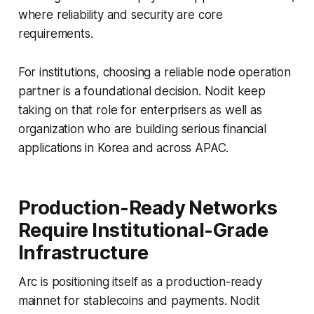
where reliability and security are core
requirements.
For institutions, choosing a reliable node operation
partner is a foundational decision. Nodit keep
taking on that role for enterprisers as well as
organization who are building serious financial
applications in Korea and across APAC.
Production-Ready Networks
Require Institutional-Grade
Infrastructure
Arc is positioning itself as a production-ready
mainnet for stablecoins and payments. Nodit