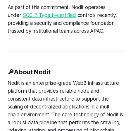
are consistently applied over time.
As part of this commitment, Nodit operates
* This milestone reinforces our
readiness to support institutional-
under
SOC 2 Type II–certified
controls recently,
grade workloads across APAC and
providing a security and compliance foundation
global markets. * SOC 2 Type
trusted by institutional teams across APAC.
🔎About Nodit
Nodit is an enterprise-grade Web3 infrastructure
platform that provides reliable node and
consistent data infrastructure to support the
scaling of decentralized applications in a multi
chain environment. The core technology of Nodit is
a robust data pipeline that performs the crawling,
indexing, storing, and processing of blockchain