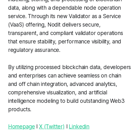
data, along with a dependable node operation
service. Through its new Validator as a Service
(VaaS) offering, Nodit delivers secure,
transparent, and compliant validator operations
that ensure stability, performance visibility, and
regulatory assurance.
By utilizing processed blockchain data, developers
and enterprises can achieve seamless on chain
and off chain integration, advanced analytics,
comprehensive visualization, and artificial
intelligence modeling to build outstanding Web3
products.
Homepage
l
X (Twitter)
l
Linkedin