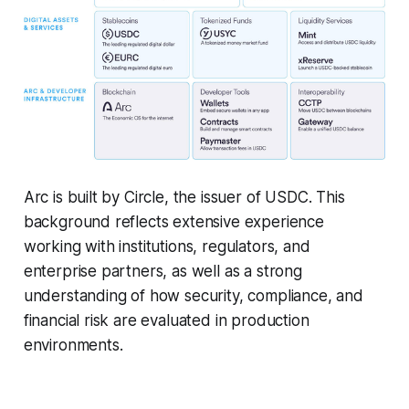
Arc is built by Circle, the issuer of USDC. This
background reflects extensive experience
working with institutions, regulators, and
enterprise partners, as well as a strong
understanding of how security, compliance, and
financial risk are evaluated in production
environments.