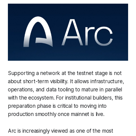
Supporting a network at the testnet stage is not
about short-term visibility. It allows infrastructure,
operations, and data tooling to mature in parallel
with the ecosystem. For institutional builders, this
preparation phase is critical to moving into
production smoothly once mainnet is live.
Arc is increasingly viewed as one of the most