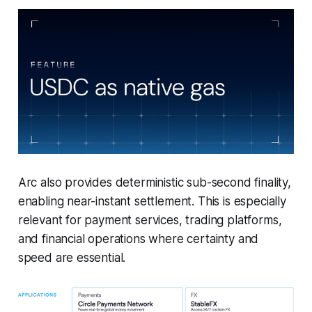
Arc also provides deterministic sub-second finality,
enabling near-instant settlement. This is especially
relevant for payment services, trading platforms,
and financial operations where certainty and
speed are essential.