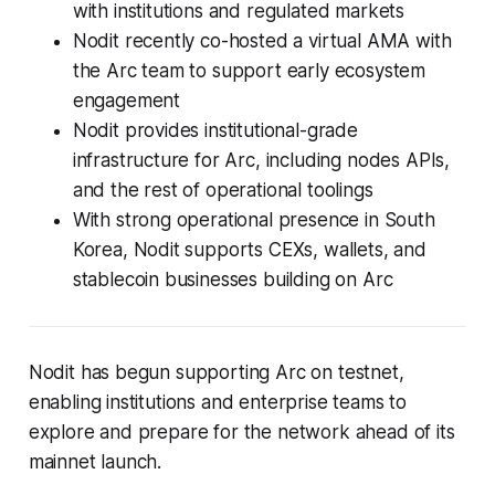
with institutions and regulated markets
Nodit recently co-hosted a virtual AMA with
the Arc team to support early ecosystem
engagement
Nodit provides institutional-grade
infrastructure for Arc, including nodes APIs,
and the rest of operational toolings
With strong operational presence in South
Korea, Nodit supports CEXs, wallets, and
stablecoin businesses building on Arc
Nodit has begun supporting Arc on testnet,
enabling institutions and enterprise teams to
explore and prepare for the network ahead of its
mainnet launch.