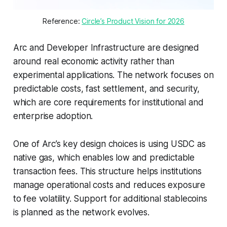
Reference: 
Circle’s Product Vision for 2026
Arc and Developer Infrastructure are designed
around real economic activity rather than
experimental applications. The network focuses on
predictable costs, fast settlement, and security,
which are core requirements for institutional and
enterprise adoption.
One of Arc’s key design choices is using USDC as
native gas, which enables low and predictable
transaction fees. This structure helps institutions
manage operational costs and reduces exposure
to fee volatility. Support for additional stablecoins
is planned as the network evolves.