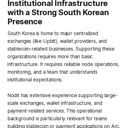
Institutional Infrastructure
with a Strong South Korean
Presence
South Korea is home to major centralized
exchanges (like Upbit), wallet providers, and
stablecoin-related businesses. Supporting these
organizations requires more than basic
infrastructure. It requires reliable node operations,
monitoring, and a team that understands
institutional expectations.
Nodit has extensive experience supporting large-
scale exchanges, wallet infrastructure, and
payment-related services. This operational
background is particularly relevant for teams
building stablecoin or payment applications on Arc,