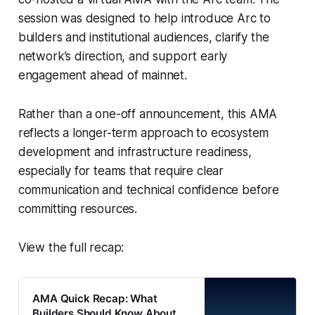
session was designed to help introduce Arc to
builders and institutional audiences, clarify the
network’s direction, and support early
engagement ahead of mainnet.
Rather than a one-off announcement, this AMA
reflects a longer-term approach to ecosystem
development and infrastructure readiness,
especially for teams that require clear
communication and technical confidence before
committing resources.
View the full recap:
AMA Quick Recap: What
Builders Should Know About