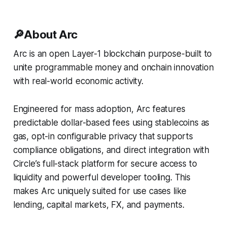
🔎
About Arc
Arc is an open Layer-1 blockchain purpose-built to
unite programmable money and onchain innovation
with real-world economic activity.
Engineered for mass adoption, Arc features
predictable dollar-based fees using stablecoins as
gas, opt-in configurable privacy that supports
compliance obligations, and direct integration with
Circle’s full-stack platform for secure access to
liquidity and powerful developer tooling. This
makes Arc uniquely suited for use cases like
lending, capital markets, FX, and payments.