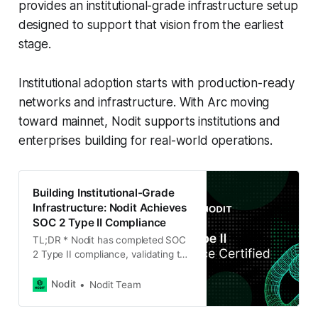
provides an institutional-grade infrastructure setup
designed to support that vision from the earliest
stage.
Institutional adoption starts with production-ready
networks and infrastructure. With Arc moving
toward mainnet, Nodit supports institutions and
enterprises building for real-world operations.
Building Institutional-Grade
Infrastructure: Nodit Achieves
SOC 2 Type II Compliance
TL;DR * Nodit has completed SOC
2 Type II compliance, validating the
security and reliability of our
blockchain infrastructure. * The
Nodit
Nodit Team
certification confirms that our
operational and security controls