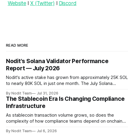
Website
l
X (Twitter)
l
Discord
READ MORE
Nodit's Solana Validator Performance
Report — July 2026
Nodit's active stake has grown from approximately 25K SOL
to nearly 80K SOL in just one month. The July Solana
Validator Performance Report provides the latest
By Nodit Team
Jul 31, 2026
operational updates on Nodit's validator, including
The Stablecoin Era Is Changing Compliance
performance metrics, stake growth, infrastructure
Infrastructure
improvements, and key developments across the Solana
ecosystem. This
As stablecoin transaction volume grows, so does the
complexity of how compliance teams depend on onchain
data. Direct access to onchain audit data is becoming the
By Nodit Team
Jul 6, 2026
foundation of next-generation compliance infrastructure.