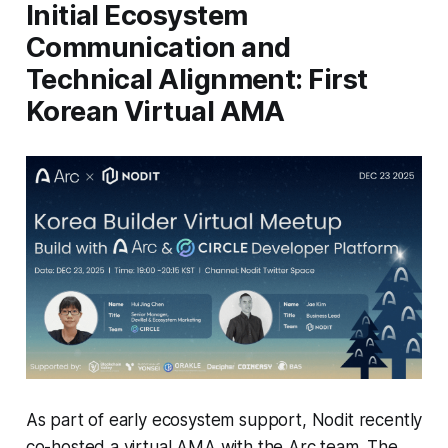
Initial Ecosystem
Communication and
Technical Alignment: First
Korean Virtual AMA
As part of early ecosystem support, Nodit recently
co-hosted a virtual AMA with the Arc team. The