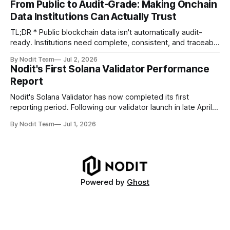
From Public to Audit-Grade: Making Onchain
TL;DR * Stablecoins are bringing more regulated financial
Data Institutions Can Actually Trust
institutions onto shared blockchain payment rails, increasing
compliance obligations across
TL;DR * Public blockchain data isn't automatically audit-
ready. Institutions need complete, consistent, and traceable
data for settlement, compliance, and financial reporting. *
By Nodit Team
Jul 2, 2026
Decoding failures create silent data gaps. Missing IDLs don't
Nodit's First Solana Validator Performance
generate errors—they simply cause transactions to
Report
disappear from analytical results. * Audit-ready data
requires
Nodit's Solana Validator has now completed its first
reporting period. Following our validator launch in late April
and delegation from the Solana Foundation in early June,
By Nodit Team
Jul 1, 2026
this inaugural report provides a transparent overview of
validator performance, infrastructure, and operational
metrics. The report covers key performance indicators
including voting
Powered by
Ghost