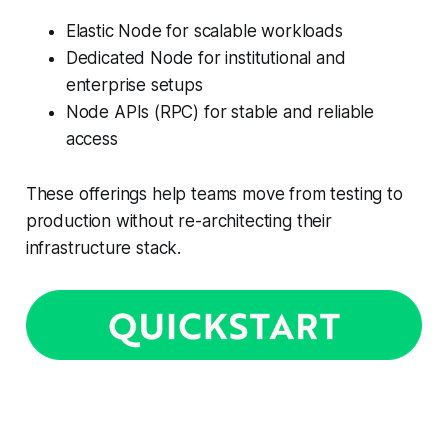
Elastic Node for scalable workloads
Dedicated Node for institutional and
enterprise setups
Node APIs (RPC) for stable and reliable
access
These offerings help teams move from testing to
production without re-architecting their
infrastructure stack.