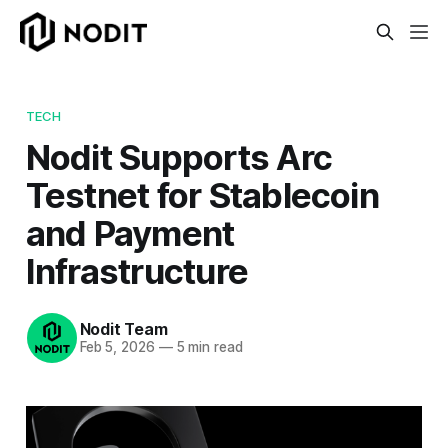
TECH
Nodit Supports Arc
Testnet for Stablecoin
and Payment
Infrastructure
Nodit Team
Feb 5, 2026
—
5 min read