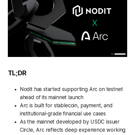
TL;DR
Nodit has started supporting Arc on testnet
ahead of its mainnet launch
Arc is built for stablecoin, payment, and
institutional-grade financial use cases
As the mainnet developed by USDC issuer
Circle, Arc reflects deep experience working