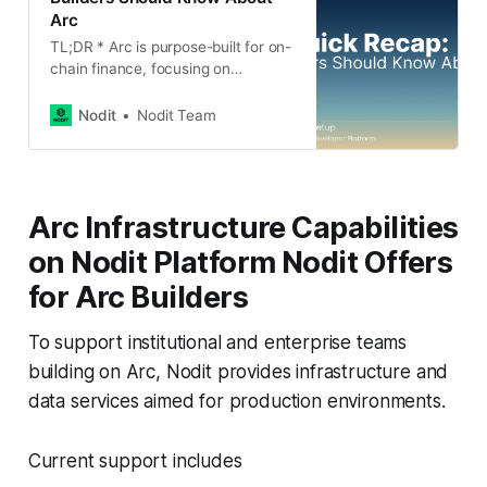
Arc
TL;DR * Arc is purpose-built for on-
chain finance, focusing on
institutional and enterprise-grade
use cases rather than being a
Nodit
Nodit Team
general-purpose blockchain. *
Stablecoins sit at the core of Arc’s
design, with USDC used for gas
fees to improve cost predictability
Arc Infrastructure Capabilities
and reduce exposure to token
volatility. * Deterministic finality,
on Nodit Platform Nodit Offers
powered by
for Arc Builders
To support institutional and enterprise teams
building on Arc, Nodit provides infrastructure and
data services aimed for production environments.
Current support includes