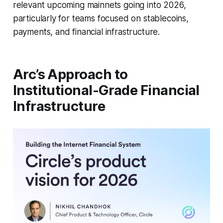
relevant upcoming mainnets going into 2026,
particularly for teams focused on stablecoins,
payments, and financial infrastructure.
Arc’s Approach to
Institutional-Grade Financial
Infrastructure