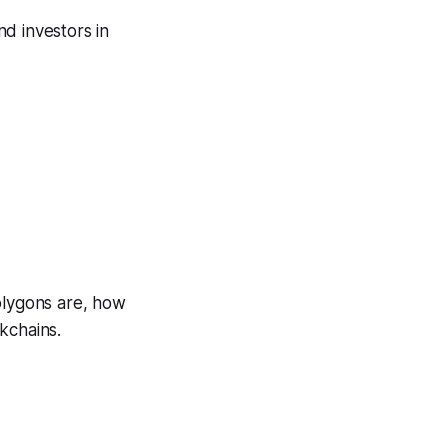
nd investors in
olygons are, how
kchains.