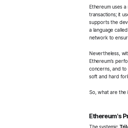
Ethereum uses a 
transactions; it u
supports the dev
a language called 
network to ensur
Nevertheless, wit
Ethereum's perfor
concerns, and to
soft and hard for
So, what are the 
Ethereum's P
The systemic
Tri