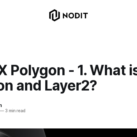
X Polygon - 1. What i
on and Layer2?
m
—
3 min read