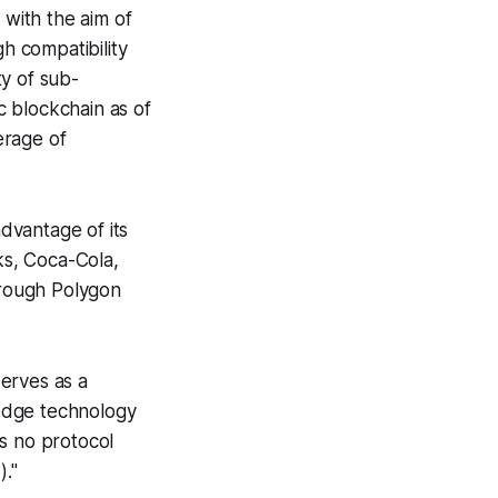
 with the aim of
gh compatibility
y of sub-
 blockchain as of
erage of
dvantage of its
ks, Coca-Cola,
hrough Polygon
erves as a
edge technology
s no protocol
."