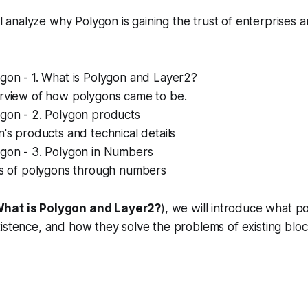
'll analyze why Polygon is gaining the trust of enterprises a
gon - 1. What is Polygon and Layer2?
rview of how polygons came to be.
ygon - 2. Polygon products
's products and technical details
ygon - 3. Polygon in Numbers
is of polygons through numbers
What is Polygon and Layer2?
), we will introduce what p
istence, and how they solve the problems of existing bloc