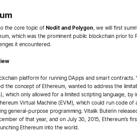
eum
to the core topic of
Nodit and Polygon
, we will first sum
eum, which was the prominent public blockchain prior to 
enges it encountered.
view
ckchain platform for running DApps and smart contracts. Vi
d the concept of Ethereum, wanted to address the limitati
), which only allowed for a limited scripting language, by 
thereum Virtual Machine (EVM), which could run code of a
ling general-purpose programming. Vitalik Buterin releas
ember of that year, and on July 30, 2015, Ethereum's fir
 launching Ethereum into the world.