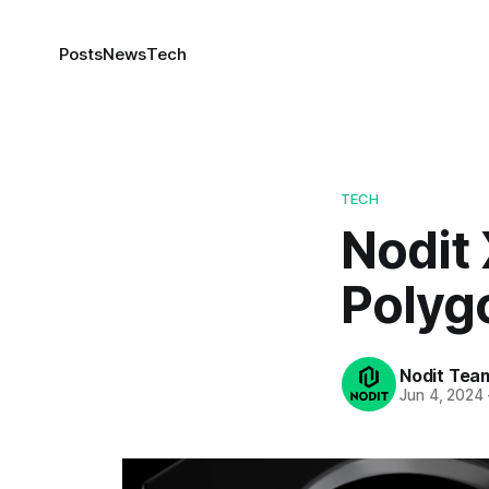
Posts
News
Tech
TECH
Nodit 
Polyg
Nodit Tea
Jun 4, 2024