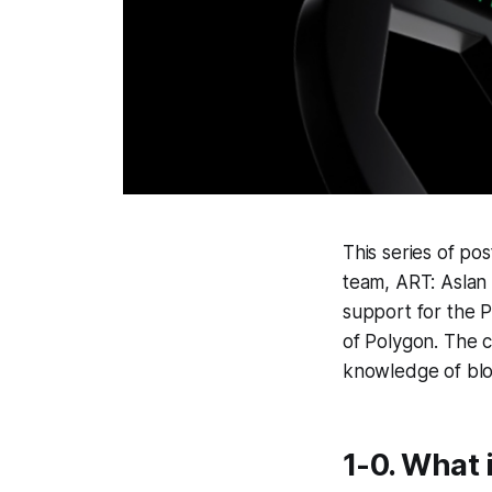
This series of po
team, ART: Aslan 
support for the P
of Polygon. The 
knowledge of bloc
1-0. What 