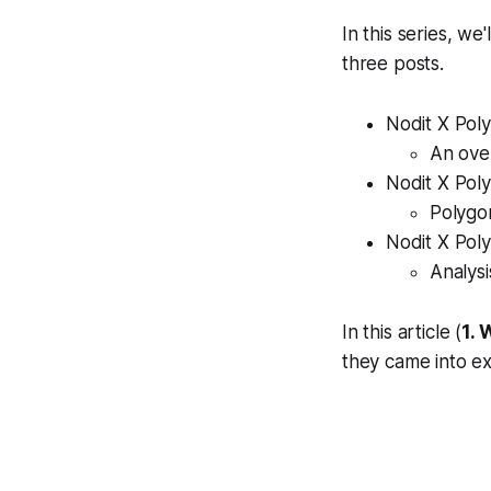
In this series, we
three posts.
Nodit X Poly
An ove
Nodit X Pol
Polygon
Nodit X Pol
Analys
In this article (
1. 
they came into ex