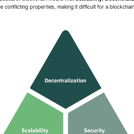
 conflicting properties, making it difficult for a blockchai