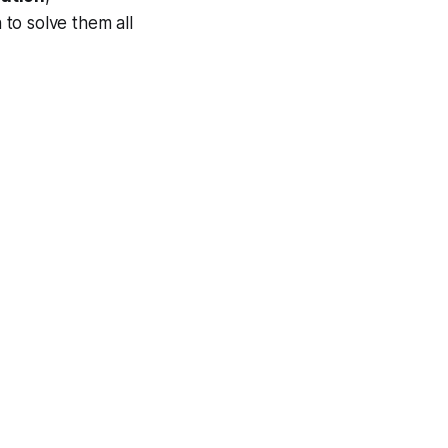
n to solve them all