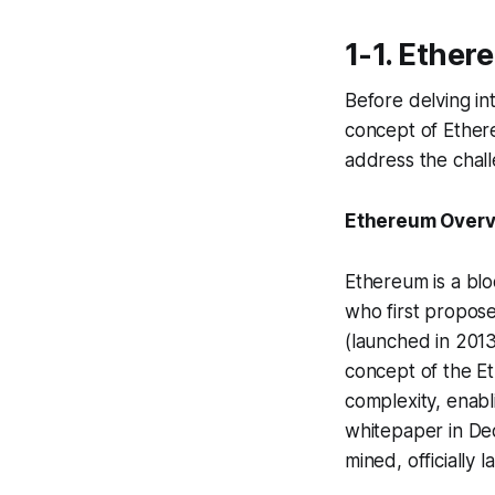
1-1. Ether
Before delving in
concept of Ether
address the chall
Ethereum Over
Ethereum is a blo
who first propose
(launched in 2013
concept of the E
complexity, enab
whitepaper in Dec
mined, officially