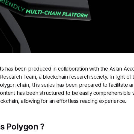
sts has been produced in collaboration with the Aslan Ac
Research Team, a blockchain research society. In light of 
olygon chain, this series has been prepared to facilitate 
content has been structured to be easily comprehensible
kchain, allowing for an effortless reading experience.
is Polygon ?