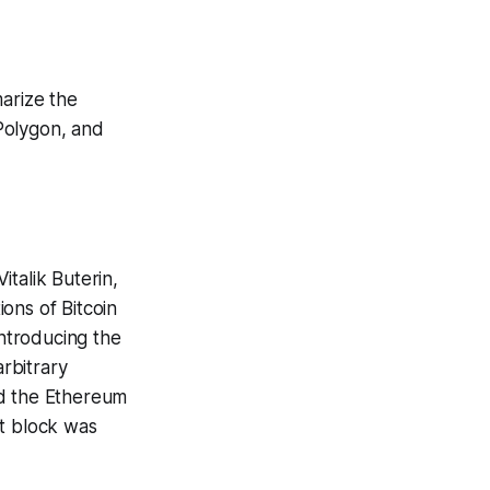
marize the
Polygon, and
talik Buterin,
ons of Bitcoin
introducing the
rbitrary
ed the Ethereum
st block was