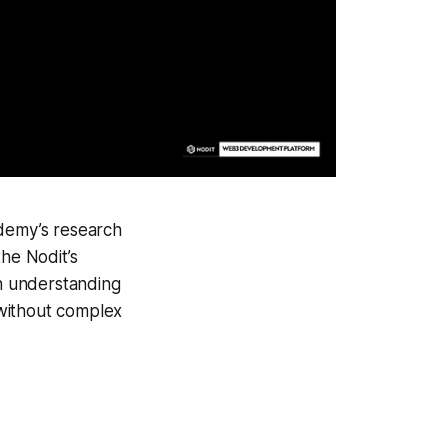
ademy’s research
the Nodit’s
an understanding
 without complex