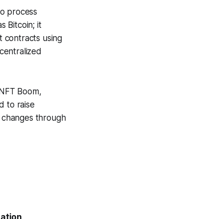
to process
 Bitcoin; it
 contracts using
ecentralized
d NFT Boom,
d to raise
l changes through
zation
,