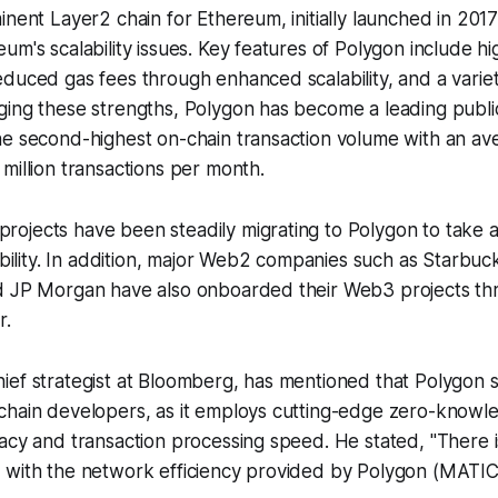
inent Layer2 chain for Ethereum, initially launched in 2017
um's scalability issues. Key features of Polygon include hi
duced gas fees through enhanced scalability, and a variet
ing these strengths, Polygon has become a leading public
he second-highest on-chain transaction volume with an av
million transactions per month.
ojects have been steadily migrating to Polygon to take a
lability. In addition, major Web2 companies such as Starbuc
d JP Morgan have also onboarded their Web3 projects t
r.
ef strategist at Bloomberg, has mentioned that Polygon s
chain developers, as it employs cutting-edge zero-knowl
acy and transaction processing speed. He stated, "There i
 with the network efficiency provided by Polygon (MATIC)