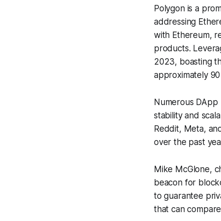
Polygon is a prom
addressing Ethere
with Ethereum, re
products. Leverag
2023, boasting t
approximately 90 
Numerous DApp pr
stability and sca
Reddit, Meta, an
over the past yea
Mike McGlone, chi
beacon for block
to guarantee priv
that can compare