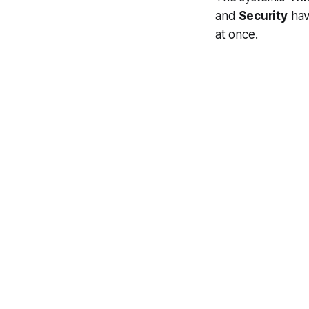
and
Security
have
at once.