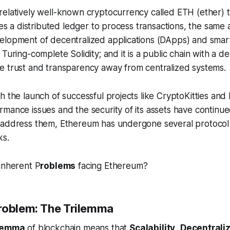
relatively well-known cryptocurrency called ETH (ether) 
ses a distributed ledger to process transactions, the same as
elopment of decentralized applications (DApps) and smart
Turing-complete Solidity; and it is a public chain with a d
e trust and transparency away from centralized systems.
h the launch of successful projects like CryptoKitties an
mance issues and the security of its assets have continue
 address them, Ethereum has undergone several protoco
ks.
inherent P
roblems
facing Ethereum?
roblem: The Trilemma
lemma
of blockchain means that
Scalability
,
Decentrali