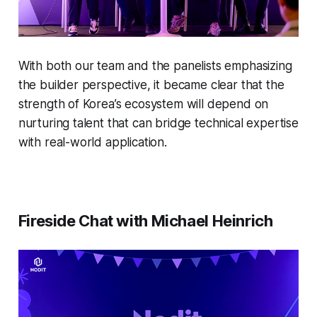
With both our team and the panelists emphasizing
the builder perspective, it became clear that the
strength of Korea’s ecosystem will depend on
nurturing talent that can bridge technical expertise
with real-world application.
Fireside Chat with Michael Heinrich