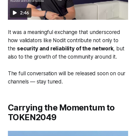
It was a meaningful exchange that underscored
how validators like Nodit contribute not only to
the
security and reliability of the network
, but
also to the growth of the community around it.
The full conversation will be released soon on our
channels — stay tuned.
Carrying the Momentum to
TOKEN2049