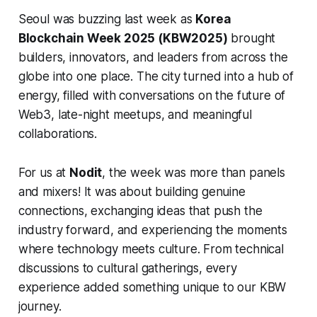
Seoul was buzzing last week as
Korea
Blockchain Week 2025 (KBW2025)
brought
builders, innovators, and leaders from across the
globe into one place. The city turned into a hub of
energy, filled with conversations on the future of
Web3, late-night meetups, and meaningful
collaborations.
For us at
Nodit
, the week was more than panels
and mixers! It was about building genuine
connections, exchanging ideas that push the
industry forward, and experiencing the moments
where technology meets culture. From technical
discussions to cultural gatherings, every
experience added something unique to our KBW
journey.