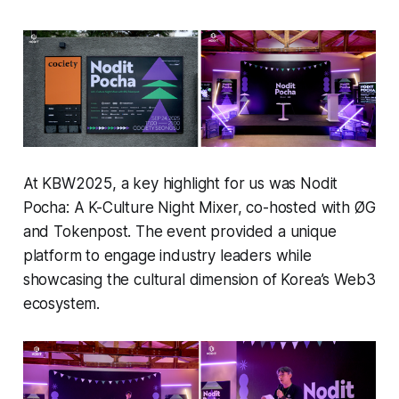
At KBW2025, a key highlight for us was Nodit
Pocha: A K-Culture Night Mixer, co-hosted with ØG
and Tokenpost. The event provided a unique
platform to engage industry leaders while
showcasing the cultural dimension of Korea’s Web3
ecosystem.