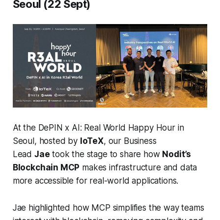
Seoul (22 Sept)
At the
DePIN x AI: Real World Happy Hour
in
Seoul, hosted by
IoTeX
, our Business
Lead
Jae
took the stage to share how
Nodit’s
Blockchain MCP
makes infrastructure and data
more accessible for real-world applications.
Jae highlighted how MCP simplifies the way teams