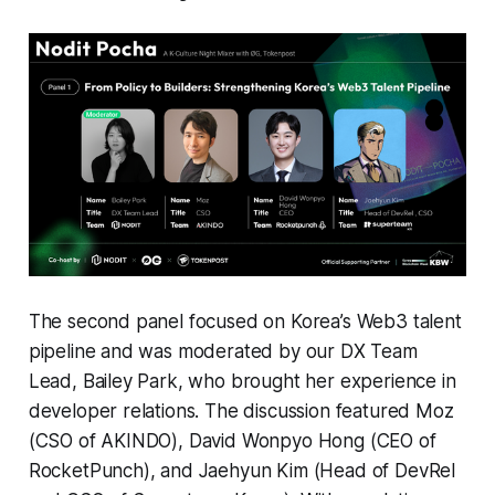
The second panel focused on Korea’s Web3 talent
pipeline and was moderated by our DX Team
Lead, Bailey Park, who brought her experience in
developer relations. The discussion featured Moz
(CSO of AKINDO), David Wonpyo Hong (CEO of
RocketPunch), and Jaehyun Kim (Head of DevRel