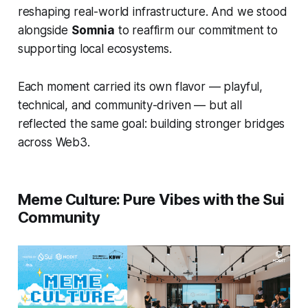
reshaping real-world infrastructure. And we stood
alongside
Somnia
to reaffirm our commitment to
supporting local ecosystems.
Each moment carried its own flavor — playful,
technical, and community-driven — but all
reflected the same goal: building stronger bridges
across Web3.
Meme Culture: Pure Vibes with the Sui
Community