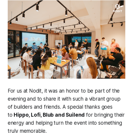
For us at Nodit, it was an honor to be part of the
evening and to share it with such a vibrant group
of builders and friends. A special thanks goes
to
Hippo, Lofi, Blub and Suilend
for bringing their
energy and helping turn the event into something
truly memorable.