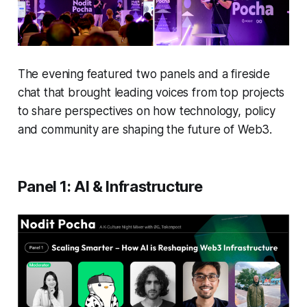
The evening featured two panels and a fireside
chat that brought leading voices from top projects
to share perspectives on how technology, policy
and community are shaping the future of Web3.
Panel 1: AI & Infrastructure