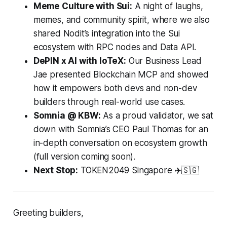
Meme Culture with Sui:
A night of laughs,
memes, and community spirit, where we also
shared Nodit’s integration into the Sui
ecosystem with RPC nodes and Data API.
DePIN x AI with IoTeX:
Our Business Lead
Jae presented Blockchain MCP and showed
how it empowers both devs and non-dev
builders through real-world use cases.
Somnia @ KBW:
As a proud validator, we sat
down with Somnia’s CEO Paul Thomas for an
in-depth conversation on ecosystem growth
(full version coming soon).
Next Stop:
TOKEN2049 Singapore ✈️🇸🇬
Greeting builders,