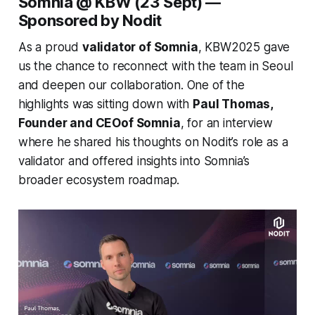
Somnia @ KBW (23 Sept) —
Sponsored by Nodit
As a proud
validator of Somnia
, KBW2025 gave
us the chance to reconnect with the team in Seoul
and deepen our collaboration. One of the
highlights was sitting down with
Paul Thomas,
Founder and CEOof Somnia
, for an interview
where he shared his thoughts on Nodit’s role as a
validator and offered insights into Somnia’s
broader ecosystem roadmap.