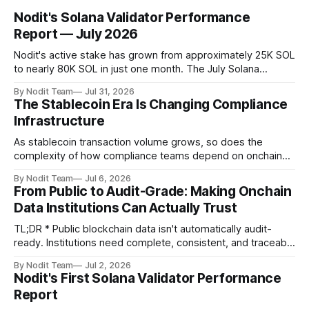
Nodit's Solana Validator Performance
Report — July 2026
Nodit's active stake has grown from approximately 25K SOL
to nearly 80K SOL in just one month. The July Solana
Validator Performance Report provides the latest
By Nodit Team
Jul 31, 2026
operational updates on Nodit's validator, including
The Stablecoin Era Is Changing Compliance
performance metrics, stake growth, infrastructure
Infrastructure
improvements, and key developments across the Solana
ecosystem. This
As stablecoin transaction volume grows, so does the
complexity of how compliance teams depend on onchain
data. Direct access to onchain audit data is becoming the
By Nodit Team
Jul 6, 2026
foundation of next-generation compliance infrastructure.
From Public to Audit-Grade: Making Onchain
TL;DR * Stablecoins are bringing more regulated financial
Data Institutions Can Actually Trust
institutions onto shared blockchain payment rails, increasing
compliance obligations across
TL;DR * Public blockchain data isn't automatically audit-
ready. Institutions need complete, consistent, and traceable
data for settlement, compliance, and financial reporting. *
By Nodit Team
Jul 2, 2026
Decoding failures create silent data gaps. Missing IDLs don't
Nodit's First Solana Validator Performance
generate errors—they simply cause transactions to
Report
disappear from analytical results. * Audit-ready data