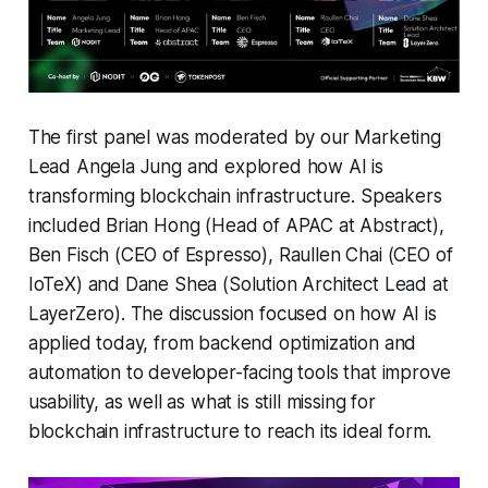
The first panel was moderated by our Marketing
Lead Angela Jung and explored how AI is
transforming blockchain infrastructure. Speakers
included Brian Hong (Head of APAC at Abstract),
Ben Fisch (CEO of Espresso), Raullen Chai (CEO of
IoTeX) and Dane Shea (Solution Architect Lead at
LayerZero). The discussion focused on how AI is
applied today, from backend optimization and
automation to developer-facing tools that improve
usability, as well as what is still missing for
blockchain infrastructure to reach its ideal form.