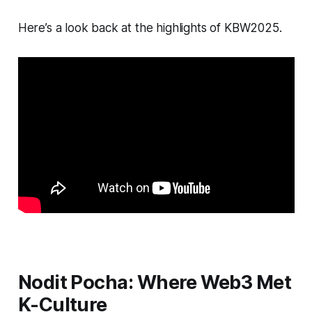
Here’s a look back at the highlights of KBW2025.
Nodit Pocha: Where Web3 Met
K-Culture