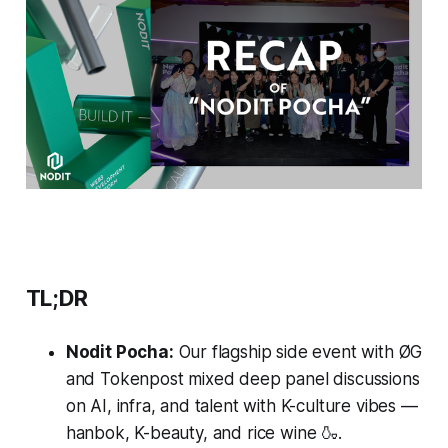
TL;DR
Nodit Pocha:
Our flagship side event with ØG
and Tokenpost mixed deep panel discussions
on AI, infra, and talent with K-culture vibes —
hanbok, K-beauty, and rice wine 🍶.