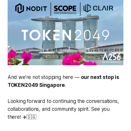
And we’re not stopping here —
our next stop is
TOKEN2049 Singapore
.
Looking forward to continuing the conversations,
collaborations, and community spirit. See you
there! ✈️🇸🇬