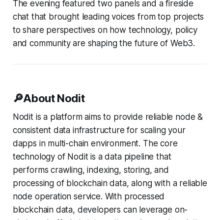
The evening featured two panels and a fireside
chat that brought leading voices from top projects
to share perspectives on how technology, policy
and community are shaping the future of Web3.
🔎About Nodit
Nodit is a platform aims to provide reliable node &
consistent data infrastructure for scaling your
dapps in multi-chain environment. The core
technology of Nodit is a data pipeline that
performs crawling, indexing, storing, and
processing of blockchain data, along with a reliable
node operation service. With processed
blockchain data, developers can leverage on-