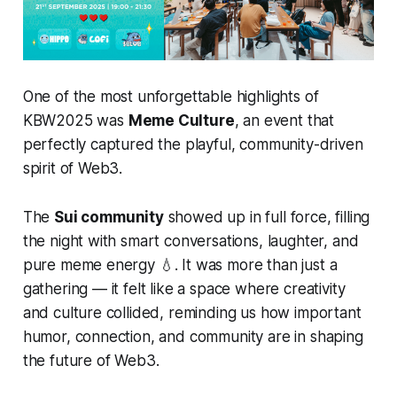
One of the most unforgettable highlights of
KBW2025 was
Meme Culture
, an event that
perfectly captured the playful, community-driven
spirit of Web3.
The
Sui community
showed up in full force, filling
the night with smart conversations, laughter, and
pure meme energy 💧. It was more than just a
gathering — it felt like a space where creativity
and culture collided, reminding us how important
humor, connection, and community are in shaping
the future of Web3.