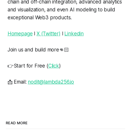
chain and off-chain integration, advanced analytics
and visualization, and even AI modeling to build
exceptional Web3 products.
Homepage
l
X (Twitter)
l
Linkedin
Join us and build more👊🏻
👉Start for Free (
Click
)
📩 Email:
nodit@lambda256.io
READ MORE