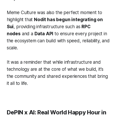
Meme Culture was also the perfect moment to
highlight that
Nodit has begun integrating on
Sui
, providing infrastructure such as
RPC
nodes
and a
Data API
to ensure every project in
the ecosystem can build with speed, reliability, and
scale.
It was a reminder that while infrastructure and
technology are at the core of what we build, it’s
the community and shared experiences that bring
it all to life.
DePIN x AI: Real World Happy Hour in