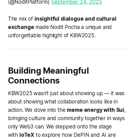
(@NoditPlatform)
September 24, 2025
The mix of
insightful dialogue and cultural
exchange
made Nodit Pocha a unique and
unforgettable highlight of KBW2025.
Building Meaningful
Connections
KBW2025 wasn’t just about showing up — it was
about showing what collaboration looks like in
action. We dove into the
meme energy with Sui
,
bringing culture and community together in ways
only Web3 can. We stepped onto the stage
with
IoTeX
to explore how
DePIN and AI
are