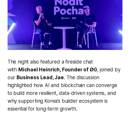
The night also featured a fireside chat
with
Michael Heinrich, Founder of ØG
, joined by
our
Business Lead, Jae
. The discussion
highlighted how AI and blockchain can converge
to build more resilient, data-driven systems, and
why supporting Korea’s builder ecosystem is
essential for long-term growth.