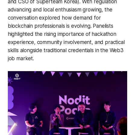
and CSO of Superteam Korea). With regulation
advancing and local enthusiasm growing, the
conversation explored how demand for
blockchain professionals is evolving. Panelists
highlighted the rising importance of hackathon
experience, community involvement, and practical
skills alongside traditional credentials in the Web3
job market.