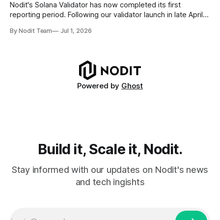
requires
Nodit's Solana Validator has now completed its first
reporting period. Following our validator launch in late April
and delegation from the Solana Foundation in early June,
By Nodit Team
Jul 1, 2026
this inaugural report provides a transparent overview of
validator performance, infrastructure, and operational
metrics. The report covers key performance indicators
including voting
Powered by
Ghost
Build it, Scale it, Nodit.
Stay informed with our updates on Nodit's news
and tech ingishts