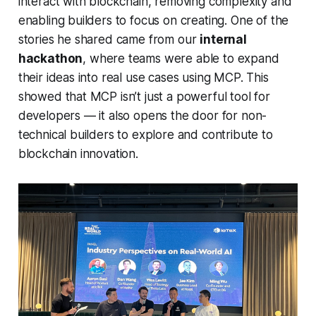
interact with blockchain, removing complexity and
enabling builders to focus on creating. One of the
stories he shared came from our
internal
hackathon
, where teams were able to expand
their ideas into real use cases using MCP. This
showed that MCP isn’t just a powerful tool for
developers — it also opens the door for non-
technical builders to explore and contribute to
blockchain innovation.