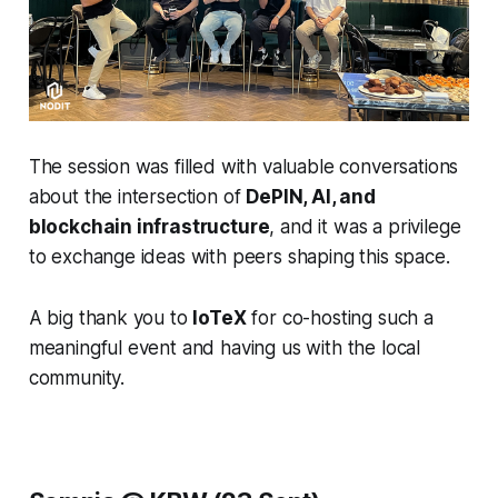
The session was filled with valuable conversations
about the intersection of
DePIN, AI, and
blockchain infrastructure
, and it was a privilege
to exchange ideas with peers shaping this space.
A big thank you to
IoTeX
for co-hosting such a
meaningful event and having us with the local
community.