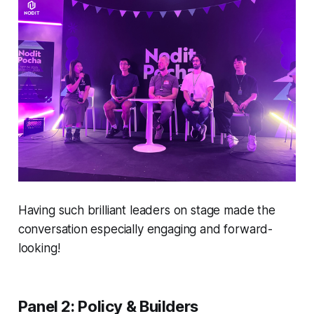
Having such brilliant leaders on stage made the
conversation especially engaging and forward-
looking!
Panel 2: Policy & Builders