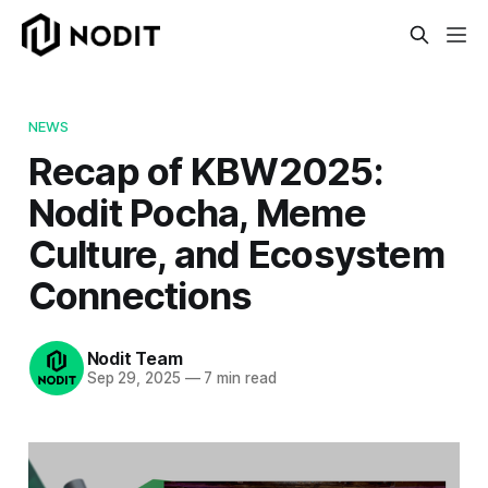
NEWS
Recap of KBW2025:
Nodit Pocha, Meme
Culture, and Ecosystem
Connections
Nodit Team
Sep 29, 2025
—
7 min read