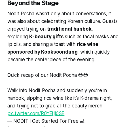
Beyond the Stage
Nodit Pocha wasn’t only about conversations, it
was also about celebrating Korean culture. Guests
enjoyed trying on
traditional hanbok
,
exploring
K-beauty gifts
such as facial masks and
lip oils, and sharing a toast with
rice wine
sponsored by Kooksoondang
, which quickly
became the centerpiece of the evening.
Quick recap of our Nodit Pocha 😎😎
Walk into Nodit Pocha and suddenly you’re in
hanbok, sipping rice wine like it’s K-drama night,
and trying not to grab all the beauty merch
pic.twitter.com/R0YEj1j0SE
— NODIT l Get Started For Free 💻