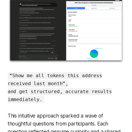
“Show me all tokens this address
received last month”,
and get structured, accurate results
immediately.
This intuitive approach sparked a wave of
thoughtful questions from participants. Each
question reflected genuine curiosity and a shared