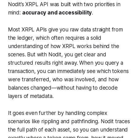
Nodit’s XRPL API was built with two priorities in
mind:
accuracy and accessibility
.
Most XRPL APIs give you raw data straight from
the ledger, which often requires a solid
understanding of how XRPL works behind the
scenes. But with Nodit, you get clear and
structured results right away. When you query a
transaction, you can immediately see which tokens
were transferred, who was involved, and how
balances changed—without having to decode
layers of metadata.
It goes even further by handling complex
scenarios like rippling and pathfinding. Nodit traces
the full path of each asset, so you can understand