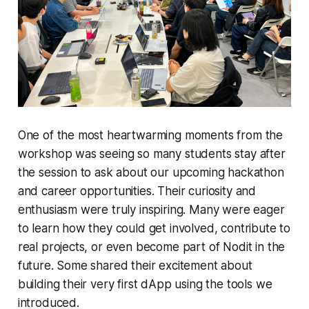
One of the most heartwarming moments from the
workshop was seeing so many students stay after
the session to ask about our upcoming hackathon
and career opportunities. Their curiosity and
enthusiasm were truly inspiring. Many were eager
to learn how they could get involved, contribute to
real projects, or even become part of Nodit in the
future. Some shared their excitement about
building their very first dApp using the tools we
introduced.