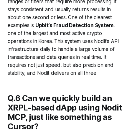
ranges or filters that require more processing, it
stays consistent and usually returns results in
about one second or less. One of the clearest
examples is
Upbit’s Fraud Detection System
,
one of the largest and most active crypto
operations in Korea. This system uses Nodit’s API
infrastructure daily to handle a large volume of
transactions and data queries in real time. It
requires not just speed, but also precision and
stability, and Nodit delivers on all three
Q.6 Can we quickly build an
XRPL-based dApp using Nodit
MCP, just like something as
Cursor?