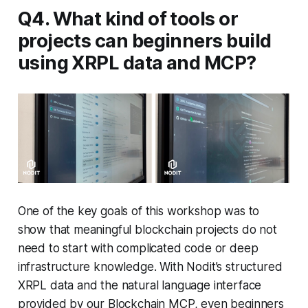
Q4. What kind of tools or
projects can beginners build
using XRPL data and MCP?
One of the key goals of this workshop was to
show that meaningful blockchain projects do not
need to start with complicated code or deep
infrastructure knowledge. With Nodit’s structured
XRPL data and the natural language interface
provided by our Blockchain MCP, even beginners