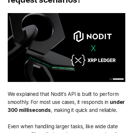
We explained that Nodit's API is built to perform
smoothly. For most use cases, it responds in
under
300 milliseconds
, making it quick and reliable.
Even when handling larger tasks, like wide date