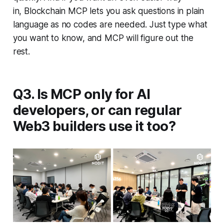
in, Blockchain MCP lets you ask questions in plain
language as no codes are needed. Just type what
you want to know, and MCP will figure out the
rest.
Q3. Is MCP only for AI
developers, or can regular
Web3 builders use it too?