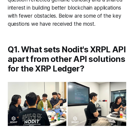
interest in building better blockchain applications
with fewer obstacles. Below are some of the key
questions we have received the most.
Q1. What sets Nodit's XRPL API
apart from other API solutions
for the XRP Ledger?