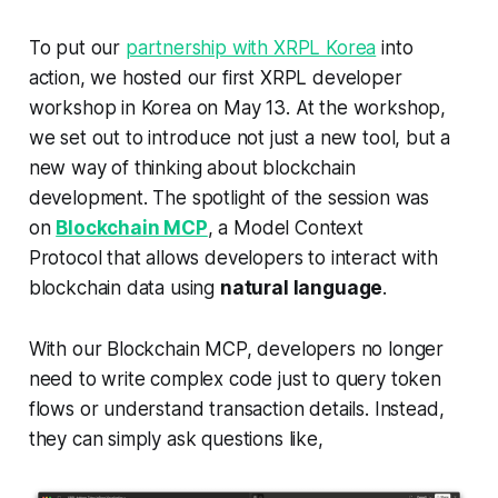
To put our
partnership with XRPL Korea
into
action, we hosted our first XRPL developer
workshop in Korea on May 13. At the workshop,
we set out to introduce not just a new tool, but a
new way of thinking about blockchain
development. The spotlight of the session was
on
Blockchain MCP
, a Model Context
Protocol that allows developers to interact with
blockchain data using
natural language
.
With our Blockchain MCP, developers no longer
need to write complex code just to query token
flows or understand transaction details. Instead,
they can simply ask questions like,