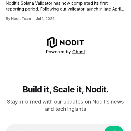
requires
Nodit's Solana Validator has now completed its first
reporting period. Following our validator launch in late April
and delegation from the Solana Foundation in early June,
By Nodit Team
Jul 1, 2026
this inaugural report provides a transparent overview of
validator performance, infrastructure, and operational
metrics. The report covers key performance indicators
including voting
Powered by
Ghost
Build it, Scale it, Nodit.
Stay informed with our updates on Nodit's news
and tech ingishts