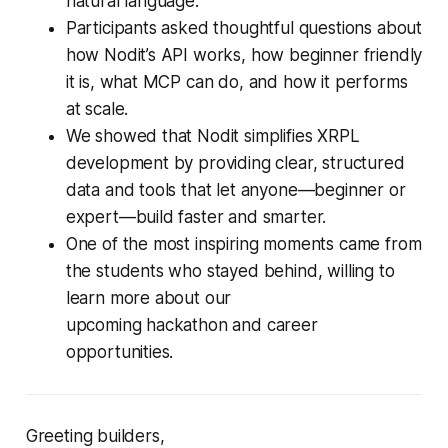
natural language.
Participants asked thoughtful questions about
how Nodit’s API works, how beginner friendly
it is, what MCP can do, and how it performs
at scale.
We showed that Nodit simplifies XRPL
development by providing clear, structured
data and tools that let anyone—beginner or
expert—build faster and smarter.
One of the most inspiring moments came from
the students who stayed behind, willing to
learn more about our
upcoming hackathon and career
opportunities.
Greeting builders,