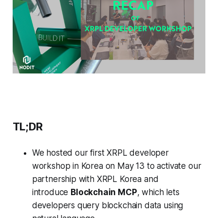
TL;DR
We hosted our first XRPL developer
workshop in Korea on May 13 to activate our
partnership with XRPL Korea and
introduce
Blockchain MCP
, which lets
developers query blockchain data using