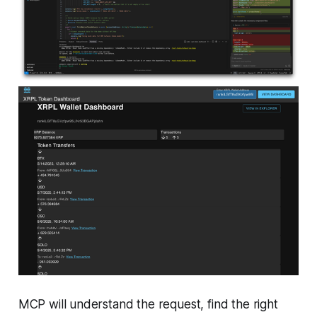
MCP will understand the request, find the right