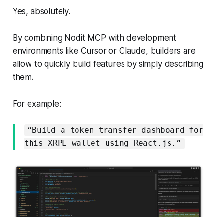
Yes, absolutely.
By combining Nodit MCP with development
environments like Cursor or Claude, builders are
allow to quickly build features by simply describing
them.
For example:
“Build a token transfer dashboard for
this XRPL wallet using React.js.”