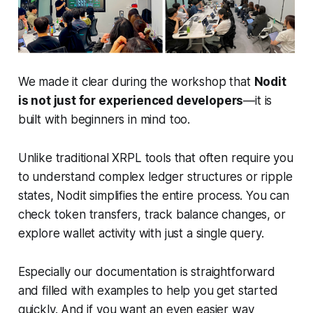
We made it clear during the workshop that
Nodit
is not just for experienced developers
—it is
built with beginners in mind too.
Unlike traditional XRPL tools that often require you
to understand complex ledger structures or ripple
states, Nodit simplifies the entire process. You can
check token transfers, track balance changes, or
explore wallet activity with just a single query.
Especially our documentation is straightforward
and filled with examples to help you get started
quickly. And if you want an even easier way