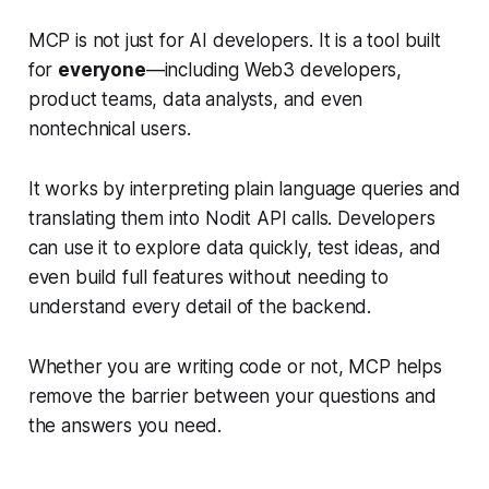
MCP is not just for AI developers. It is a tool built
for
everyone
—including Web3 developers,
product teams, data analysts, and even
nontechnical users.
It works by interpreting plain language queries and
translating them into Nodit API calls. Developers
can use it to explore data quickly, test ideas, and
even build full features without needing to
understand every detail of the backend.
Whether you are writing code or not, MCP helps
remove the barrier between your questions and
the answers you need.