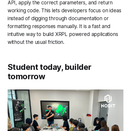
API, apply the correct parameters, and return
working code. This lets developers focus on ideas
instead of digging through documentation or
formatting responses manually. It is a fast and
intuitive way to build XRPL powered applications
without the usual friction.
Student today, builder
tomorrow