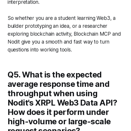
interpretation.
So whether you are a student learning Web3, a
builder prototyping an idea, or a researcher
exploring blockchain activity, Blockchain MCP and
Nodit give you a smooth and fast way to turn
questions into working tools.
Q5. What is the expected
average response time and
throughput when using
Nodit's XRPL Web3 Data API?
How does it perform under
high-volume or large-scale
request scenarios?