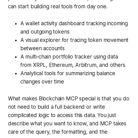
can start building real tools from day one.
A wallet activity dashboard tracking incoming
and outgoing tokens
A visual explorer for tracing token movement
between accounts
A multi-chain portfolio tracker using data
from XRPL, Ethereum, Arbitrum, and others
Analytical tools for summarizing balance
changes over time
What makes Blockchain MCP special is that you do
not need to build a full backend or write
complicated logic to access this data. You just
describe what you want to know, and MCP takes
care of the query, the formatting, and the