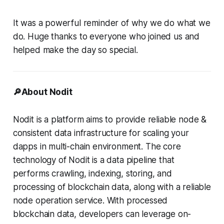
It was a powerful reminder of why we do what we
do. Huge thanks to everyone who joined us and
helped make the day so special.
🔎About Nodit
Nodit is a platform aims to provide reliable node &
consistent data infrastructure for scaling your
dapps in multi-chain environment. The core
technology of Nodit is a data pipeline that
performs crawling, indexing, storing, and
processing of blockchain data, along with a reliable
node operation service. With processed
blockchain data, developers can leverage on-