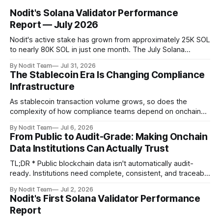
Nodit's Solana Validator Performance
Report — July 2026
Nodit's active stake has grown from approximately 25K SOL
to nearly 80K SOL in just one month. The July Solana
Validator Performance Report provides the latest
By Nodit Team
Jul 31, 2026
operational updates on Nodit's validator, including
The Stablecoin Era Is Changing Compliance
performance metrics, stake growth, infrastructure
Infrastructure
improvements, and key developments across the Solana
ecosystem. This
As stablecoin transaction volume grows, so does the
complexity of how compliance teams depend on onchain
data. Direct access to onchain audit data is becoming the
By Nodit Team
Jul 6, 2026
foundation of next-generation compliance infrastructure.
From Public to Audit-Grade: Making Onchain
TL;DR * Stablecoins are bringing more regulated financial
Data Institutions Can Actually Trust
institutions onto shared blockchain payment rails, increasing
compliance obligations across
TL;DR * Public blockchain data isn't automatically audit-
ready. Institutions need complete, consistent, and traceable
data for settlement, compliance, and financial reporting. *
By Nodit Team
Jul 2, 2026
Decoding failures create silent data gaps. Missing IDLs don't
Nodit's First Solana Validator Performance
generate errors—they simply cause transactions to
Report
disappear from analytical results. * Audit-ready data