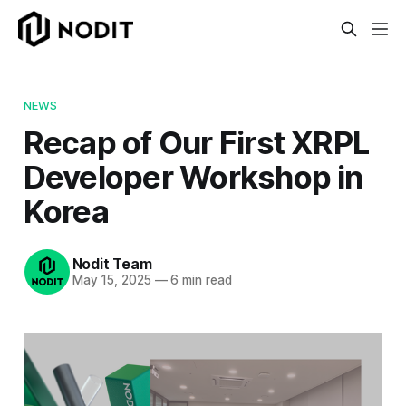
NEWS
Recap of Our First XRPL
Developer Workshop in
Korea
Nodit Team
May 15, 2025
—
6 min read