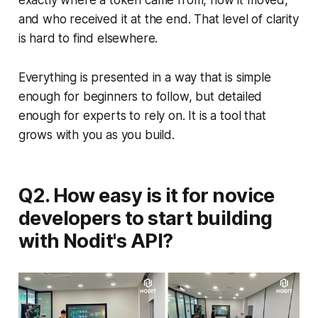
exactly where a token came from, how it moved,
and who received it at the end. That level of clarity
is hard to find elsewhere.
Everything is presented in a way that is simple
enough for beginners to follow, but detailed
enough for experts to rely on. It is a tool that
grows with you as you build.
Q2. How easy is it for novice
developers to start building
with Nodit's API?