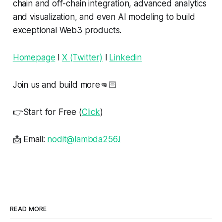
chain and off-chain integration, advanced analytics
and visualization, and even AI modeling to build
exceptional Web3 products.
Homepage
l
X (Twitter)
l
Linkedin
Join us and build more👊🏻
👉Start for Free (
Click
)
📩 Email:
nodit@lambda256.i
READ MORE