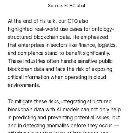
Source: ETHGlobal
At the end of his talk, our CTO also
highlighted real-world use cases for ontology-
structured blockchain data. He emphasized
that enterprises in sectors like finance, logistics,
and compliance stand to benefit significantly.
These industries often handle sensitive public
blockchain data and face the risk of exposing
critical information when operating in cloud
environments.
To mitigate these risks, integrating structured
blockchain data with AI models can not only help
in predicting and preventing potential issues, but
also in detecting anomalies before they occur —