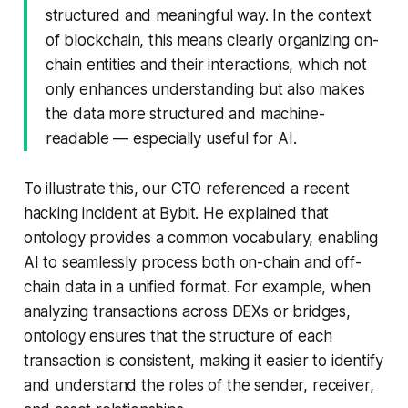
structured and meaningful way. In the context
of blockchain, this means clearly organizing on-
chain entities and their interactions, which not
only enhances understanding but also makes
the data more structured and machine-
readable — especially useful for AI.
To illustrate this, our CTO referenced a recent
hacking incident at Bybit. He explained that
ontology provides a common vocabulary, enabling
AI to seamlessly process both on-chain and off-
chain data in a unified format. For example, when
analyzing transactions across DEXs or bridges,
ontology ensures that the structure of each
transaction is consistent, making it easier to identify
and understand the roles of the sender, receiver,