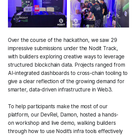
Over the course of the hackathon, we saw 29
impressive submissions under the Nodit Track,
with builders exploring creative ways to leverage
structured blockchain data. Projects ranged from
AI-integrated dashboards to cross-chain tooling to
give a clear reflection of the growing demand for
smarter, data-driven infrastructure in Web3.
To help participants make the most of our
platform, our DevRel, Damon, hosted a hands-
on workshop and live demo, walking builders
through how to use Nodit’s infra tools effectively