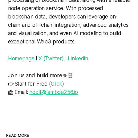
processing of blockchain data, along with a reliable
node operation service. With processed
blockchain data, developers can leverage on-
chain and off-chain integration, advanced analytics
and visualization, and even AI modeling to build
exceptional Web3 products.
Homepage
l
X (Twitter)
l
Linkedin
Join us and build more👊🏻
👉Start for Free (
Click
)
📩 Email:
nodit@lambda256.io
READ MORE