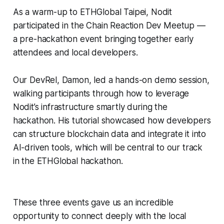
As a warm-up to ETHGlobal Taipei, Nodit
participated in the Chain Reaction Dev Meetup —
a pre-hackathon event bringing together early
attendees and local developers.
Our DevRel, Damon, led a hands-on demo session,
walking participants through how to leverage
Nodit’s infrastructure smartly during the
hackathon. His tutorial showcased how developers
can structure blockchain data and integrate it into
AI-driven tools, which will be central to our track
in the ETHGlobal hackathon.
These three events gave us an incredible
opportunity to connect deeply with the local