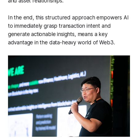
and asset relationships.
In the end, this structured approach empowers AI
to immediately grasp transaction intent and
generate actionable insights, means a key
advantage in the data-heavy world of Web3.