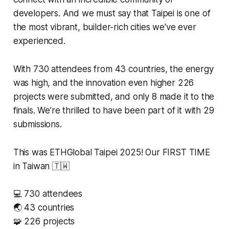
developers. And we must say that Taipei is one of
the most vibrant, builder-rich cities we've ever
experienced.
With 730 attendees from 43 countries, the energy
was high, and the innovation even higher 226
projects were submitted, and only 8 made it to the
finals. We’re thrilled to have been part of it with 29
submissions.
This was ETHGlobal Taipei 2025! Our FIRST TIME
in Taiwan 🇹🇼
💻 730 attendees
🌏 43 countries
🧩 226 projects