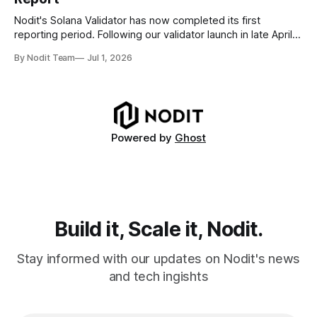
disappear from analytical results. * Audit-ready data
requires
Nodit's Solana Validator has now completed its first
reporting period. Following our validator launch in late April
and delegation from the Solana Foundation in early June,
By Nodit Team
Jul 1, 2026
this inaugural report provides a transparent overview of
validator performance, infrastructure, and operational
metrics. The report covers key performance indicators
including voting
Powered by
Ghost
Build it, Scale it, Nodit.
Stay informed with our updates on Nodit's news
and tech ingishts