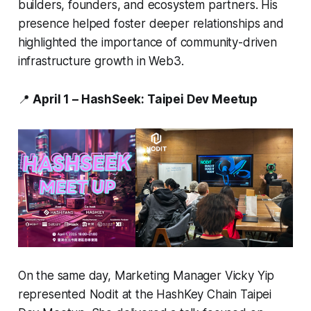
builders, founders, and ecosystem partners. His
presence helped foster deeper relationships and
highlighted the importance of community-driven
infrastructure growth in Web3.
📍
April 1 – HashSeek: Taipei Dev Meetup
On the same day, Marketing Manager Vicky Yip
represented Nodit at the HashKey Chain Taipei