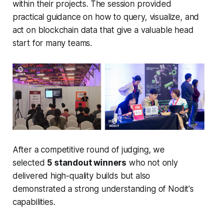
within their projects. The session provided
practical guidance on how to query, visualize, and
act on blockchain data that give a valuable head
start for many teams.
After a competitive round of judging, we
selected
5 standout winners
who not only
delivered high-quality builds but also
demonstrated a strong understanding of Nodit's
capabilities.