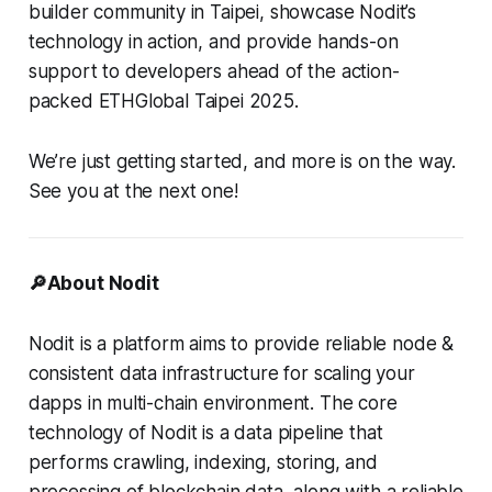
builder community in Taipei, showcase Nodit’s
technology in action, and provide hands-on
support to developers ahead of the action-
packed ETHGlobal Taipei 2025.
We’re just getting started, and more is on the way.
See you at the next one!
🔎About Nodit
Nodit is a platform aims to provide reliable node &
consistent data infrastructure for scaling your
dapps in multi-chain environment. The core
technology of Nodit is a data pipeline that
performs crawling, indexing, storing, and