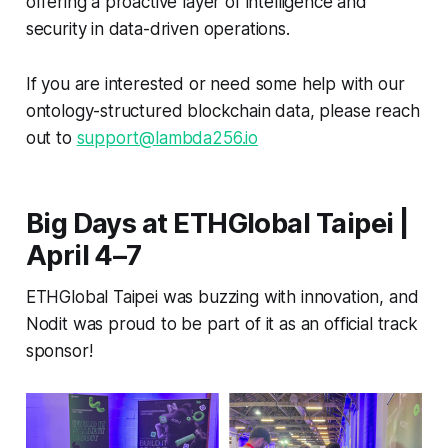
offering a proactive layer of intelligence and
security in data-driven operations.
If you are interested or need some help with our
ontology-structured blockchain data, please reach
out to
support@lambda256.io
Big Days at ETHGlobal Taipei |
April 4–7
ETHGlobal Taipei was buzzing with innovation, and
Nodit was proud to be part of it as an official track
sponsor!