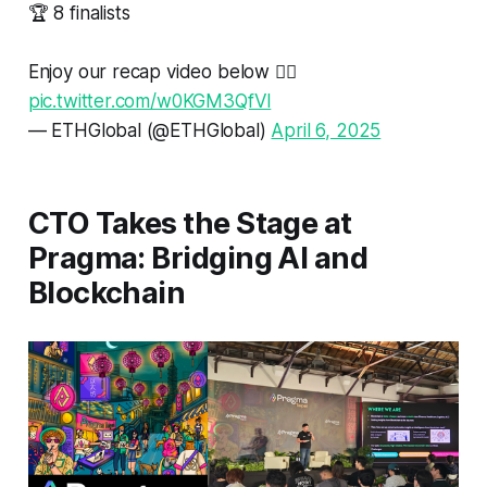
🏆 8 finalists
Enjoy our recap video below 👇🏼
pic.twitter.com/w0KGM3QfVl
— ETHGlobal (@ETHGlobal)
April 6, 2025
CTO Takes the Stage at
Pragma: Bridging AI and
Blockchain