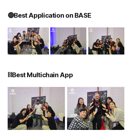
🔵Best Application on BASE
⛓️Best Multichain App