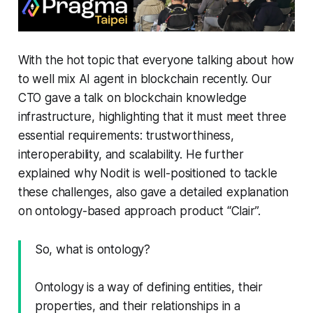
With the hot topic that everyone talking about how
to well mix AI agent in blockchain recently. Our
CTO gave a talk on blockchain knowledge
infrastructure, highlighting that it must meet three
essential requirements: trustworthiness,
interoperability, and scalability. He further
explained why Nodit is well-positioned to tackle
these challenges, also gave a detailed explanation
on ontology-based approach product “Clair”.
So, what is ontology?
Ontology is a way of defining entities, their
properties, and their relationships in a