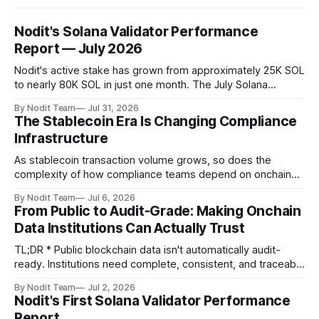
Nodit's Solana Validator Performance
Report — July 2026
Nodit's active stake has grown from approximately 25K SOL
to nearly 80K SOL in just one month. The July Solana
Validator Performance Report provides the latest
By Nodit Team
Jul 31, 2026
operational updates on Nodit's validator, including
The Stablecoin Era Is Changing Compliance
performance metrics, stake growth, infrastructure
Infrastructure
improvements, and key developments across the Solana
ecosystem. This
As stablecoin transaction volume grows, so does the
complexity of how compliance teams depend on onchain
data. Direct access to onchain audit data is becoming the
By Nodit Team
Jul 6, 2026
foundation of next-generation compliance infrastructure.
From Public to Audit-Grade: Making Onchain
TL;DR * Stablecoins are bringing more regulated financial
Data Institutions Can Actually Trust
institutions onto shared blockchain payment rails, increasing
compliance obligations across
TL;DR * Public blockchain data isn't automatically audit-
ready. Institutions need complete, consistent, and traceable
data for settlement, compliance, and financial reporting. *
By Nodit Team
Jul 2, 2026
Decoding failures create silent data gaps. Missing IDLs don't
Nodit's First Solana Validator Performance
generate errors—they simply cause transactions to
Report