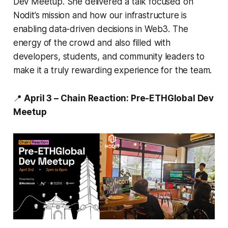
Dev Meetup. She delivered a talk focused on
Nodit’s mission and how our infrastructure is
enabling data-driven decisions in Web3. The
energy of the crowd and also filled with
developers, students, and community leaders to
make it a truly rewarding experience for the team.
📍
April 3 – Chain Reaction: Pre-ETHGlobal Dev
Meetup