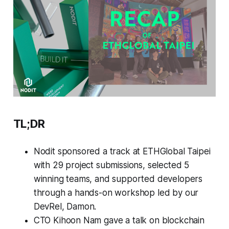
TL;DR
Nodit sponsored a track at ETHGlobal Taipei
with 29 project submissions, selected 5
winning teams, and supported developers
through a hands-on workshop led by our
DevRel, Damon.
CTO Kihoon Nam gave a talk on blockchain