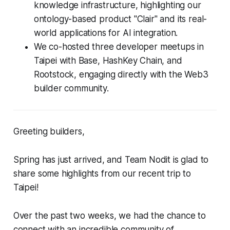
knowledge infrastructure, highlighting our
ontology-based product "Clair" and its real-
world applications for AI integration.
We co-hosted three developer meetups in
Taipei with Base, HashKey Chain, and
Rootstock, engaging directly with the Web3
builder community.
Greeting builders,
Spring has just arrived, and Team Nodit is glad to
share some highlights from our recent trip to
Taipei!
Over the past two weeks, we had the chance to
connect with an incredible community of