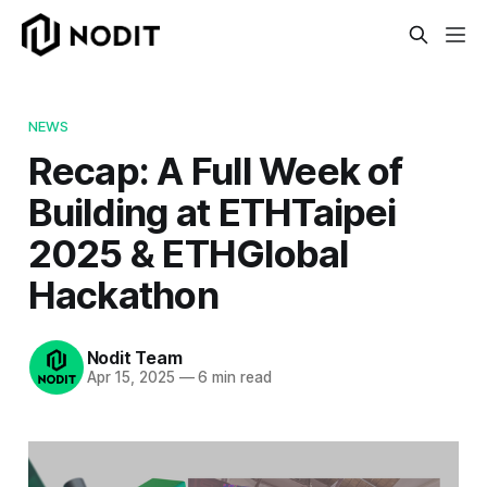
NEWS
Recap: A Full Week of
Building at ETHTaipei
2025 & ETHGlobal
Hackathon
Nodit Team
Apr 15, 2025
—
6 min read