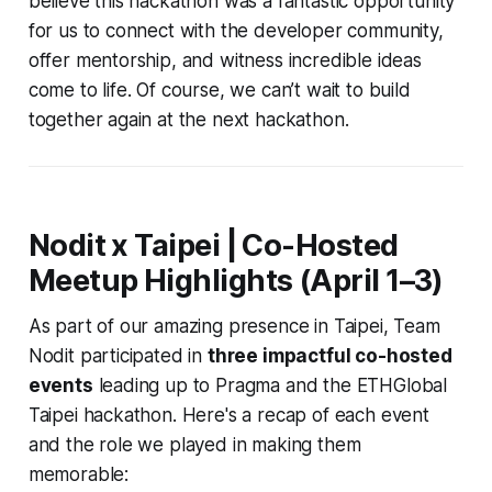
believe this hackathon was a fantastic opportunity
for us to connect with the developer community,
offer mentorship, and witness incredible ideas
come to life. Of course, we can’t wait to build
together again at the next hackathon.
Nodit x Taipei | Co-Hosted
Meetup Highlights (April 1–3)
As part of our amazing presence in Taipei, Team
Nodit participated in
three impactful co-hosted
events
leading up to Pragma and the ETHGlobal
Taipei hackathon. Here's a recap of each event
and the role we played in making them
memorable: