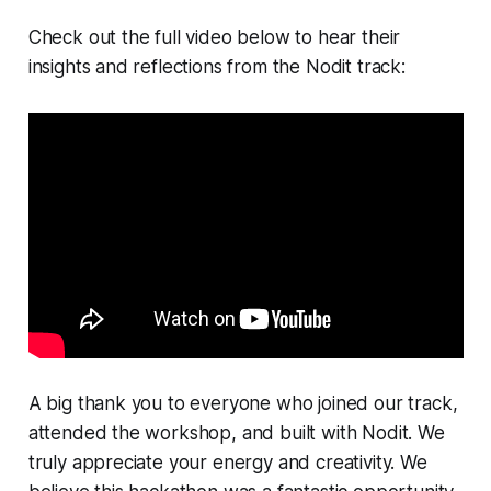
Check out the full video below to hear their
insights and reflections from the Nodit track:
A big thank you to everyone who joined our track,
attended the workshop, and built with Nodit. We
truly appreciate your energy and creativity. We