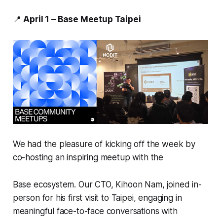
📍
April 1 – Base Meetup Taipei
We had the pleasure of kicking off the week by
co-hosting an inspiring meetup with the
Base ecosystem. Our CTO, Kihoon Nam, joined in-
person for his first visit to Taipei, engaging in
meaningful face-to-face conversations with