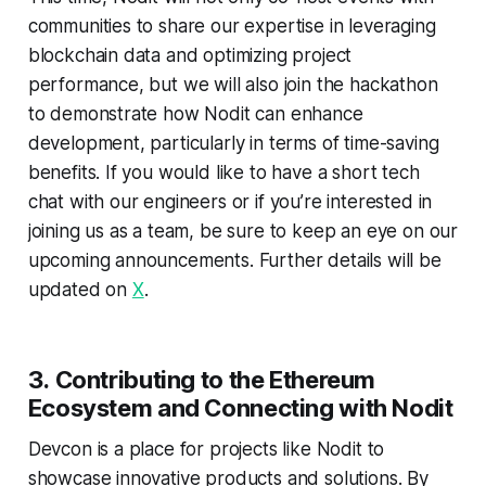
communities to share our expertise in leveraging
blockchain data and optimizing project
performance, but we will also join the hackathon
to demonstrate how Nodit can enhance
development, particularly in terms of time-saving
benefits. If you would like to have a short tech
chat with our engineers or if you’re interested in
joining us as a team, be sure to keep an eye on our
upcoming announcements. Further details will be
updated on
X
.
3.
Contributing to the Ethereum
Ecosystem and
Connecting with Nodit
Devcon is a place for projects like Nodit to
showcase innovative products and solutions. By