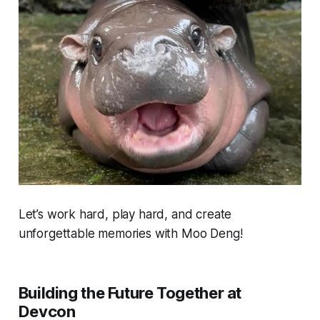
Let’s work hard, play hard, and create
unforgettable memories with Moo Deng!
Building the Future Together at
Devcon