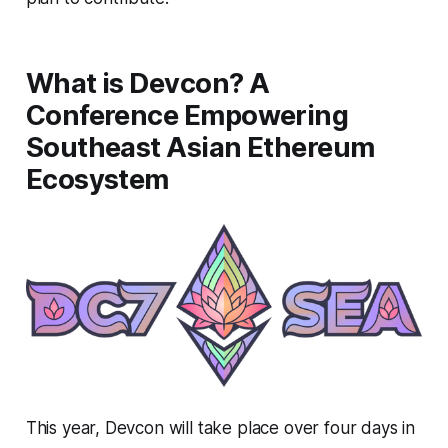
What is Devcon? A
Conference Empowering
Southeast Asian Ethereum
Ecosystem
This year, Devcon will take place over four days in