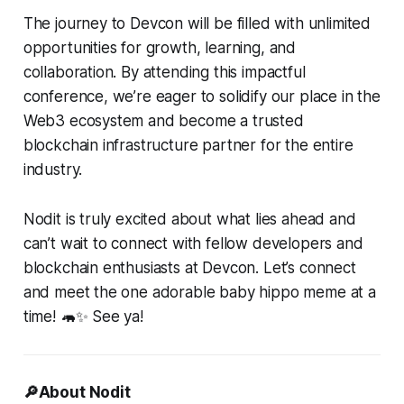
The journey to Devcon will be filled with unlimited
opportunities for growth, learning, and
collaboration. By attending this impactful
conference, we’re eager to solidify our place in the
Web3 ecosystem and become a trusted
blockchain infrastructure partner for the entire
industry.
Nodit is truly excited about what lies ahead and
can’t wait to connect with fellow developers and
blockchain enthusiasts at Devcon. Let’s connect
and meet the one adorable baby hippo meme at a
time! 🦛✨ See ya!
🔎About Nodit