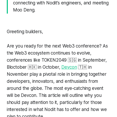
connecting with Nodit’s engineers, and meeting
Moo Deng.
Greeting builders,
Are you ready for the next Web3 conference? As
the Web3 ecosystem continues to evolve,
conferences like TOKEN2049 🇸🇬 in September,
Bloctober 🇭🇰 in October,
Devcon
🇹🇭 in
November play a pivotal role in bringing together
developers, innovators, and enthusiasts from
around the globe. The most eye-catching event
will be Devcon. This article will outline why you
should pay attention to it, particularly for those
interested in what Nodit has to offer and how we
plan to contribute.