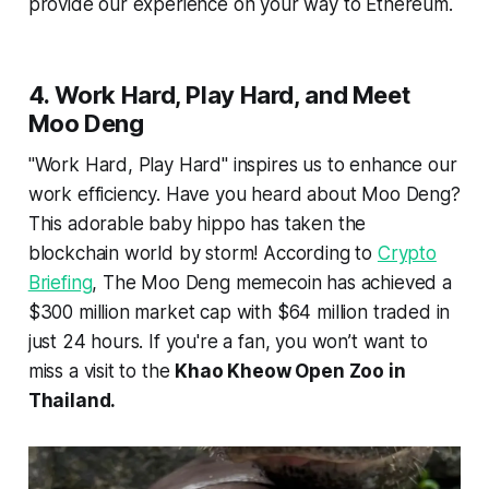
provide our experience on your way to Ethereum.
4. Work Hard, Play Hard, and Meet
Moo Deng
"Work Hard, Play Hard" inspires us to enhance our
work efficiency. Have you heard about Moo Deng?
This adorable baby hippo has taken the
blockchain world by storm! According to
Crypto
Briefing
, The Moo Deng memecoin has achieved a
$300 million market cap with $64 million traded in
just 24 hours. If you're a fan, you won’t want to
miss a visit to the
Khao Kheow Open Zoo in
Thailand.