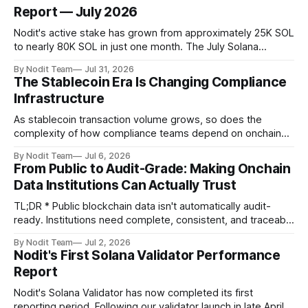
Report — July 2026
Nodit's active stake has grown from approximately 25K SOL
to nearly 80K SOL in just one month. The July Solana
Validator Performance Report provides the latest
By Nodit Team
Jul 31, 2026
operational updates on Nodit's validator, including
The Stablecoin Era Is Changing Compliance
performance metrics, stake growth, infrastructure
Infrastructure
improvements, and key developments across the Solana
ecosystem. This
As stablecoin transaction volume grows, so does the
complexity of how compliance teams depend on onchain
data. Direct access to onchain audit data is becoming the
By Nodit Team
Jul 6, 2026
foundation of next-generation compliance infrastructure.
From Public to Audit-Grade: Making Onchain
TL;DR * Stablecoins are bringing more regulated financial
Data Institutions Can Actually Trust
institutions onto shared blockchain payment rails, increasing
compliance obligations across
TL;DR * Public blockchain data isn't automatically audit-
ready. Institutions need complete, consistent, and traceable
data for settlement, compliance, and financial reporting. *
By Nodit Team
Jul 2, 2026
Decoding failures create silent data gaps. Missing IDLs don't
Nodit's First Solana Validator Performance
generate errors—they simply cause transactions to
Report
disappear from analytical results. * Audit-ready data
requires
Nodit's Solana Validator has now completed its first
reporting period. Following our validator launch in late April