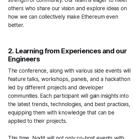
strength of community. Our team is eager to meet
others who share our vision and explore ideas on
how we can collectively make Ethereum even
better.
2.
Learning from Experiences and our
Engineers
The conference, along with various side events will
feature talks, workshops, panels, and a hackathon
led by different projects and developer
communities. Each participant will gain insights into
the latest trends, technologies, and best practices,
equipping them with knowledge that can be
applied to their projects.
This time, Nodit will not only co-host events with