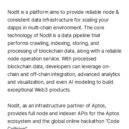
Nodit is a platform aims to provide reliable node &
consistent data infrastructure for scaling your
dapps in multi-chain environment. The core
technology of Nodit is a data pipeline that
performs crawling, indexing, storing, and
processing of blockchain data, along with a reliable
node operation service. With processed
blockchain data, developers can leverage on-
chain and off-chain integration, advanced analytics
and visualization, and even AI modeling to build
exceptional Web3 products.
Nodit, as an infrastructure partner of Aptos,
provides full node and indexer APIs for the Aptos
ecosystem and the global online hackathon “Code
Collision”.