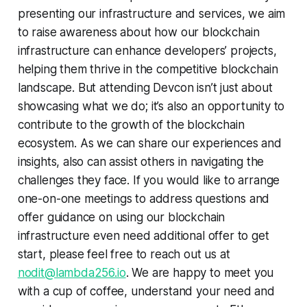
presenting our infrastructure and services, we aim
to raise awareness about how our blockchain
infrastructure can enhance developers’ projects,
helping them thrive in the competitive blockchain
landscape. But attending Devcon isn’t just about
showcasing what we do; it’s also an opportunity to
contribute to the growth of the blockchain
ecosystem. As we can share our experiences and
insights, also can assist others in navigating the
challenges they face. If you would like to arrange
one-on-one meetings to address questions and
offer guidance on using our blockchain
infrastructure even need additional offer to get
start, please feel free to reach out us at
nodit@lambda256.io
. We are happy to meet you
with a cup of coffee, understand your need and