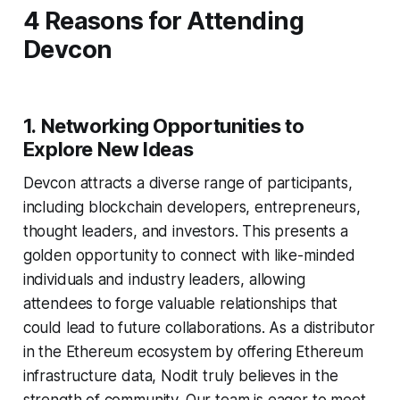
4 Reasons for Attending
Devcon
1.
Networking Opportunities to
Explore New Ideas
Devcon attracts a diverse range of participants,
including blockchain developers, entrepreneurs,
thought leaders, and investors. This presents a
golden opportunity to connect with like-minded
individuals and industry leaders, allowing
attendees to forge valuable relationships that
could lead to future collaborations. As a distributor
in the Ethereum ecosystem by offering Ethereum
infrastructure data, Nodit truly believes in the