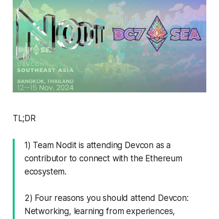
TL;DR
1) Team Nodit is attending Devcon as a
contributor to connect with the Ethereum
ecosystem.
2) Four reasons you should attend Devcon:
Networking, learning from experiences,