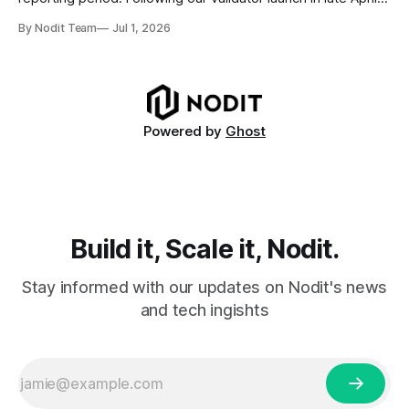
and delegation from the Solana Foundation in early June,
By Nodit Team
Jul 1, 2026
this inaugural report provides a transparent overview of
validator performance, infrastructure, and operational
metrics. The report covers key performance indicators
including voting
Powered by
Ghost
Build it, Scale it, Nodit.
Stay informed with our updates on Nodit's news
and tech ingishts