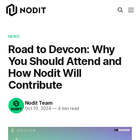
NEWS
Road to Devcon: Why
You Should Attend and
How Nodit Will
Contribute
Nodit Team
Oct 10, 2024
—
4 min read