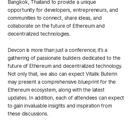
Bangkok, Thailand to provide a unique
opportunity for developers, entrepreneurs, and
communities to connect, share ideas, and
collaborate on the future of Ethereum and
decentralized technologies.
Devcon is more than just a conference; it’s a
gathering of passionate builders dedicated to the
future of Ethereum and decentralized technology.
Not only that, we also can expect Vitalik Buterin
may present a comprehensive blueprint for the
Ethereum ecosystem, along with the latest
updates. In addition, each of attendees can expect
to gain invaluable insights and inspiration from
these discussions.