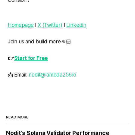
Homepage
l
X (Twitter)
l
Linkedin
Join us and build more👊🏻
👉
Start for Free
📩 Email:
nodit@lambda256.io
READ MORE
Nodit's Solana Validator Performance