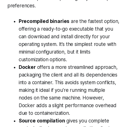
preferences.
Precompiled binaries
are the fastest option,
offering a ready-to-go executable that you
can download and install directly for your
operating system. It’s the simplest route with
minimal configuration, but it limits
customization options.
Docker
offers a more streamlined approach,
packaging the client and all its dependencies
into a container. This avoids system conflicts,
making it ideal if you’re running multiple
nodes on the same machine. However,
Docker adds a slight performance overhead
due to containerization.
Source compilation
gives you complete