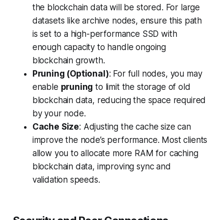
the blockchain data will be stored. For large
datasets like archive nodes, ensure this path
is set to a high-performance SSD with
enough capacity to handle ongoing
blockchain growth.
Pruning (Optional)
: For full nodes, you may
enable
pruning
to limit the storage of old
blockchain data, reducing the space required
by your node.
Cache Size
: Adjusting the cache size can
improve the node’s performance. Most clients
allow you to allocate more RAM for caching
blockchain data, improving sync and
validation speeds.