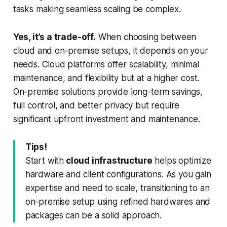
tasks making seamless scaling be complex.
Yes, it’s a trade-off.
When choosing between
cloud and on-premise setups, it depends on your
needs. Cloud platforms offer scalability, minimal
maintenance, and flexibility but at a higher cost.
On-premise solutions provide long-term savings,
full control, and better privacy but require
significant upfront investment and maintenance.
Tips!
Start with
cloud infrastructure
helps optimize
hardware and client configurations. As you gain
expertise and need to scale, transitioning to an
on-premise setup using refined hardwares and
packages can be a solid approach.