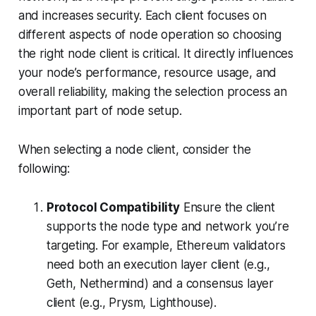
and increases security. Each client focuses on
different aspects of node operation so choosing
the right node client is critical. It directly influences
your node’s performance, resource usage, and
overall reliability, making the selection process an
important part of node setup.
When selecting a node client, consider the
following:
Protocol Compatibility
Ensure the client
supports the node type and network you’re
targeting. For example, Ethereum validators
need both an execution layer client (e.g.,
Geth, Nethermind) and a consensus layer
client (e.g., Prysm, Lighthouse).