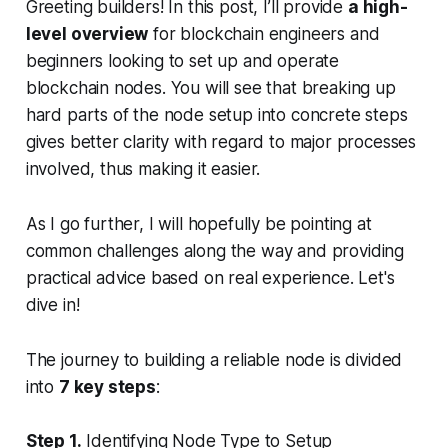
Greeting builders! In this post, I’ll provide
a high-
level overview
for blockchain engineers and
beginners looking to set up and operate
blockchain nodes. You will see that breaking up
hard parts of the node setup into concrete steps
gives better clarity with regard to major processes
involved, thus making it easier.
As I go further, I will hopefully be pointing at
common challenges along the way and providing
practical advice based on real experience. Let's
dive in!
The journey to building a reliable node is divided
into
7 key steps
:
Step 1.
Identifying Node Type to Setup