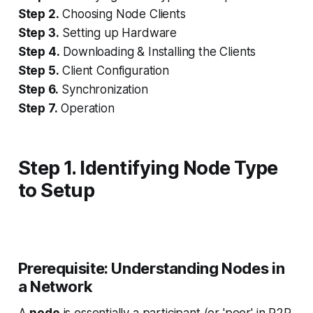
Step 2.
Choosing Node Clients
Step 3.
Setting up Hardware
Step 4.
Downloading & Installing the Clients
Step 5.
Client Configuration
Step 6.
Synchronization
Step 7.
Operation
Step 1. Identifying Node Type
to Setup
Prerequisite: Understanding Nodes in
a Network