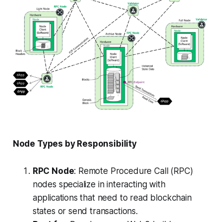
Node Types by Responsibility
RPC Node
: Remote Procedure Call (RPC)
nodes specialize in interacting with
applications that need to read blockchain
states or send transactions.