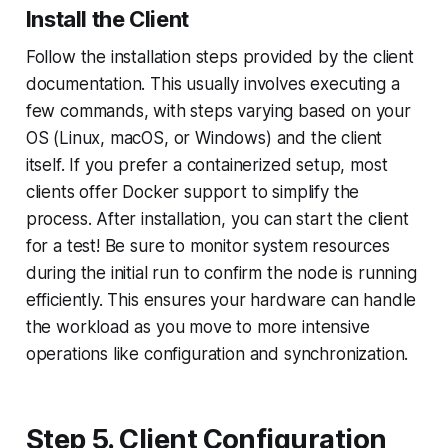
Install the Client
Follow the installation steps provided by the client
documentation. This usually involves executing a
few commands, with steps varying based on your
OS (Linux, macOS, or Windows) and the client
itself. If you prefer a containerized setup, most
clients offer Docker support to simplify the
process. After installation, you can start the client
for a test! Be sure to monitor system resources
during the initial run to confirm the node is running
efficiently. This ensures your hardware can handle
the workload as you move to more intensive
operations like configuration and synchronization.
Step 5. Client Configuration