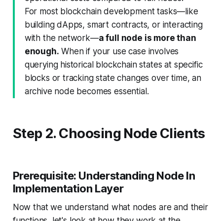
For most blockchain development tasks—like
building dApps, smart contracts, or interacting
with the network—
a full node is more than
enough.
When if your use case involves
querying historical blockchain states at specific
blocks or tracking state changes over time, an
archive node becomes essential.
Step 2. Choosing Node Clients
Prerequisite: Understanding Node In
Implementation Layer
Now that we understand what nodes are and their
functions, let's look at how they work at the