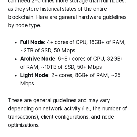
can need 2–5 times more storage than full nodes,
as they store historical states of the entire
blockchain. Here are general hardware guidelines
by node type.
Full Node
: 4+ cores of CPU, 16GB+ of RAM,
~2TB of SSD, 50 Mbps
Archive Node
: 6~8+ cores of CPU, 32GB+
of RAM, ~10TB of SSD, 50+ Mbps
Light Node
: 2+ cores, 8GB+ of RAM, ~25
Mbps
These are general guidelines and may vary
depending on network activity (i.e., the number of
transactions), client configurations, and node
optimizations.