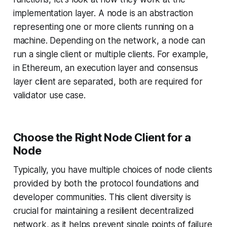
implementation layer. A node is an abstraction
representing one or more clients running on a
machine. Depending on the network, a node can
run a single client or multiple clients. For example,
in Ethereum, an execution layer and consensus
layer client are separated, both are required for
validator use case.
Choose the Right Node Client for a
Node
Typically, you have multiple choices of node clients
provided by both the protocol foundations and
developer communities. This client diversity is
crucial for maintaining a resilient decentralized
network, as it helps prevent single points of failure