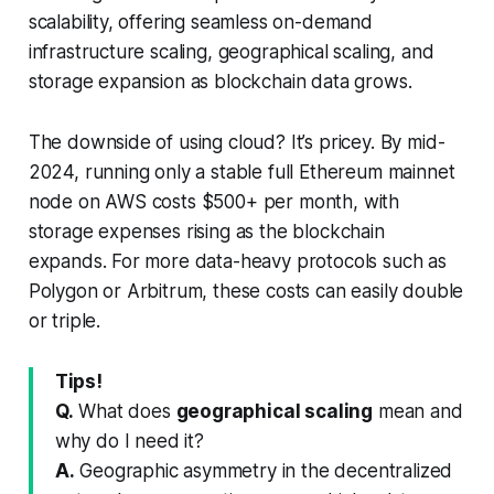
scalability, offering seamless on-demand
infrastructure scaling, geographical scaling, and
storage expansion as blockchain data grows.
The downside of using cloud? It’s pricey. By mid-
2024, running only a stable full Ethereum mainnet
node on AWS costs $500+ per month, with
storage expenses rising as the blockchain
expands. For more data-heavy protocols such as
Polygon or Arbitrum, these costs can easily double
or triple.
Tips!
Q.
What does
geographical scaling
mean and
why do I need it?
A.
Geographic asymmetry in the decentralized