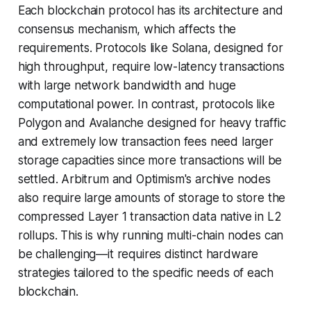
Each blockchain protocol has its architecture and
consensus mechanism, which affects the
requirements. Protocols like Solana, designed for
high throughput, require low-latency transactions
with large network bandwidth and huge
computational power. In contrast, protocols like
Polygon and Avalanche designed for heavy traffic
and extremely low transaction fees need larger
storage capacities since more transactions will be
settled. Arbitrum and Optimism's archive nodes
also require large amounts of storage to store the
compressed Layer 1 transaction data native in L2
rollups. This is why running multi-chain nodes can
be challenging—it requires distinct hardware
strategies tailored to the specific needs of each
blockchain.