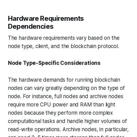
Hardware Requirements
Dependencies
The hardware requirements vary based on the
node type, client, and the blockchain protocol.
Node Type-Specific Considerations
The hardware demands for running blockchain
nodes can vary greatly depending on the type of
node. For instance, full nodes and archive nodes
require more CPU power and RAM than light
nodes because they perform more complex
computational tasks and handle higher volumes of
read-write operations. Archive nodes, in particular,