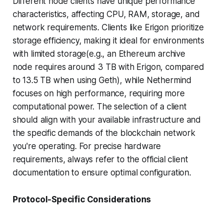
Different node clients have unique performance
characteristics, affecting CPU, RAM, storage, and
network requirements. Clients like Erigon prioritize
storage efficiency, making it ideal for environments
with limited storage(e.g., an Ethereum archive
node requires around 3 TB with Erigon, compared
to 13.5 TB when using Geth), while Nethermind
focuses on high performance, requiring more
computational power. The selection of a client
should align with your available infrastructure and
the specific demands of the blockchain network
you're operating. For precise hardware
requirements, always refer to the official client
documentation to ensure optimal configuration.
Protocol-Specific Considerations