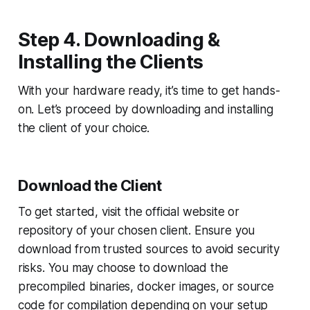
Step 4. Downloading &
Installing the Clients
With your hardware ready, it’s time to get hands-
on. Let’s proceed by downloading and installing
the client of your choice.
Download the Client
To get started, visit the official website or
repository of your chosen client. Ensure you
download from trusted sources to avoid security
risks. You may choose to download the
precompiled binaries, docker images, or source
code for compilation depending on your setup