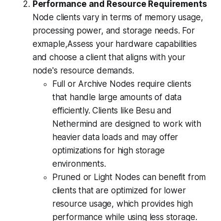
Performance and Resource Requirements
Node clients vary in terms of memory usage,
processing power, and storage needs. For
exmaple,Assess your hardware capabilities
and choose a client that aligns with your
node's resource demands.
Full or Archive Nodes require clients
that handle large amounts of data
efficiently. Clients like Besu and
Nethermind are designed to work with
heavier data loads and may offer
optimizations for high storage
environments.
Pruned or Light Nodes can benefit from
clients that are optimized for lower
resource usage, which provides high
performance while using less storage.