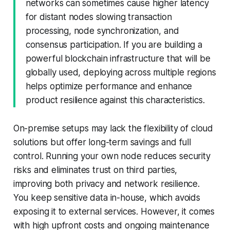
networks can sometimes cause higher latency
for distant nodes slowing transaction
processing, node synchronization, and
consensus participation. If you are building a
powerful blockchain infrastructure that will be
globally used, deploying across multiple regions
helps optimize performance and enhance
product resilience against this characteristics.
On-premise setups may lack the flexibility of cloud
solutions but offer long-term savings and full
control. Running your own node reduces security
risks and eliminates trust on third parties,
improving both privacy and network resilience.
You keep sensitive data in-house, which avoids
exposing it to external services. However, it comes
with high upfront costs and ongoing maintenance