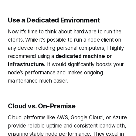
Use a Dedicated Environment
Now it's time to think about hardware to run the
clients. While it's possible to run a node client on
any device including personal computers, I highly
recommend using a
dedicated machine
or
infrastructure.
It would significantly boosts your
node’s performance and makes ongoing
maintenance much easier.
Cloud vs. On-Premise
Cloud platforms like AWS, Google Cloud, or Azure
provide reliable uptime and consistent bandwidth,
ensuring stable node performance. They excel in