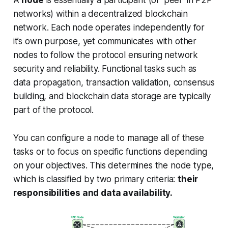
A
node
is essentially a participant (or 'peer' in P2P
networks) within a decentralized blockchain
network. Each node operates independently for
it’s own purpose, yet communicates with other
nodes to follow the protocol ensuring network
security and reliability. Functional tasks such as
data propagation, transaction validation, consensus
building, and blockchain data storage are typically
part of the protocol.
You can configure a node to manage all of these
tasks or to focus on specific functions depending
on your objectives. This determines the node type,
which is classified by two primary criteria:
their
responsibilities and data availability.