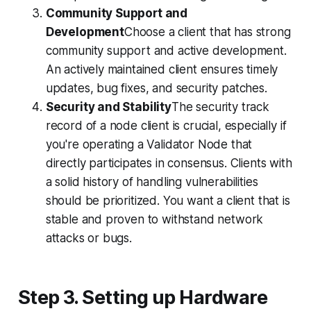
Community Support and
Development
Choose a client that has strong
community support and active development.
An actively maintained client ensures timely
updates, bug fixes, and security patches.
Security and Stability
The security track
record of a node client is crucial, especially if
you're operating a Validator Node that
directly participates in consensus. Clients with
a solid history of handling vulnerabilities
should be prioritized. You want a client that is
stable and proven to withstand network
attacks or bugs.
Step 3. Setting up Hardware