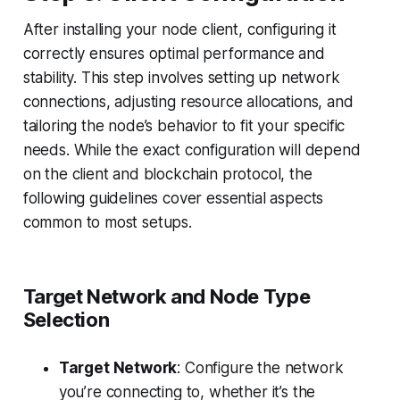
After installing your node client, configuring it
correctly ensures optimal performance and
stability. This step involves setting up network
connections, adjusting resource allocations, and
tailoring the node’s behavior to fit your specific
needs. While the exact configuration will depend
on the client and blockchain protocol, the
following guidelines cover essential aspects
common to most setups.
Target Network and Node Type
Selection
Target Network
: Configure the network
you’re connecting to, whether it’s the