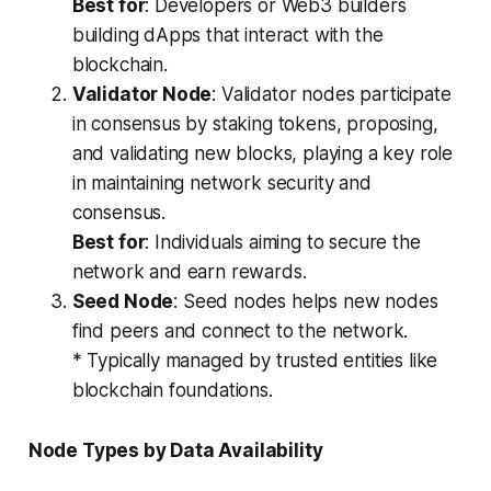
Best for
: Developers or Web3 builders
building dApps that interact with the
blockchain.
Validator Node
: Validator nodes participate
in consensus by staking tokens, proposing,
and validating new blocks, playing a key role
in maintaining network security and
consensus.
Best for
: Individuals aiming to secure the
network and earn rewards.
Seed Node
: Seed nodes helps new nodes
find peers and connect to the network.
* Typically managed by trusted entities like
blockchain foundations.
Node Types by Data Availability