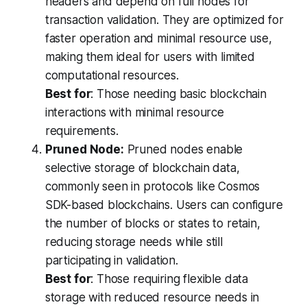
headers and depend on full nodes for
transaction validation. They are optimized for
faster operation and minimal resource use,
making them ideal for users with limited
computational resources.
Best for
: Those needing basic blockchain
interactions with minimal resource
requirements.
Pruned Node:
Pruned nodes enable
selective storage of blockchain data,
commonly seen in protocols like Cosmos
SDK-based blockchains. Users can configure
the number of blocks or states to retain,
reducing storage needs while still
participating in validation.
Best for
: Those requiring flexible data
storage with reduced resource needs in