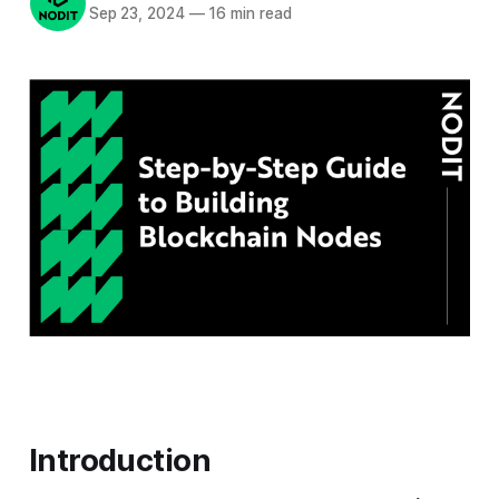
Sep 23, 2024
—
16 min read
Introduction