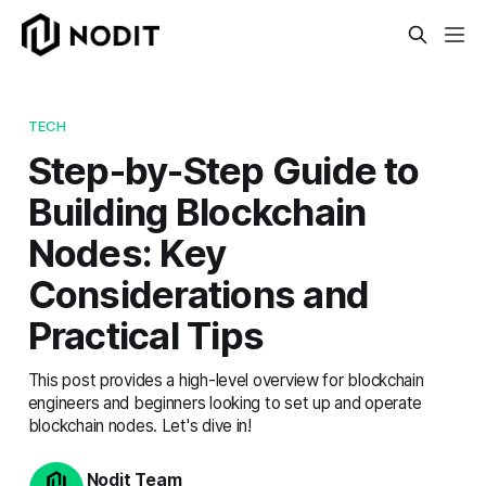
TECH
Step-by-Step Guide to
Building Blockchain
Nodes: Key
Considerations and
Practical Tips
This post provides a high-level overview for blockchain
engineers and beginners looking to set up and operate
blockchain nodes. Let's dive in!
Nodit Team