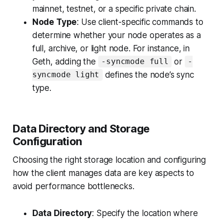
mainnet, testnet, or a specific private chain.
Node Type
: Use client-specific commands to
determine whether your node operates as a
full, archive, or light node. For instance, in
Geth, adding the
or
-syncmode full
-
defines the node’s sync
syncmode light
type.
Data Directory and Storage
Configuration
Choosing the right storage location and configuring
how the client manages data are key aspects to
avoid performance bottlenecks.
Data Directory
: Specify the location where