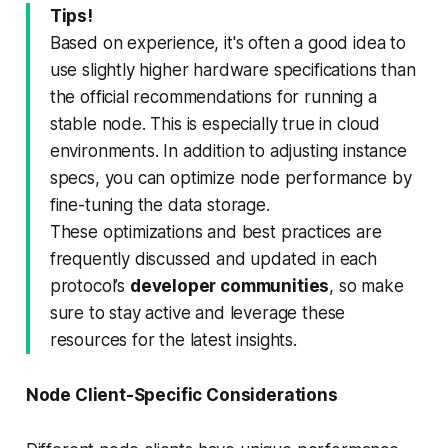
Tips!
Based on experience, it's often a good idea to
use slightly higher hardware specifications than
the official recommendations for running a
stable node. This is especially true in cloud
environments. In addition to adjusting instance
specs, you can optimize node performance by
fine-tuning the data storage.
These optimizations and best practices are
frequently discussed and updated in each
protocol’s
developer communities
, so make
sure to stay active and leverage these
resources for the latest insights.
Node Client-Specific Considerations