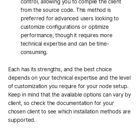
control, allowing you to compile the client
from the source code. This method is
preferred for advanced users looking to
customize configurations or optimize
performance, though it requires more
technical expertise and can be time-
consuming.
Each has its strengths, and the best choice
depends on your technical expertise and the level
of customization you require for your node setup.
Keep in mind that the available options can vary by
client, so check the documentation for your
chosen client to see which installation methods are
supported.