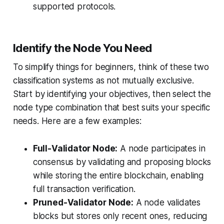
supported protocols.
Identify the Node You Need
To simplify things for beginners, think of these two
classification systems as not mutually exclusive.
Start by identifying your objectives, then select the
node type combination that best suits your specific
needs. Here are a few examples:
Full-Validator Node:
A node participates in
consensus by validating and proposing blocks
while storing the entire blockchain, enabling
full transaction verification.
Pruned-Validator Node:
A node validates
blocks but stores only recent ones, reducing