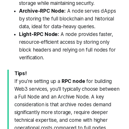
storage while maintaining security.
Archive-RPC Node:
A node serves dApps
by storing the full blockchain and historical
data, ideal for data-heavy queries.
Light-RPC Node:
A node provides faster,
resource-efficient access by storing only
block headers and relying on full nodes for
verification.
Tips!
If you're setting up a
RPC node
for building
Web3 services, you’ll typically choose between
a Full Node and an Archive Node. A key
consideration is that archive nodes demand
significantly more storage, require deeper
technical expertise, and come with higher
operational costs compared to full nodes.