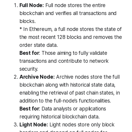
Full Node:
Full node stores the entire
blockchain and verifies all transactions and
blocks.
* In Ethereum, a full node stores the state of
the most recent 128 blocks and removes the
order state data.
Best for
: Those aiming to fully validate
transactions and contribute to network
security.
Archive Node:
Archive nodes store the full
blockchain along with historical state data,
enabling the retrieval of past chain states, in
addition to the full-node’s functionalities.
Best for
: Data analysts or applications
requiring historical blockchain data.
Light Node:
Light nodes store only block