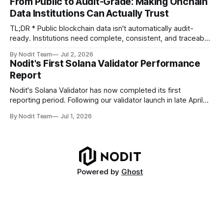
From Public to Audit-Grade: Making Onchain
TL;DR * Stablecoins are bringing more regulated financial
Data Institutions Can Actually Trust
institutions onto shared blockchain payment rails, increasing
compliance obligations across
TL;DR * Public blockchain data isn't automatically audit-
ready. Institutions need complete, consistent, and traceable
data for settlement, compliance, and financial reporting. *
By Nodit Team
Jul 2, 2026
Decoding failures create silent data gaps. Missing IDLs don't
Nodit's First Solana Validator Performance
generate errors—they simply cause transactions to
Report
disappear from analytical results. * Audit-ready data
requires
Nodit's Solana Validator has now completed its first
reporting period. Following our validator launch in late April
and delegation from the Solana Foundation in early June,
By Nodit Team
Jul 1, 2026
this inaugural report provides a transparent overview of
validator performance, infrastructure, and operational
metrics. The report covers key performance indicators
including voting
Powered by
Ghost