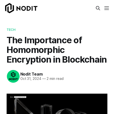
TECH
The Importance of
Homomorphic
Encryption in Blockchain
Nodit Team
Oct 31, 2024
—
2 min read