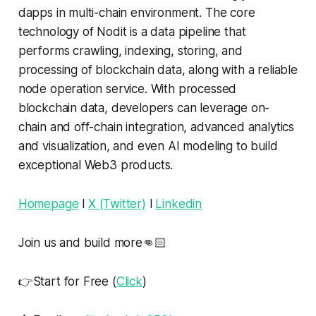
dapps in multi-chain environment. The core
technology of Nodit is a data pipeline that
performs crawling, indexing, storing, and
processing of blockchain data, along with a reliable
node operation service. With processed
blockchain data, developers can leverage on-
chain and off-chain integration, advanced analytics
and visualization, and even AI modeling to build
exceptional Web3 products.
Homepage
l
X (Twitter)
l
Linkedin
Join us and build more👊🏻
👉Start for Free (
Click
)