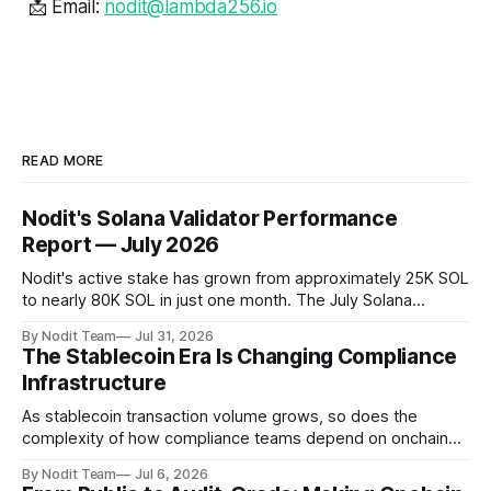
📩 Email:
nodit@lambda256.io
READ MORE
Nodit's Solana Validator Performance
Report — July 2026
Nodit's active stake has grown from approximately 25K SOL
to nearly 80K SOL in just one month. The July Solana
Validator Performance Report provides the latest
By Nodit Team
Jul 31, 2026
operational updates on Nodit's validator, including
The Stablecoin Era Is Changing Compliance
performance metrics, stake growth, infrastructure
Infrastructure
improvements, and key developments across the Solana
ecosystem. This
As stablecoin transaction volume grows, so does the
complexity of how compliance teams depend on onchain
data. Direct access to onchain audit data is becoming the
By Nodit Team
Jul 6, 2026
foundation of next-generation compliance infrastructure.