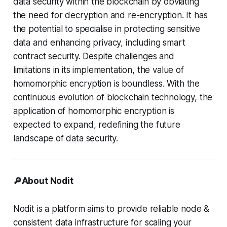
data security within the blockchain by obviating
the need for decryption and re-encryption. It has
the potential to specialise in protecting sensitive
data and enhancing privacy, including smart
contract security. Despite challenges and
limitations in its implementation, the value of
homomorphic encryption is boundless. With the
continuous evolution of blockchain technology, the
application of homomorphic encryption is
expected to expand, redefining the future
landscape of data security.
🔎About Nodit
Nodit is a platform aims to provide reliable node &
consistent data infrastructure for scaling your