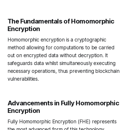
The Fundamentals of Homomorphic
Encryption
Homomorphic encryption is a cryptographic
method allowing for computations to be carried
out on encrypted data without decryption. It
safeguards data whilst simultaneously executing
necessary operations, thus preventing blockchain
vulnerabilities.
Advancements in Fully Homomorphic
Encryption
Fully Homomorphic Encryption (FHE) represents
the most advanced form of this technology,