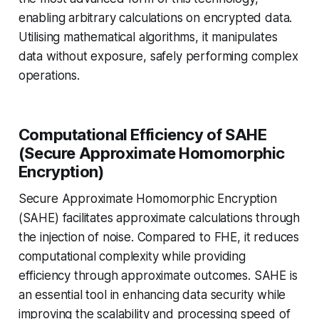
enabling arbitrary calculations on encrypted data.
Utilising mathematical algorithms, it manipulates
data without exposure, safely performing complex
operations.
Computational Efficiency of SAHE
(Secure Approximate Homomorphic
Encryption)
Secure Approximate Homomorphic Encryption
(SAHE) facilitates approximate calculations through
the injection of noise. Compared to FHE, it reduces
computational complexity while providing
efficiency through approximate outcomes. SAHE is
an essential tool in enhancing data security while
improving the scalability and processing speed of