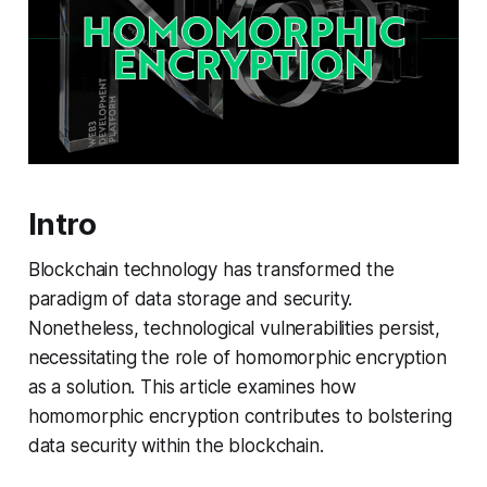
Intro
Blockchain technology has transformed the
paradigm of data storage and security.
Nonetheless, technological vulnerabilities persist,
necessitating the role of homomorphic encryption
as a solution. This article examines how
homomorphic encryption contributes to bolstering
data security within the blockchain.