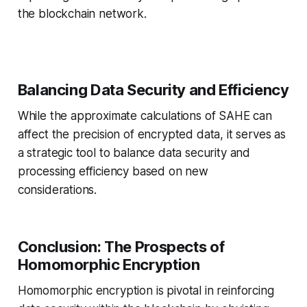
the blockchain network.
Balancing Data Security and Efficiency
While the approximate calculations of SAHE can
affect the precision of encrypted data, it serves as
a strategic tool to balance data security and
processing efficiency based on new
considerations.
Conclusion: The Prospects of
Homomorphic Encryption
Homomorphic encryption is pivotal in reinforcing