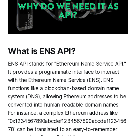
What is ENS API?
ENS API stands for "Ethereum Name Service API."
It provides a programmatic interface to interact
with the Ethereum Name Service (ENS). ENS
functions like a blockchain-based domain name
system (DNS), allowing Ethereum addresses to be
converted into human-readable domain names.
For instance, a complex Ethereum address like
"0x1234567890abcdef1234567890abcdef123456
78" can be translated to an easy-to-remember