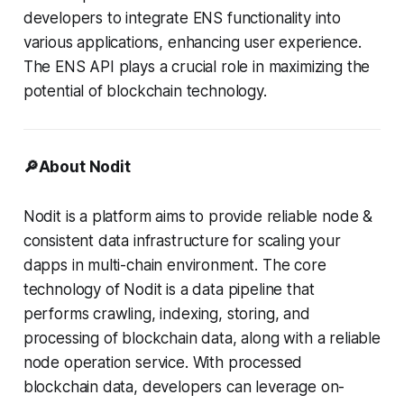
developers to integrate ENS functionality into
various applications, enhancing user experience.
The ENS API plays a crucial role in maximizing the
potential of blockchain technology.
🔎About Nodit
Nodit is a platform aims to provide reliable node &
consistent data infrastructure for scaling your
dapps in multi-chain environment. The core
technology of Nodit is a data pipeline that
performs crawling, indexing, storing, and
processing of blockchain data, along with a reliable
node operation service. With processed
blockchain data, developers can leverage on-