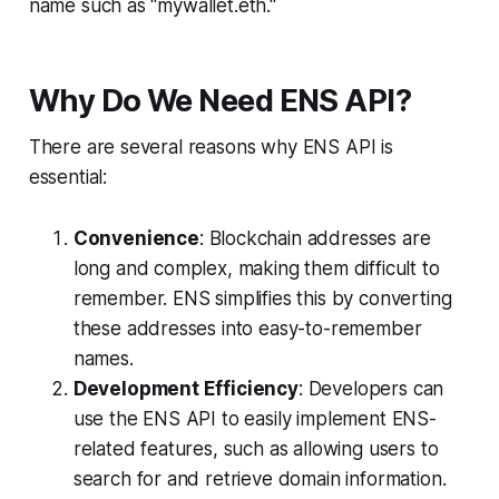
name such as "mywallet.eth."
Why Do We Need ENS API?
There are several reasons why ENS API is
essential:
Convenience
: Blockchain addresses are
long and complex, making them difficult to
remember. ENS simplifies this by converting
these addresses into easy-to-remember
names.
Development Efficiency
: Developers can
use the ENS API to easily implement ENS-
related features, such as allowing users to
search for and retrieve domain information.