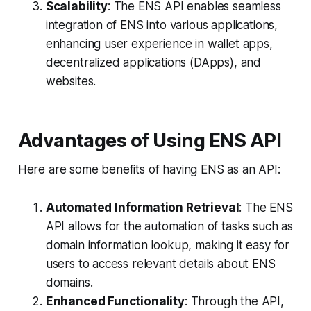
Scalability
: The ENS API enables seamless
integration of ENS into various applications,
enhancing user experience in wallet apps,
decentralized applications (DApps), and
websites.
Advantages of Using ENS API
Here are some benefits of having ENS as an API:
Automated Information Retrieval
: The ENS
API allows for the automation of tasks such as
domain information lookup, making it easy for
users to access relevant details about ENS
domains.
Enhanced Functionality
: Through the API,