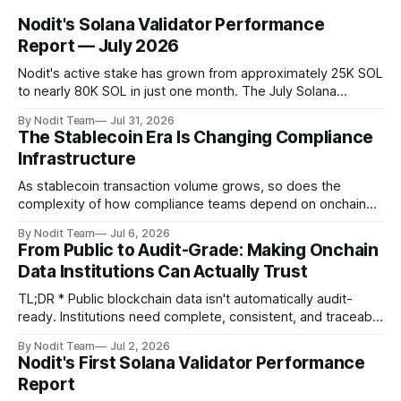
Nodit's Solana Validator Performance
Report — July 2026
Nodit's active stake has grown from approximately 25K SOL
to nearly 80K SOL in just one month. The July Solana
Validator Performance Report provides the latest
By Nodit Team
Jul 31, 2026
operational updates on Nodit's validator, including
The Stablecoin Era Is Changing Compliance
performance metrics, stake growth, infrastructure
Infrastructure
improvements, and key developments across the Solana
ecosystem. This
As stablecoin transaction volume grows, so does the
complexity of how compliance teams depend on onchain
data. Direct access to onchain audit data is becoming the
By Nodit Team
Jul 6, 2026
foundation of next-generation compliance infrastructure.
From Public to Audit-Grade: Making Onchain
TL;DR * Stablecoins are bringing more regulated financial
Data Institutions Can Actually Trust
institutions onto shared blockchain payment rails, increasing
compliance obligations across
TL;DR * Public blockchain data isn't automatically audit-
ready. Institutions need complete, consistent, and traceable
data for settlement, compliance, and financial reporting. *
By Nodit Team
Jul 2, 2026
Decoding failures create silent data gaps. Missing IDLs don't
Nodit's First Solana Validator Performance
generate errors—they simply cause transactions to
Report
disappear from analytical results. * Audit-ready data