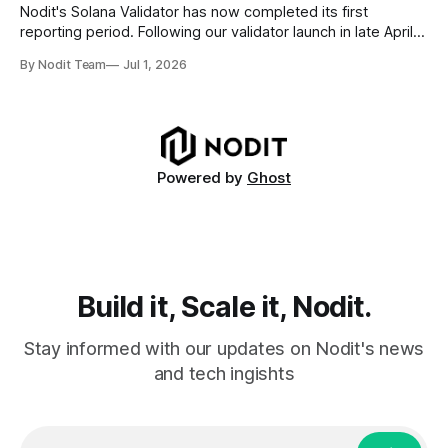
requires
Nodit's Solana Validator has now completed its first
reporting period. Following our validator launch in late April
and delegation from the Solana Foundation in early June,
By Nodit Team
Jul 1, 2026
this inaugural report provides a transparent overview of
validator performance, infrastructure, and operational
metrics. The report covers key performance indicators
including voting
Powered by
Ghost
Build it, Scale it, Nodit.
Stay informed with our updates on Nodit's news
and tech ingishts