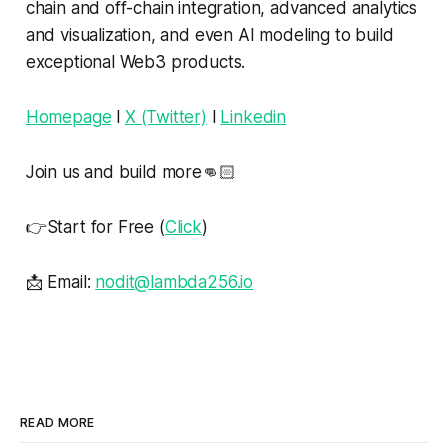
chain and off-chain integration, advanced analytics
and visualization, and even AI modeling to build
exceptional Web3 products.
Homepage
l
X (Twitter)
l
Linkedin
Join us and build more👊🏻
👉Start for Free (
Click
)
📩 Email:
nodit@lambda256.io
READ MORE