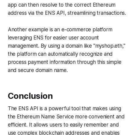
app can then resolve to the correct Ethereum
address via the ENS API, streamlining transactions.
Another example is an e-commerce platform
leveraging ENS for easier user account
management. By using a domain like "myshop.eth,"
the platform can automatically recognize and
process payment information through this simple
and secure domain name.
Conclusion
The ENS API is a powerful tool that makes using
the Ethereum Name Service more convenient and
efficient. It allows users to easily remember and
use complex blockchain addresses and enables