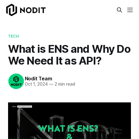
TECH
What is ENS and Why Do
We Need It as API?
Nodit Team
Oct 1, 2024
—
2 min read