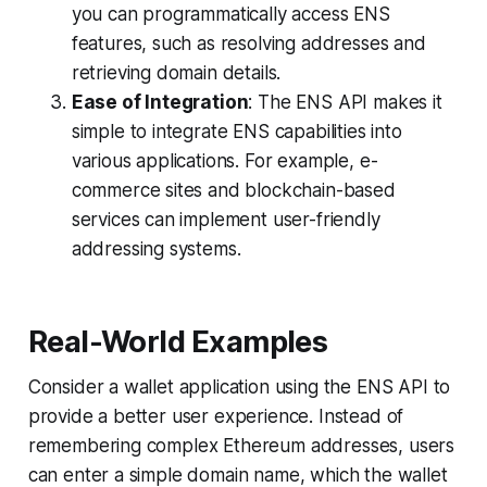
you can programmatically access ENS
features, such as resolving addresses and
retrieving domain details.
Ease of Integration
: The ENS API makes it
simple to integrate ENS capabilities into
various applications. For example, e-
commerce sites and blockchain-based
services can implement user-friendly
addressing systems.
Real-World Examples
Consider a wallet application using the ENS API to
provide a better user experience. Instead of
remembering complex Ethereum addresses, users
can enter a simple domain name, which the wallet