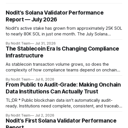
Nodit's Solana Validator Performance
Report — July 2026
Nodit's active stake has grown from approximately 25K SOL
to nearly 80K SOL in just one month. The July Solana
Validator Performance Report provides the latest
By Nodit Team
Jul 31, 2026
operational updates on Nodit's validator, including
The Stablecoin Era Is Changing Compliance
performance metrics, stake growth, infrastructure
Infrastructure
improvements, and key developments across the Solana
ecosystem. This
As stablecoin transaction volume grows, so does the
complexity of how compliance teams depend on onchain
data. Direct access to onchain audit data is becoming the
By Nodit Team
Jul 6, 2026
foundation of next-generation compliance infrastructure.
From Public to Audit-Grade: Making Onchain
TL;DR * Stablecoins are bringing more regulated financial
Data Institutions Can Actually Trust
institutions onto shared blockchain payment rails, increasing
compliance obligations across
TL;DR * Public blockchain data isn't automatically audit-
ready. Institutions need complete, consistent, and traceable
data for settlement, compliance, and financial reporting. *
By Nodit Team
Jul 2, 2026
Decoding failures create silent data gaps. Missing IDLs don't
Nodit's First Solana Validator Performance
generate errors—they simply cause transactions to
Report