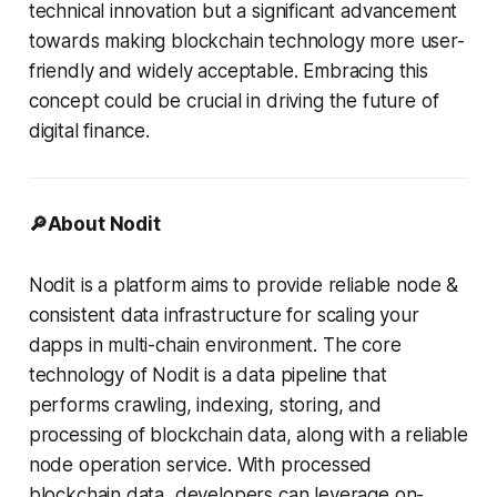
technical innovation but a significant advancement
towards making blockchain technology more user-
friendly and widely acceptable. Embracing this
concept could be crucial in driving the future of
digital finance.
🔎About Nodit
Nodit is a platform aims to provide reliable node &
consistent data infrastructure for scaling your
dapps in multi-chain environment. The core
technology of Nodit is a data pipeline that
performs crawling, indexing, storing, and
processing of blockchain data, along with a reliable
node operation service. With processed
blockchain data, developers can leverage on-