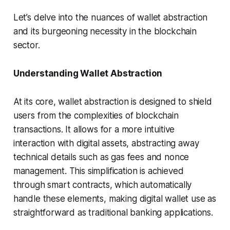
Let’s delve into the nuances of wallet abstraction
and its burgeoning necessity in the blockchain
sector.
Understanding Wallet Abstraction
At its core, wallet abstraction is designed to shield
users from the complexities of blockchain
transactions. It allows for a more intuitive
interaction with digital assets, abstracting away
technical details such as gas fees and nonce
management. This simplification is achieved
through smart contracts, which automatically
handle these elements, making digital wallet use as
straightforward as traditional banking applications.