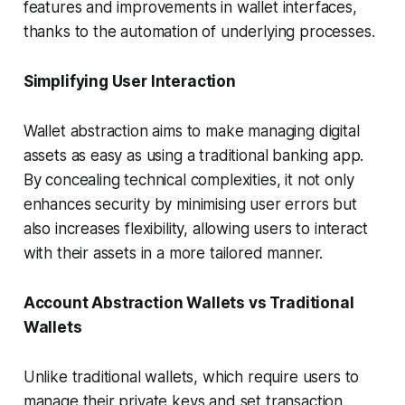
features and improvements in wallet interfaces,
thanks to the automation of underlying processes.
Simplifying User Interaction
Wallet abstraction aims to make managing digital
assets as easy as using a traditional banking app.
By concealing technical complexities, it not only
enhances security by minimising user errors but
also increases flexibility, allowing users to interact
with their assets in a more tailored manner.
Account Abstraction Wallets vs Traditional
Wallets
Unlike traditional wallets, which require users to
manage their private keys and set transaction