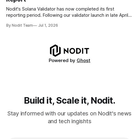
disappear from analytical results. * Audit-ready data
requires
Nodit's Solana Validator has now completed its first
reporting period. Following our validator launch in late April
and delegation from the Solana Foundation in early June,
By Nodit Team
Jul 1, 2026
this inaugural report provides a transparent overview of
validator performance, infrastructure, and operational
metrics. The report covers key performance indicators
including voting
Powered by
Ghost
Build it, Scale it, Nodit.
Stay informed with our updates on Nodit's news
and tech ingishts