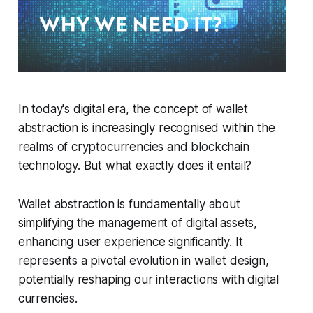
In today's digital era, the concept of wallet
abstraction is increasingly recognised within the
realms of cryptocurrencies and blockchain
technology. But what exactly does it entail?
Wallet abstraction is fundamentally about
simplifying the management of digital assets,
enhancing user experience significantly. It
represents a pivotal evolution in wallet design,
potentially reshaping our interactions with digital
currencies.