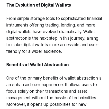
The Evolution of Digital Wallets
From simple storage tools to sophisticated financial
instruments offering trading, lending, and more,
digital wallets have evolved dramatically. Wallet
abstraction is the next step in this journey, aiming
to make digital wallets more accessible and user-
friendly for a wider audience.
Benefits of Wallet Abstraction
One of the primary benefits of wallet abstraction is
an enhanced user experience. It allows users to
focus solely on their transactions and asset
management without the hassle of technicalities.
Moreover, it opens up possibilities for new