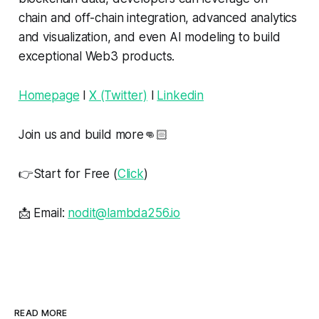
chain and off-chain integration, advanced analytics
and visualization, and even AI modeling to build
exceptional Web3 products.
Homepage
l
X (Twitter)
l
Linkedin
Join us and build more👊🏻
👉Start for Free (
Click
)
📩 Email:
nodit@lambda256.io
READ MORE