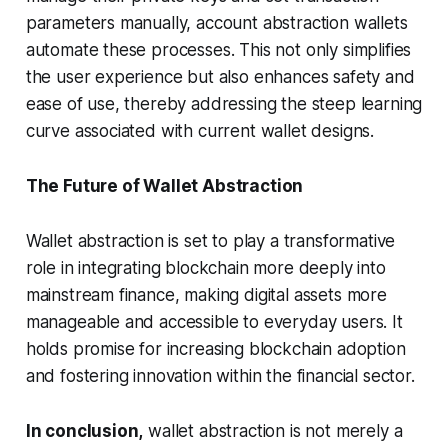
parameters manually, account abstraction wallets
automate these processes. This not only simplifies
the user experience but also enhances safety and
ease of use, thereby addressing the steep learning
curve associated with current wallet designs.
The Future of Wallet Abstraction
Wallet abstraction is set to play a transformative
role in integrating blockchain more deeply into
mainstream finance, making digital assets more
manageable and accessible to everyday users. It
holds promise for increasing blockchain adoption
and fostering innovation within the financial sector.
In conclusion,
wallet abstraction is not merely a