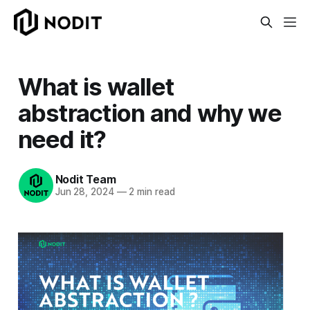
What is wallet
abstraction and why we
need it?
Nodit Team
Jun 28, 2024
—
2 min read