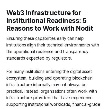
Web3 Infrastructure for
Institutional Readiness: 5
Reasons to Work with Nodit
Ensuring these capabilities early can help
institutions align their technical environments with
the operational resilience and transparency
standards expected by regulators.
For many institutions entering the digital asset
ecosystem, building and operating blockchain
infrastructure internally may not always be
practical. Instead, organizations often work with
infrastructure providers that have experience
supporting institutional workloads, financial-grade