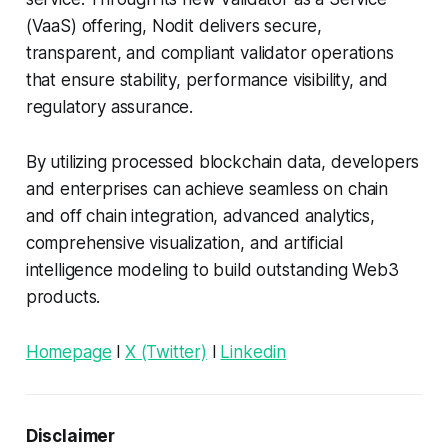
(VaaS) offering, Nodit delivers secure,
transparent, and compliant validator operations
that ensure stability, performance visibility, and
regulatory assurance.
By utilizing processed blockchain data, developers
and enterprises can achieve seamless on chain
and off chain integration, advanced analytics,
comprehensive visualization, and artificial
intelligence modeling to build outstanding Web3
products.
Homepage
l
X (Twitter)
l
Linkedin
Disclaimer