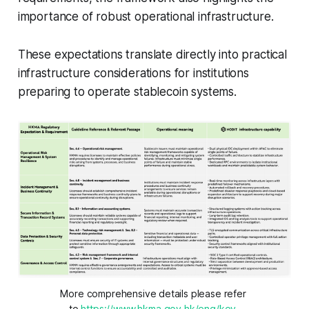
importance of robust operational infrastructure.
These expectations translate directly into practical
infrastructure considerations for institutions
preparing to operate stablecoin systems.
More comprehensive details please refer 
to 
https://www.hkma.gov.hk/eng/key-