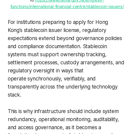
functions/international-financial-centre/stablecoin-issuers/
For institutions preparing to apply for Hong
Kong’s stablecoin issuer license, regulatory
expectations extend beyond governance policies
and compliance documentation. Stablecoin
systems must support ownership tracking,
settlement processes, custody arrangements, and
regulatory oversight in ways that
operate synchronously, verifiably, and
transparently across the underlying technology
stack.
This is why infrastructure should include system
redundancy, operational monitoring, auditability,
and access governance, as it becomes a