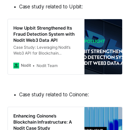
Case study related to Upbit:
How Upbit Strengthened Its
Fraud Detection System with
Nodit Web3 Data API
Case Study: Leveraging Nodit’s
Web3 API for Blockchain
Transaction Tracking With the rising
number of crypto-related crimes,
Nodit
Nodit Team
accurate and real-time blockchain
data has become crucial for
building robust fraud detection and
investigation systems. Upbit, a
leading global cryptocurrency
Case study related to Coinone:
exchange in South Korea,
recognized this need and
developed Onchain Tracer
Enhancing Coinone’s
Blockchain Infrastructure: A
Nodit Case Study