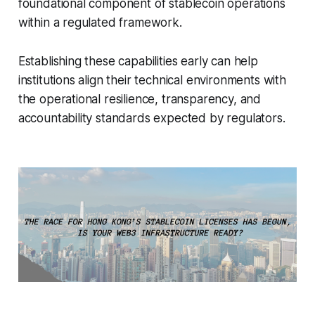
foundational component of stablecoin operations
within a regulated framework.
Establishing these capabilities early can help
institutions align their technical environments with
the operational resilience, transparency, and
accountability standards expected by regulators.