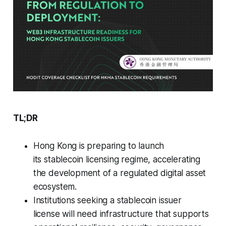
TL;DR
Hong Kong is preparing to launch
its stablecoin licensing regime, accelerating
the development of a regulated digital asset
ecosystem.
Institutions seeking a stablecoin issuer
license will need infrastructure that supports