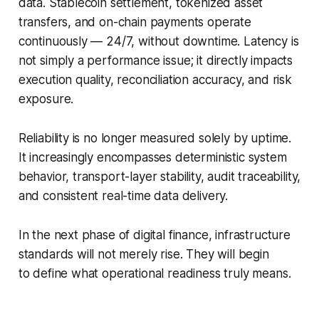
data. Stablecoin settlement, tokenized asset
transfers, and on-chain payments operate
continuously — 24/7, without downtime. Latency is
not simply a performance issue; it directly impacts
execution quality, reconciliation accuracy, and risk
exposure.
Reliability is no longer measured solely by uptime.
It increasingly encompasses deterministic system
behavior, transport-layer stability, audit traceability,
and consistent real-time data delivery.
In the next phase of digital finance, infrastructure
standards will not merely rise. They will begin
to define what operational readiness truly means.