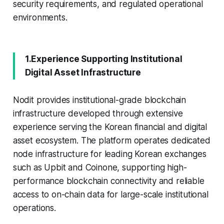
security requirements, and regulated operational
environments.
1.Experience Supporting Institutional
Digital Asset Infrastructure
Nodit provides institutional-grade blockchain
infrastructure developed through extensive
experience serving the Korean financial and digital
asset ecosystem. The platform operates dedicated
node infrastructure for leading Korean exchanges
such as Upbit and Coinone, supporting high-
performance blockchain connectivity and reliable
access to on-chain data for large-scale institutional
operations.