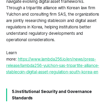
navigate evolving digital asset frameworks.
Through a tripartite alliance with Korean law firm
Yulchon and consulting firm SAS, the organizations
are jointly researching stablecoin and digital asset
regulations in Korea, helping institutions better
understand regulatory developments and
operational considerations.
Learn
more:
https://www.lambda256.io/en/news/press-
release/lambda256-yulchon-sas-tripartite-alliance-
stablecoin-digital-asset-regulation-south-korea-en
5.Institutional Security and Governance
Standards