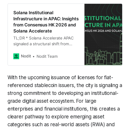
Solana Institutional
Infrastructure in APAC: Insights
from Consensus HK 2026 and
Solana Accelerate
TL;DR * Solana Accelerate APAC
signaled a structural shift from
application growth to execution
infrastructure. * RWA, crypto
Nodit
Nodit Team
payments, and AI × Web3 are
increasing transaction velocity,
making infrastructure resilience
With the upcoming issuance of licenses for fiat-
mission critical. * Institutional
participation is moving from
referenced stablecoin issuers, the city is signaling a
exploration to implementation, with
strong commitment to developing an institutional-
stronger focus on compliance,
grade digital asset ecosystem. For large
determinism, and operational
reliability. * Securities firms and
enterprises and financial institutions, this creates a
clearer pathway to explore emerging asset
categories such as real-world assets (RWA) and