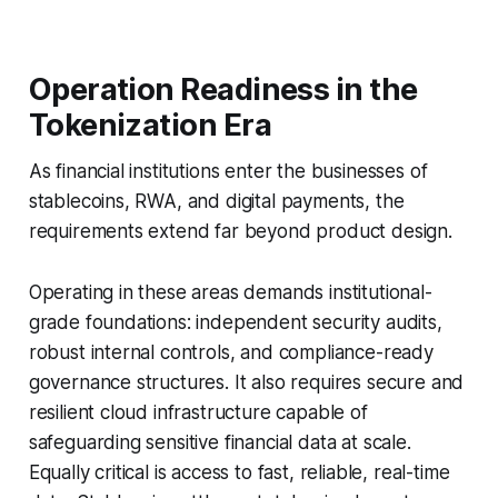
Operation Readiness in the
Tokenization Era
As financial institutions enter the businesses of
stablecoins, RWA, and digital payments, the
requirements extend far beyond product design.
Operating in these areas demands institutional-
grade foundations: independent security audits,
robust internal controls, and compliance-ready
governance structures. It also requires secure and
resilient cloud infrastructure capable of
safeguarding sensitive financial data at scale.
Equally critical is access to fast, reliable, real-time