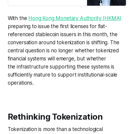
Paul Chan Mo-po said.
With the
Hong Kong Monetary Authority (HKMA)
preparing to issue the first licenses for fiat-
referenced stablecoin issuers in this month, the
conversation around tokenization is shifting. The
central question is no longer whether tokenized
financial systems will emerge, but whether
the infrastructure supporting these systems is
sufficiently mature to support institutional-scale
operations.
Rethinking Tokenization
Tokenization is more than a technological