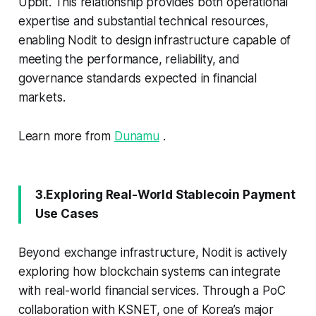
Upbit. This relationship provides both operational
expertise and substantial technical resources,
enabling Nodit to design infrastructure capable of
meeting the performance, reliability, and
governance standards expected in financial
markets.
Learn more from
Dunamu
.
3.Exploring Real-World Stablecoin Payment
Use Cases
Beyond exchange infrastructure, Nodit is actively
exploring how blockchain systems can integrate
with real-world financial services. Through a PoC
collaboration with KSNET, one of Korea’s major