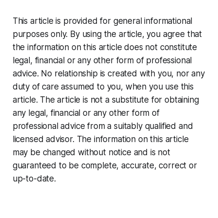
This article is provided for general informational
purposes only. By using the article, you agree that
the information on this article does not constitute
legal, financial or any other form of professional
advice. No relationship is created with you, nor any
duty of care assumed to you, when you use this
article. The article is not a substitute for obtaining
any legal, financial or any other form of
professional advice from a suitably qualified and
licensed advisor. The information on this article
may be changed without notice and is not
guaranteed to be complete, accurate, correct or
up-to-date.