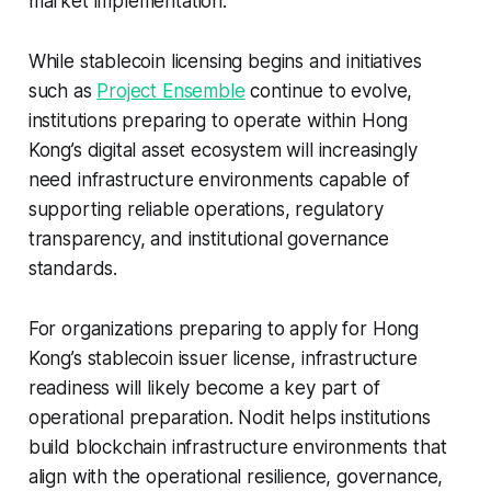
market implementation.
While stablecoin licensing begins and initiatives
such as
Project Ensemble
continue to evolve,
institutions preparing to operate within Hong
Kong’s digital asset ecosystem will increasingly
need infrastructure environments capable of
supporting reliable operations, regulatory
transparency, and institutional governance
standards.
For organizations preparing to apply for Hong
Kong’s stablecoin issuer license, infrastructure
readiness will likely become a key part of
operational preparation. Nodit helps institutions
build blockchain infrastructure environments that
align with the operational resilience, governance,