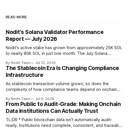
READ MORE
Nodit's Solana Validator Performance
Report — July 2026
Nodit's active stake has grown from approximately 25K SOL
to nearly 80K SOL in just one month. The July Solana
Validator Performance Report provides the latest
By Nodit Team
Jul 31, 2026
operational updates on Nodit's validator, including
The Stablecoin Era Is Changing Compliance
performance metrics, stake growth, infrastructure
Infrastructure
improvements, and key developments across the Solana
ecosystem. This
As stablecoin transaction volume grows, so does the
complexity of how compliance teams depend on onchain
data. Direct access to onchain audit data is becoming the
By Nodit Team
Jul 6, 2026
foundation of next-generation compliance infrastructure.
From Public to Audit-Grade: Making Onchain
TL;DR * Stablecoins are bringing more regulated financial
Data Institutions Can Actually Trust
institutions onto shared blockchain payment rails, increasing
compliance obligations across
TL;DR * Public blockchain data isn't automatically audit-
ready. Institutions need complete, consistent, and traceable