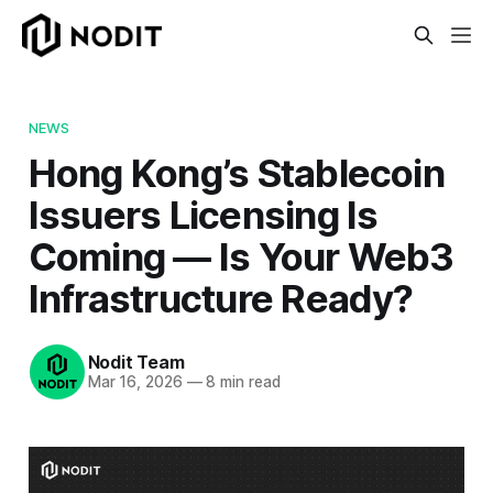
NEWS
Hong Kong’s Stablecoin
Issuers Licensing Is
Coming — Is Your Web3
Infrastructure Ready?
Nodit Team
Mar 16, 2026
—
8 min read