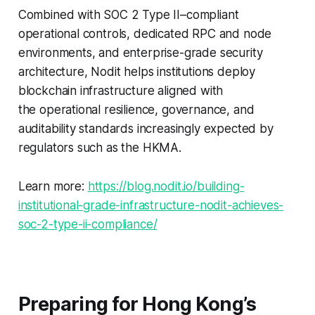
Combined with SOC 2 Type II–compliant
operational controls, dedicated RPC and node
environments, and enterprise-grade security
architecture, Nodit helps institutions deploy
blockchain infrastructure aligned with
the operational resilience, governance, and
auditability standards increasingly expected by
regulators such as the HKMA.
Learn more:
https://blog.nodit.io/building-
institutional-grade-infrastructure-nodit-achieves-
soc-2-type-ii-compliance/
Preparing for Hong Kong’s