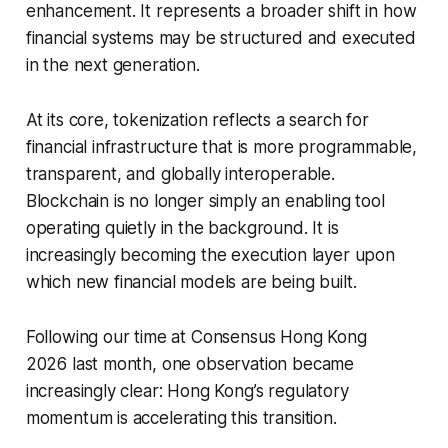
enhancement. It represents a broader shift in how
financial systems may be structured and executed
in the next generation.
At its core, tokenization reflects a search for
financial infrastructure that is more programmable,
transparent, and globally interoperable.
Blockchain is no longer simply an enabling tool
operating quietly in the background. It is
increasingly becoming the execution layer upon
which new financial models are being built.
Following our time at Consensus Hong Kong
2026 last month, one observation became
increasingly clear: Hong Kong’s regulatory
momentum is accelerating this transition.