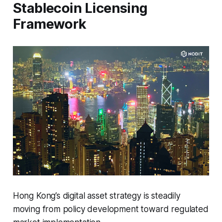
Stablecoin Licensing
Framework
Hong Kong’s digital asset strategy is steadily
moving from policy development toward regulated