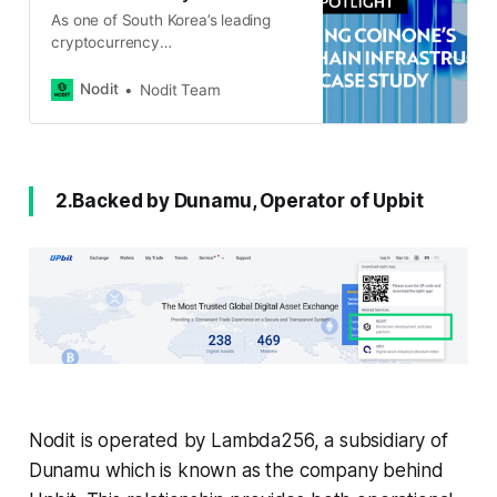
As one of South Korea’s leading
cryptocurrency
exchanges, Coinone manages
deposits and withdrawals
Nodit
Nodit Team
across 90+ blockchain networks,
ensuring secure, seamless, and
real-time transactions for its users.
To better understand how Coinone
leverages Nodit’s infrastructure, we
2.Backed by Dunamu, Operator of Upbit
conducted an interview with their
blockchain technology team to
explore the challenges they
Nodit is operated by Lambda256, a subsidiary of
Dunamu which is known as the company behind