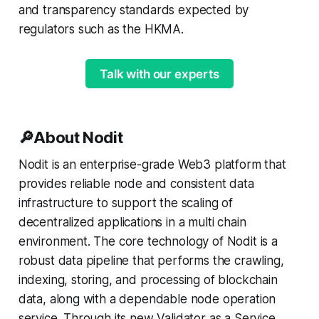
and transparency standards expected by
regulators such as the HKMA.
Talk with our experts
🔎About Nodit
Nodit is an enterprise-grade Web3 platform that
provides reliable node and consistent data
infrastructure to support the scaling of
decentralized applications in a multi chain
environment. The core technology of Nodit is a
robust data pipeline that performs the crawling,
indexing, storing, and processing of blockchain
data, along with a dependable node operation
service. Through its new Validator as a Service