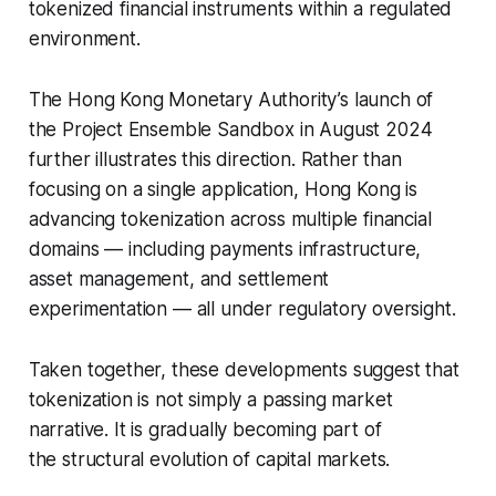
tokenized financial instruments within a regulated
environment.
The Hong Kong Monetary Authority’s launch of
the Project Ensemble Sandbox in August 2024
further illustrates this direction. Rather than
focusing on a single application, Hong Kong is
advancing tokenization across multiple financial
domains — including payments infrastructure,
asset management, and settlement
experimentation — all under regulatory oversight.
Taken together, these developments suggest that
tokenization is not simply a passing market
narrative. It is gradually becoming part of
the structural evolution of capital markets.