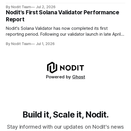
data for settlement, compliance, and financial reporting. *
By Nodit Team
Jul 2, 2026
Decoding failures create silent data gaps. Missing IDLs don't
Nodit's First Solana Validator Performance
generate errors—they simply cause transactions to
Report
disappear from analytical results. * Audit-ready data
requires
Nodit's Solana Validator has now completed its first
reporting period. Following our validator launch in late April
and delegation from the Solana Foundation in early June,
By Nodit Team
Jul 1, 2026
this inaugural report provides a transparent overview of
validator performance, infrastructure, and operational
metrics. The report covers key performance indicators
including voting
Powered by
Ghost
Build it, Scale it, Nodit.
Stay informed with our updates on Nodit's news