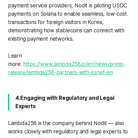
payment service providers, Nodit is piloting USDC
payments on Solana to enable seamless, low-cost
transactions for foreign visitors in Korea,
demonstrating how stablecoins can connect with
existing payment networks.
Learn
more:
https://www.lambda256.io/en/news/press-
release/lambda256-partners-with-ksnet-en
4.Engaging with Regulatory and Legal
Experts
Lambda256 is the company behind Nodit — also
works closely with regulatory and legal experts to