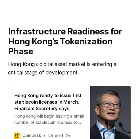
Infrastructure Readiness for
Hong Kong’s Tokenization
Phase
Hong Kong’s digital asset market is entering a
critical stage of development.
Hong Kong ready to issue first
stablecoin licenses in March,
Financial Secretary says
Hong Kong will begin issuing a small
number of stablecoin licenses to
companies with credible business
models and strong compliance,
CoinDesk
Nikhilesh De