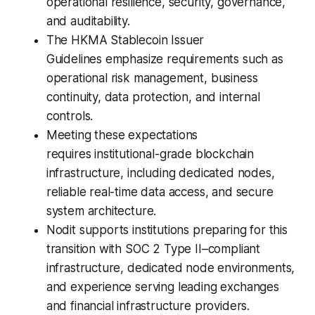
operational resilience, security, governance,
and auditability.
The HKMA Stablecoin Issuer
Guidelines emphasize requirements such as
operational risk management, business
continuity, data protection, and internal
controls.
Meeting these expectations
requires institutional-grade blockchain
infrastructure, including dedicated nodes,
reliable real-time data access, and secure
system architecture.
Nodit supports institutions preparing for this
transition with SOC 2 Type II–compliant
infrastructure, dedicated node environments,
and experience serving leading exchanges
and financial infrastructure providers.