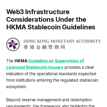
Web3 Infrastructure
Considerations Under the
HKMA Stablecoin Guidelines
The
HKMA
Guideline on Supervision of
Licensed Stablecoin Issuers
provides a clear
indication of the operational standards expected
from institutions entering the regulated stablecoin
ecosystem.
Beyond reserve management and redemption
requirements, the framework also highlights the