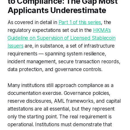
to Compliance: The Gap Most
Applicants Underestimate
As covered in detail in
Part 1 of this series
, the
regulatory expectations set out in the
HKMA's
Guideline on Supervision of Licensed Stablecoin
Issuers
are, in substance, a set of infrastructure
requirements — spanning system resilience,
incident management, secure transaction records,
data protection, and governance controls.
Many institutions still approach compliance as a
documentation exercise. Governance policies,
reserve disclosures, AML frameworks, and capital
attestations are all essential, but they represent
only the starting point. The real requirement is
operational. Institutions must demonstrate that