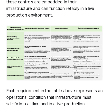
these controls are embedded in their
infrastructure and can function reliably in a live
production environment.
Each requirement in the table above represents an
operational condition that infrastructure must
satisfy in real time and in a live production