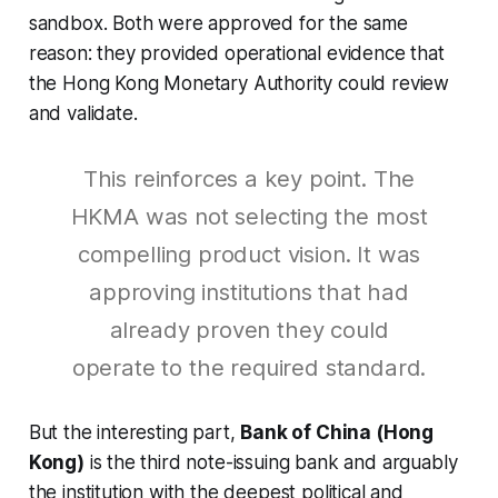
sandbox. Both were approved for the same
reason: they provided operational evidence that
the Hong Kong Monetary Authority could review
and validate.
This reinforces a key point. The
HKMA was not selecting the most
compelling product vision. It was
approving institutions that had
already proven they could
operate to the required standard.
But the interesting part,
Bank of China (Hong
Kong)
is the third note-issuing bank and arguably
the institution with the deepest political and