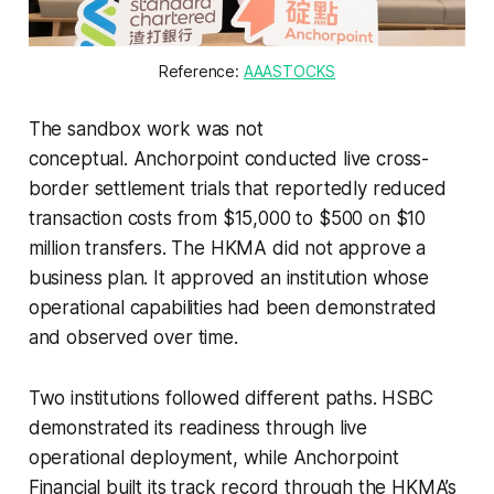
Reference: 
AAASTOCKS
The sandbox work was not
conceptual. Anchorpoint conducted live cross-
border settlement trials that reportedly reduced
transaction costs from $15,000 to $500 on $10
million transfers. The HKMA did not approve a
business plan. It approved an institution whose
operational capabilities had been demonstrated
and observed over time.
Two institutions followed different paths. HSBC
demonstrated its readiness through live
operational deployment, while Anchorpoint
Financial built its track record through the HKMA’s