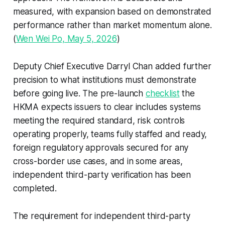
measured, with expansion based on demonstrated
performance rather than market momentum alone.
(
Wen Wei Po, May 5, 2026
)
Deputy Chief Executive Darryl Chan added further
precision to what institutions must demonstrate
before going live. The pre-launch
checklist
the
HKMA expects issuers to clear includes systems
meeting the required standard, risk controls
operating properly, teams fully staffed and ready,
foreign regulatory approvals secured for any
cross-border use cases, and in some areas,
independent third-party verification has been
completed.
The requirement for independent third-party