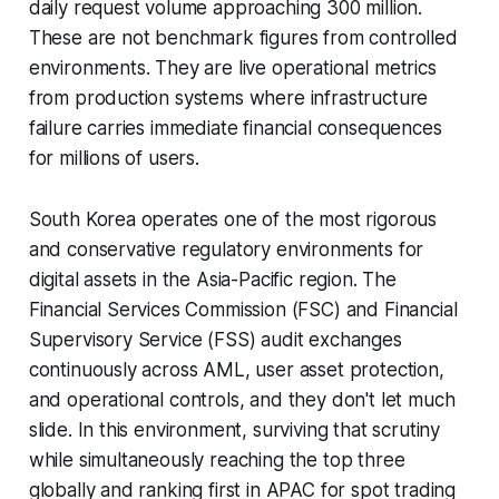
daily request volume approaching 300 million.
These are not benchmark figures from controlled
environments. They are live operational metrics
from production systems where infrastructure
failure carries immediate financial consequences
for millions of users.
South Korea operates one of the most rigorous
and conservative regulatory environments for
digital assets in the Asia-Pacific region. The
Financial Services Commission (FSC) and Financial
Supervisory Service (FSS) audit exchanges
continuously across AML, user asset protection,
and operational controls, and they don't let much
slide. In this environment, surviving that scrutiny
while simultaneously reaching the top three
globally and ranking first in APAC for spot trading