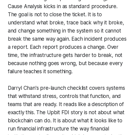
leading global cryptocurrency
Cause Analysis kicks in as standard procedure.
exchange in South Korea,
The goal is not to close the ticket. It is to
recognized this need and
understand what broke, trace back why it broke,
developed Onchain Tracer
and change something in the system so it cannot
break the same way again. Each incident produces
a report. Each report produces a change. Over
time, the infrastructure gets harder to break, not
because nothing goes wrong, but because every
failure teaches it something.
Darryl Chan's pre-launch checklist covers systems
that withstand stress, controls that function, and
teams that are ready. It reads like a description of
exactly this. The Upbit FDI story is not about what
blockchain can do. It is about what it looks like to
run financial infrastructure the way financial