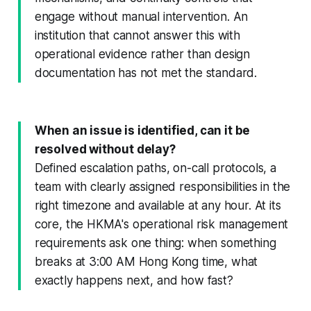
engage without manual intervention. An
institution that cannot answer this with
operational evidence rather than design
documentation has not met the standard.
When an issue is identified, can it be
resolved without delay?
Defined escalation paths, on-call protocols, a
team with clearly assigned responsibilities in the
right timezone and available at any hour. At its
core, the HKMA's operational risk management
requirements ask one thing: when something
breaks at 3:00 AM Hong Kong time, what
exactly happens next, and how fast?