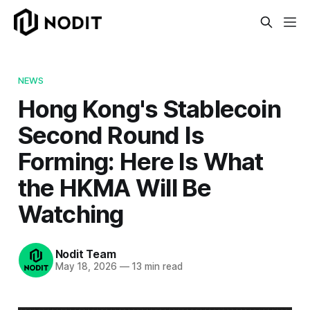
NEWS
Hong Kong's Stablecoin
Second Round Is
Forming: Here Is What
the HKMA Will Be
Watching
Nodit Team
May 18, 2026
—
13 min read