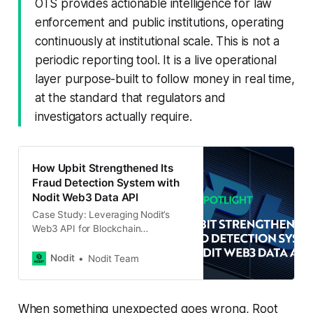
OTS provides actionable intelligence for law
enforcement and public institutions, operating
continuously at institutional scale. This is not a
periodic reporting tool. It is a live operational
layer purpose-built to follow money in real time,
at the standard that regulators and
investigators actually require.
How Upbit Strengthened Its
Fraud Detection System with
Nodit Web3 Data API
Case Study: Leveraging Nodit’s
Web3 API for Blockchain
Transaction Tracking With the rising
number of crypto-related crimes,
Nodit
Nodit Team
accurate and real-time blockchain
data has become crucial for
building robust fraud detection and
When something unexpected goes wrong, Root
investigation systems. Upbit, a