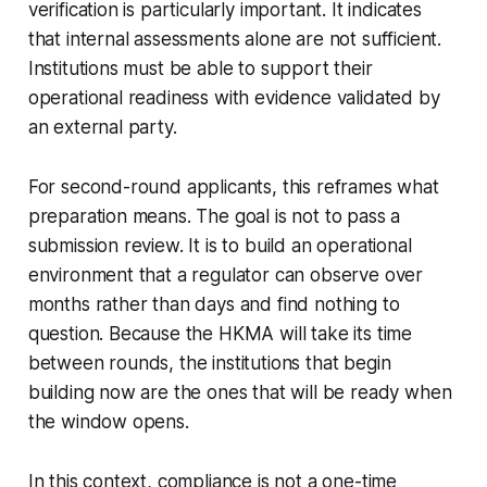
verification is particularly important. It indicates
that internal assessments alone are not sufficient.
Institutions must be able to support their
operational readiness with evidence validated by
an external party.
For second-round applicants, this reframes what
preparation means. The goal is not to pass a
submission review. It is to build an operational
environment that a regulator can observe over
months rather than days and find nothing to
question. Because the HKMA will take its time
between rounds, the institutions that begin
building now are the ones that will be ready when
the window opens.
In this context, compliance is not a one-time