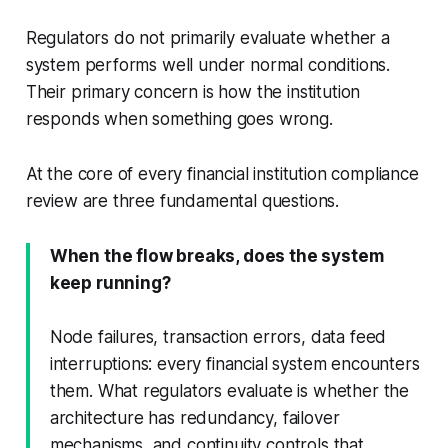
Regulators do not primarily evaluate whether a
system performs well under normal conditions.
Their primary concern is how the institution
responds when something goes wrong.
At the core of every financial institution compliance
review are three fundamental questions.
When the flow breaks, does the system
keep running?
Node failures, transaction errors, data feed
interruptions: every financial system encounters
them. What regulators evaluate is whether the
architecture has redundancy, failover
mechanisms, and continuity controls that