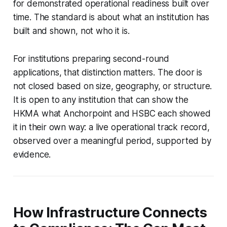
for demonstrated operational readiness built over
time. The standard is about what an institution has
built and shown, not who it is.
For institutions preparing second-round
applications, that distinction matters. The door is
not closed based on size, geography, or structure.
It is open to any institution that can show the
HKMA what Anchorpoint and HSBC each showed
it in their own way: a live operational track record,
observed over a meaningful period, supported by
evidence.
How Infrastructure Connects