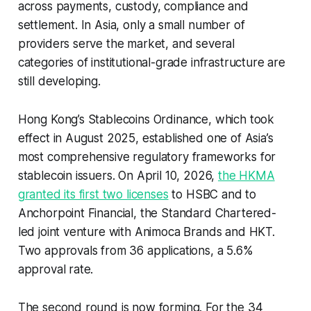
across payments, custody, compliance and
settlement. In Asia, only a small number of
providers serve the market, and several
categories of institutional-grade infrastructure are
still developing.
Hong Kong’s Stablecoins Ordinance, which took
effect in August 2025, established one of Asia’s
most comprehensive regulatory frameworks for
stablecoin issuers. On April 10, 2026,
the HKMA
granted its first two licenses
to HSBC and to
Anchorpoint Financial, the Standard Chartered-
led joint venture with Animoca Brands and HKT.
Two approvals from 36 applications, a 5.6%
approval rate.
The second round is now forming. For the 34