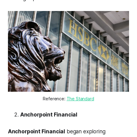
Reference: 
The Standard
Anchorpoint Financial
Anchorpoint Financial
began exploring