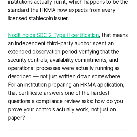
institutions actually run it, which happens to be the
standard the HKMA now expects from every
licensed stablecoin issuer.
Nodit holds SOC 2 Type II certification
, that means
an independent third-party auditor spent an
extended observation period verifying that the
security controls, availability commitments, and
operational processes were actually running as
described — not just written down somewhere.
For an institution preparing an HKMA application,
that certificate answers one of the hardest
questions a compliance review asks: how do you
prove your controls actually work, not just on
paper?