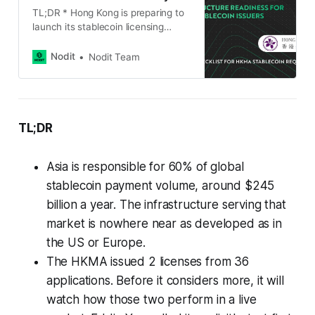
TL;DR * Hong Kong is preparing to
launch its stablecoin licensing
regime, accelerating the
development of a regulated digital
Nodit
Nodit Team
asset ecosystem. * Institutions
seeking a stablecoin issuer
license will need infrastructure that
supports operational resilience,
security, governance, and
TL;DR
auditability. * The HKMA Stablecoin
Issuer Guidelines emphasize
Asia is responsible for 60% of global
requirements such as operational
risk management,
stablecoin payment volume, around $245
billion a year. The infrastructure serving that
market is nowhere near as developed as in
the US or Europe.
The HKMA issued 2 licenses from 36
applications. Before it considers more, it will
watch how those two perform in a live