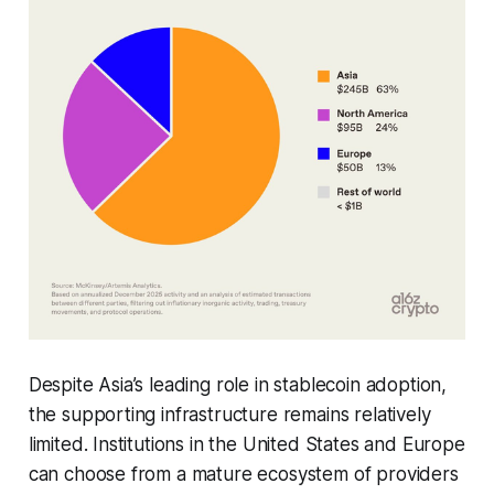
Despite Asia’s leading role in stablecoin adoption,
the supporting infrastructure remains relatively
limited. Institutions in the United States and Europe
can choose from a mature ecosystem of providers