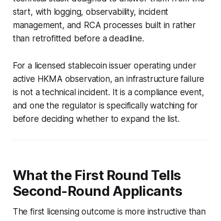
start, with logging, observability, incident
management, and RCA processes built in rather
than retrofitted before a deadline.
For a licensed stablecoin issuer operating under
active HKMA observation, an infrastructure failure
is not a technical incident. It is a compliance event,
and one the regulator is specifically watching for
before deciding whether to expand the list.
What the First Round Tells
Second-Round Applicants
The first licensing outcome is more instructive than