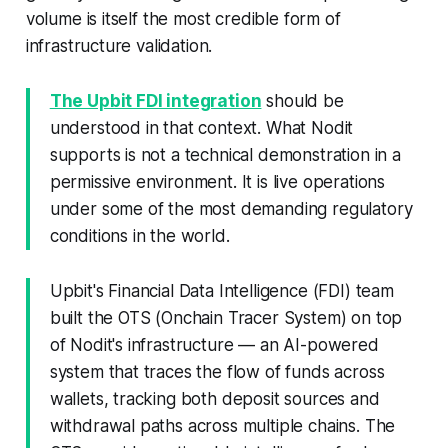
volume is itself the most credible form of
infrastructure validation.
The Upbit FDI integration
should be
understood in that context. What Nodit
supports is not a technical demonstration in a
permissive environment. It is live operations
under some of the most demanding regulatory
conditions in the world.
Upbit's Financial Data Intelligence (FDI) team
built the OTS (Onchain Tracer System) on top
of Nodit's infrastructure — an AI-powered
system that traces the flow of funds across
wallets, tracking both deposit sources and
withdrawal paths across multiple chains. The