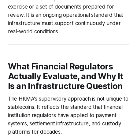
exercise or a set of documents prepared for
review. It is an ongoing operational standard that
infrastructure must support continuously under
real-world conditions.
What Financial Regulators
Actually Evaluate, and Why It
Is an Infrastructure Question
The HKMA's supervisory approach is not unique to
stablecoins. It reflects the standard that financial
institution regulators have applied to payment
systems, settlement infrastructure, and custody
platforms for decades.