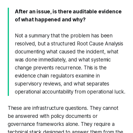
After an issue, is there auditable evidence
of what happened and why?
Not a summary that the problem has been
resolved, but a structured Root Cause Analysis
documenting what caused the incident, what
was done immediately, and what systemic
change prevents recurrence. This is the
evidence chain regulators examine in
supervisory reviews, and what separates
operational accountability from operational luck.
These are infrastructure questions. They cannot
be answered with policy documents or
governance frameworks alone. They require a
technical stack designed to answer them from the