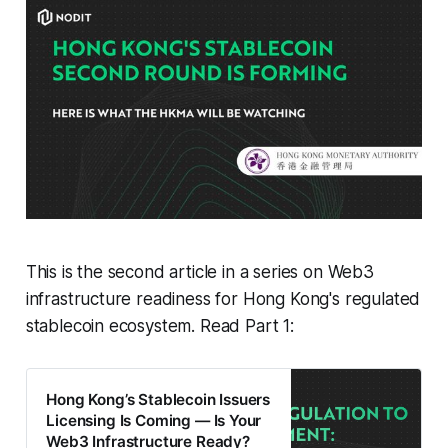
This is the second article in a series on Web3
infrastructure readiness for Hong Kong's regulated
stablecoin ecosystem. Read Part 1:
Hong Kong’s Stablecoin Issuers
Licensing Is Coming — Is Your
Web3 Infrastructure Ready?