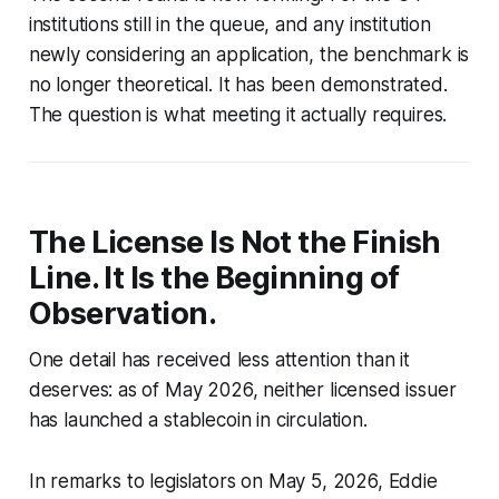
institutions still in the queue, and any institution
newly considering an application, the benchmark is
no longer theoretical. It has been demonstrated.
The question is what meeting it actually requires.
The License Is Not the Finish
Line. It Is the Beginning of
Observation.
One detail has received less attention than it
deserves: as of May 2026, neither licensed issuer
has launched a stablecoin in circulation.
In remarks to legislators on May 5, 2026, Eddie