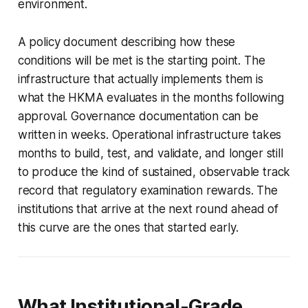
environment.
A policy document describing how these
conditions will be met is the starting point. The
infrastructure that actually implements them is
what the HKMA evaluates in the months following
approval. Governance documentation can be
written in weeks. Operational infrastructure takes
months to build, test, and validate, and longer still
to produce the kind of sustained, observable track
record that regulatory examination rewards. The
institutions that arrive at the next round ahead of
this curve are the ones that started early.
What Institutional-Grade