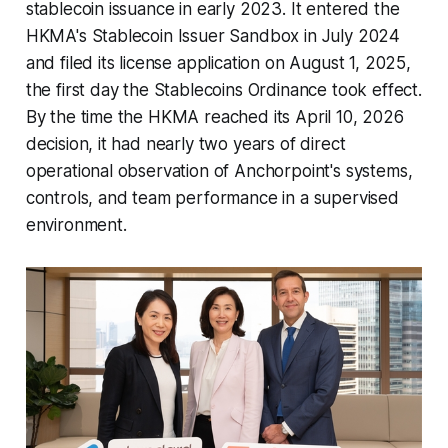
stablecoin issuance in early 2023. It entered the
HKMA's Stablecoin Issuer Sandbox in July 2024
and filed its license application on August 1, 2025,
the first day the Stablecoins Ordinance took effect.
By the time the HKMA reached its April 10, 2026
decision, it had nearly two years of direct
operational observation of Anchorpoint's systems,
controls, and team performance in a supervised
environment.