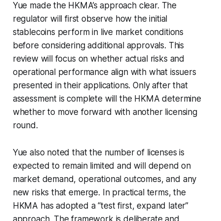
Yue made the HKMA’s approach clear. The
regulator will first observe how the initial
stablecoins perform in live market conditions
before considering additional approvals. This
review will focus on whether actual risks and
operational performance align with what issuers
presented in their applications. Only after that
assessment is complete will the HKMA determine
whether to move forward with another licensing
round.
Yue also noted that the number of licenses is
expected to remain limited and will depend on
market demand, operational outcomes, and any
new risks that emerge. In practical terms, the
HKMA has adopted a “test first, expand later”
approach. The framework is deliberate and