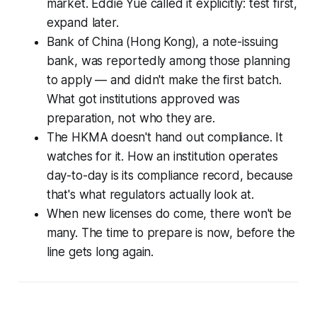
market. Eddie Yue called it explicitly: test first,
expand later.
Bank of China (Hong Kong), a note-issuing
bank, was reportedly among those planning
to apply — and didn't make the first batch.
What got institutions approved was
preparation, not who they are.
The HKMA doesn't hand out compliance. It
watches for it. How an institution operates
day-to-day is its compliance record, because
that's what regulators actually look at.
When new licenses do come, there won't be
many. The time to prepare is now, before the
line gets long again.