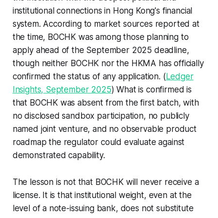
institutional connections in Hong Kong's financial
system. According to market sources reported at
the time, BOCHK was among those planning to
apply ahead of the September 2025 deadline,
though neither BOCHK nor the HKMA has officially
confirmed the status of any application. (
Ledger
Insights, September 2025
) What is confirmed is
that BOCHK was absent from the first batch, with
no disclosed sandbox participation, no publicly
named joint venture, and no observable product
roadmap the regulator could evaluate against
demonstrated capability.
The lesson is not that BOCHK will never receive a
license. It is that institutional weight, even at the
level of a note-issuing bank, does not substitute