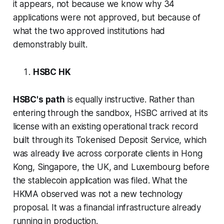
it appears, not because we know why 34
applications were not approved, but because of
what the two approved institutions had
demonstrably built.
HSBC HK
HSBC's path
is equally instructive. Rather than
entering through the sandbox, HSBC arrived at its
license with an existing operational track record
built through its Tokenised Deposit Service, which
was already live across corporate clients in Hong
Kong, Singapore, the UK, and Luxembourg before
the stablecoin application was filed. What the
HKMA observed was not a new technology
proposal. It was a financial infrastructure already
running in production.