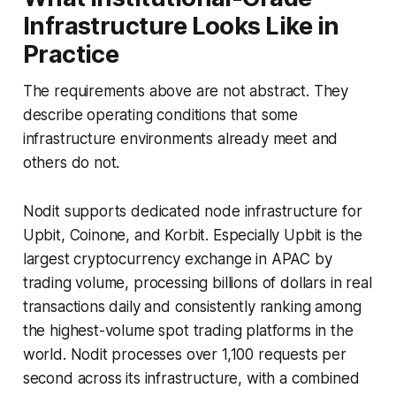
Infrastructure Looks Like in
Practice
The requirements above are not abstract. They
describe operating conditions that some
infrastructure environments already meet and
others do not.
Nodit supports dedicated node infrastructure for
Upbit, Coinone, and Korbit. Especially Upbit is the
largest cryptocurrency exchange in APAC by
trading volume, processing billions of dollars in real
transactions daily and consistently ranking among
the highest-volume spot trading platforms in the
world. Nodit processes over 1,100 requests per
second across its infrastructure, with a combined