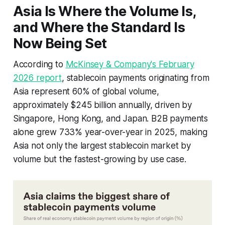
Asia Is Where the Volume Is,
and Where the Standard Is
Now Being Set
According to
McKinsey & Company's February
2026 report
, stablecoin payments originating from
Asia represent 60% of global volume,
approximately $245 billion annually, driven by
Singapore, Hong Kong, and Japan. B2B payments
alone grew 733% year-over-year in 2025, making
Asia not only the largest stablecoin market by
volume but the fastest-growing by use case.